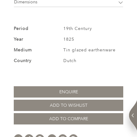
Dimensions
Period
19th Century
Year
1825
Medium
Tin glazed earthenware
Country
Dutch
ENQUIRE
ADD TO WISHLIST
ADD TO COMPARE