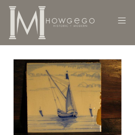
Home
Works of Art / Collectibles /
Tiles
An early-19th century, Dutch delftware tile