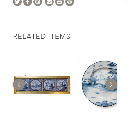
RELATED ITEMS