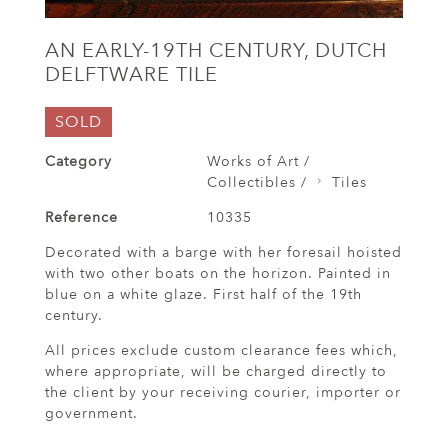
AN EARLY-19TH CENTURY, DUTCH
DELFTWARE TILE
SOLD
Category
Works of Art /
Collectibles /
Tiles
Reference
10335
Decorated with a barge with her foresail hoisted
with two other boats on the horizon. Painted in
blue on a white glaze. First half of the 19th
century.
All prices exclude custom clearance fees which,
where appropriate, will be charged directly to
the client by your receiving courier, importer or
government.