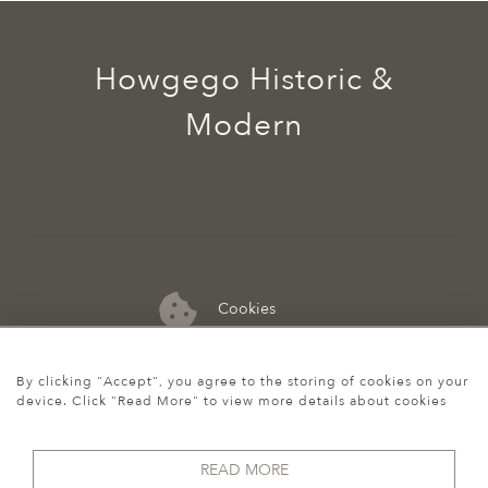
Howgego Historic &
Modern
Cookies
07974 149 912
By clicking "Accept", you agree to the storing of cookies on your
device. Click "Read More" to view more details about cookies
READ MORE