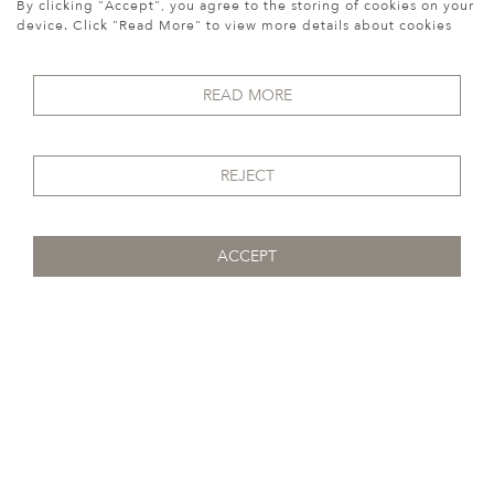
By clicking "Accept", you agree to the storing of cookies on your
device. Click "Read More" to view more details about cookies
READ MORE
REJECT
ACCEPT
Previous
Next