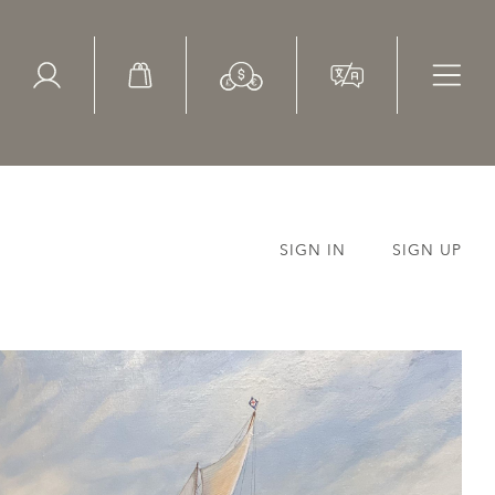
ed Search
le Items
Sold Items
SIGN IN
SIGN UP