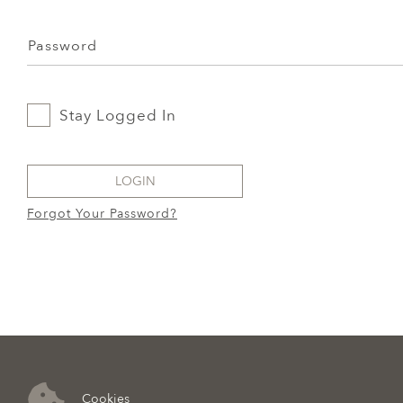
Password
Stay Logged In
LOGIN
Forgot Your Password?
Cookies