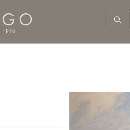
Advanc
Availab