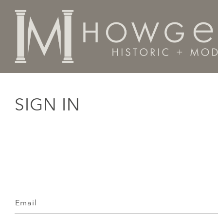
SIGN IN
Email