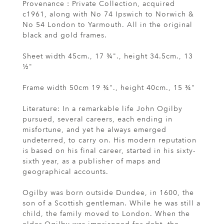
Provenance : Private Collection, acquired
c1961, along with No 74 Ipswich to Norwich &
No 54 London to Yarmouth. All in the original
black and gold frames.
Sheet width 45cm., 17 ¾"., height 34.5cm., 13
½"
Frame width 50cm 19 ¾"., height 40cm., 15 ¾"
Literature: In a remarkable life John Ogilby
pursued, several careers, each ending in
misfortune, and yet he always emerged
undeterred, to carry on. His modern reputation
is based on his final career, started in his sixty-
sixth year, as a publisher of maps and
geographical accounts.
Ogilby was born outside Dundee, in 1600, the
son of a Scottish gentleman. While he was still a
child, the family moved to London. When the