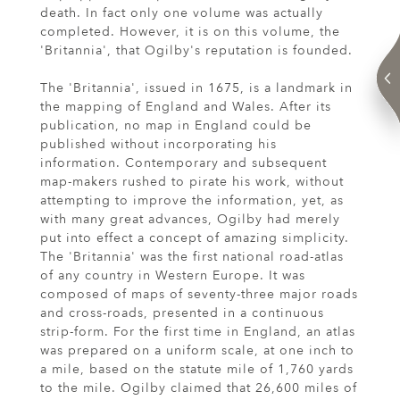
death. In fact only one volume was actually
completed. However, it is on this volume, the
'Britannia', that Ogilby's reputation is founded.
The 'Britannia', issued in 1675, is a landmark in
the mapping of England and Wales. After its
publication, no map in England could be
published without incorporating his
information. Contemporary and subsequent
map-makers rushed to pirate his work, without
attempting to improve the information, yet, as
with many great advances, Ogilby had merely
put into effect a concept of amazing simplicity.
The 'Britannia' was the first national road-atlas
of any country in Western Europe. It was
composed of maps of seventy-three major roads
and cross-roads, presented in a continuous
strip-form. For the first time in England, an atlas
was prepared on a uniform scale, at one inch to
a mile, based on the statute mile of 1,760 yards
to the mile. Ogilby claimed that 26,600 miles of