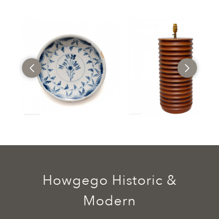
Howgego Historic &
Modern