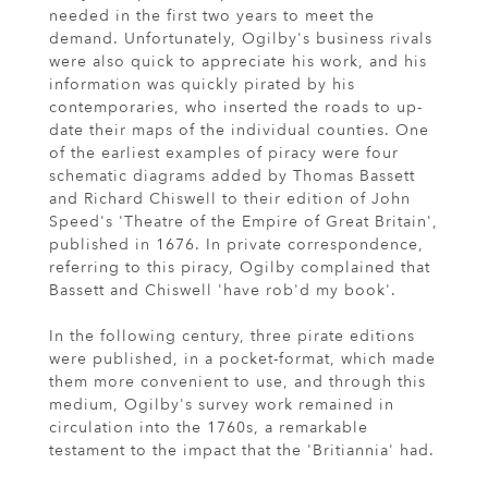
needed in the first two years to meet the
demand. Unfortunately, Ogilby's business rivals
were also quick to appreciate his work, and his
information was quickly pirated by his
contemporaries, who inserted the roads to up-
date their maps of the individual counties. One
of the earliest examples of piracy were four
schematic diagrams added by Thomas Bassett
and Richard Chiswell to their edition of John
Speed's 'Theatre of the Empire of Great Britain',
published in 1676. In private correspondence,
referring to this piracy, Ogilby complained that
Bassett and Chiswell 'have rob'd my book'.
In the following century, three pirate editions
were published, in a pocket-format, which made
them more convenient to use, and through this
medium, Ogilby's survey work remained in
circulation into the 1760s, a remarkable
testament to the impact that the 'Britiannia' had.