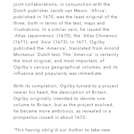
joint collaborations, in conjunction with the
Dutch publisher Jacob van Meurs. 'Africa',
published in 1670, was the least original of the
three, both in terms of the text, maps and
illustrations. In a similar vein, he issued the
'Atlas Japannensis' (1670), the 'Atlas Chinensis'
(1671), and 'Asia' (1673). In 1671, Ogilby
published the 'America', translated from Arnold
Montanus' Dutch text. The 'America' is certainly
the most original, and most important, of
Ogilby's various geographical volumes, and its
influence and popularity was immediate.
With its completion, Ogilby turned to a project
nearer his heart, the description of Britain.
Ogilby originally intended to devote one
volume to Britain, but as the project evolved,
he became more ambitious, as revealed in a
prospectus issued in about 1672:
'This having oblig'd our Author to take new