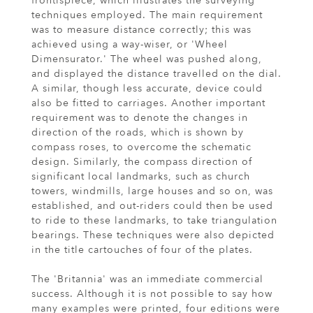
frontispiece, which illustrates the surveying
techniques employed. The main requirement
was to measure distance correctly; this was
achieved using a way-wiser, or 'Wheel
Dimensurator.' The wheel was pushed along,
and displayed the distance travelled on the dial.
A similar, though less accurate, device could
also be fitted to carriages. Another important
requirement was to denote the changes in
direction of the roads, which is shown by
compass roses, to overcome the schematic
design. Similarly, the compass direction of
significant local landmarks, such as church
towers, windmills, large houses and so on, was
established, and out-riders could then be used
to ride to these landmarks, to take triangulation
bearings. These techniques were also depicted
in the title cartouches of four of the plates.
The 'Britannia' was an immediate commercial
success. Although it is not possible to say how
many examples were printed, four editions were