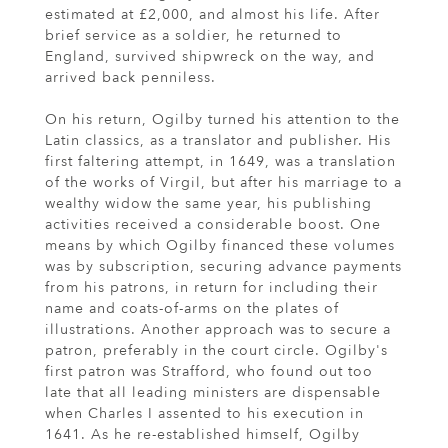
estimated at £2,000, and almost his life. After
brief service as a soldier, he returned to
England, survived shipwreck on the way, and
arrived back penniless.
On his return, Ogilby turned his attention to the
Latin classics, as a translator and publisher. His
first faltering attempt, in 1649, was a translation
of the works of Virgil, but after his marriage to a
wealthy widow the same year, his publishing
activities received a considerable boost. One
means by which Ogilby financed these volumes
was by subscription, securing advance payments
from his patrons, in return for including their
name and coats-of-arms on the plates of
illustrations. Another approach was to secure a
patron, preferably in the court circle. Ogilby's
first patron was Strafford, who found out too
late that all leading ministers are dispensable
when Charles I assented to his execution in
1641. As he re-established himself, Ogilby