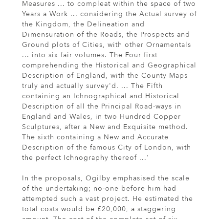
Measures ... to compleat within the space of two
Years a Work ... considering the Actual survey of
the Kingdom, the Delineation and
Dimensuration of the Roads, the Prospects and
Ground plots of Cities, with other Ornamentals
... into six fair volumes. The Four first
comprehending the Historical and Geographical
Description of England, with the County-Maps
truly and actually survey'd. ... The Fifth
containing an Ichnographical and Historical
Description of all the Principal Road-ways in
England and Wales, in two Hundred Copper
Sculptures, after a New and Exquisite method.
The sixth containing a New and Accurate
Description of the famous City of London, with
the perfect Ichnography thereof ...'
In the proposals, Ogilby emphasised the scale
of the undertaking; no-one before him had
attempted such a vast project. He estimated the
total costs would be £20,000, a staggering