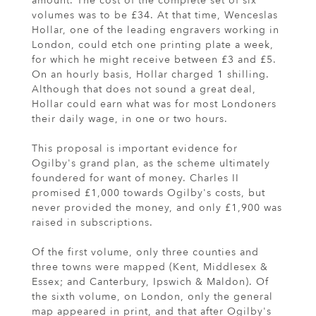
amount. The cost of the complete set of six
volumes was to be £34. At that time, Wenceslas
Hollar, one of the leading engravers working in
London, could etch one printing plate a week,
for which he might receive between £3 and £5.
On an hourly basis, Hollar charged 1 shilling.
Although that does not sound a great deal,
Hollar could earn what was for most Londoners
their daily wage, in one or two hours.
This proposal is important evidence for
Ogilby's grand plan, as the scheme ultimately
foundered for want of money. Charles II
promised £1,000 towards Ogilby's costs, but
never provided the money, and only £1,900 was
raised in subscriptions.
Of the first volume, only three counties and
three towns were mapped (Kent, Middlesex &
Essex; and Canterbury, Ipswich & Maldon). Of
the sixth volume, on London, only the general
map appeared in print, and that after Ogilby's