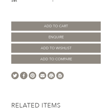
Set
1
ADD TO CART
ENQUIRE
ADD TO WISHLIST
ADD TO COMPARE
RELATED ITEMS