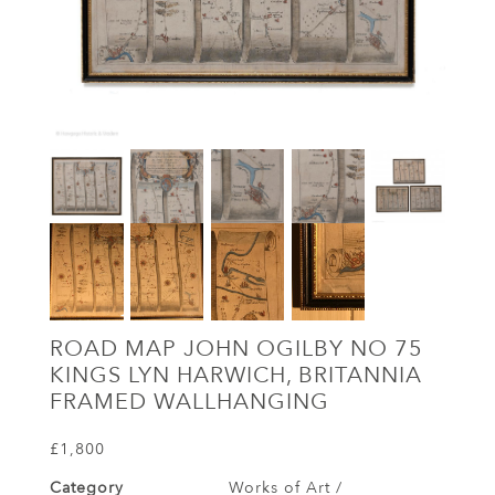
ROAD MAP JOHN OGILBY NO 75
KINGS LYN HARWICH, BRITANNIA
FRAMED WALLHANGING
£1,800
Category
Works of Art /