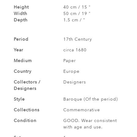
Height
40 cm / 15 "
Width
50 cm / 19 "
Depth
1.5 cm / "
Period
17th Century
Year
circa 1680
Medium
Paper
Country
Europe
Collectors /
Designers
Designers
Style
Baroque (Of the period)
Collections
Commemorative
Condition
GOOD. Wear consistent
with age and use.