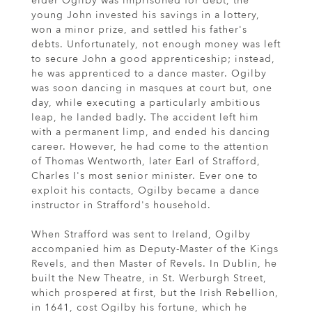
elder Ogilby was imprisoned for debt, the
young John invested his savings in a lottery,
won a minor prize, and settled his father's
debts. Unfortunately, not enough money was left
to secure John a good apprenticeship; instead,
he was apprenticed to a dance master. Ogilby
was soon dancing in masques at court but, one
day, while executing a particularly ambitious
leap, he landed badly. The accident left him
with a permanent limp, and ended his dancing
career. However, he had come to the attention
of Thomas Wentworth, later Earl of Strafford,
Charles I's most senior minister. Ever one to
exploit his contacts, Ogilby became a dance
instructor in Strafford's household.
When Strafford was sent to Ireland, Ogilby
accompanied him as Deputy-Master of the Kings
Revels, and then Master of Revels. In Dublin, he
built the New Theatre, in St. Werburgh Street,
which prospered at first, but the Irish Rebellion,
in 1641, cost Ogilby his fortune, which he