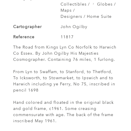
Collectibles /
Globes /
Maps /
Designers / Home Suite
Cartographer
John Ogilby
Reference
11817
The Road from Kings Lyn Co Norfolk to Harwich
Co Essex. By John Ogilby His Majesties
Cosmographer. Containing 76 miles, 1 furlong.
From Lyn to Swaffam, to Stanford, to Thetford,
To Icksworth, to Stowmarket, to Ipswich and to
Harwich including ye Ferry, No 75, inscribed in
pencil 1698
Hand colored and floated in the original black
and gold frame, c1961. Some creasing
commensurate with age. The back of the frame
inscribed May 1961.