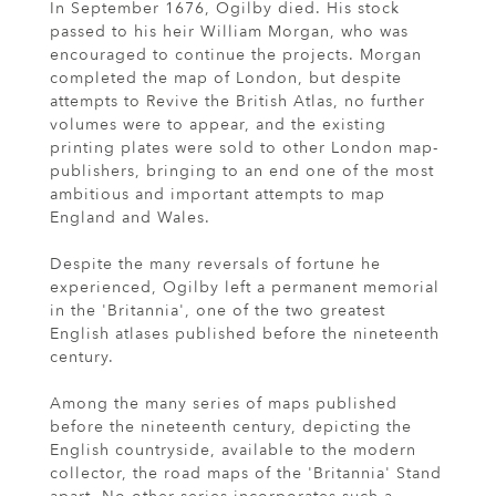
In September 1676, Ogilby died. His stock
passed to his heir William Morgan, who was
encouraged to continue the projects. Morgan
completed the map of London, but despite
attempts to Revive the British Atlas, no further
volumes were to appear, and the existing
printing plates were sold to other London map-
publishers, bringing to an end one of the most
ambitious and important attempts to map
England and Wales.
Despite the many reversals of fortune he
experienced, Ogilby left a permanent memorial
in the 'Britannia', one of the two greatest
English atlases published before the nineteenth
century.
Among the many series of maps published
before the nineteenth century, depicting the
English countryside, available to the modern
collector, the road maps of the 'Britannia' Stand