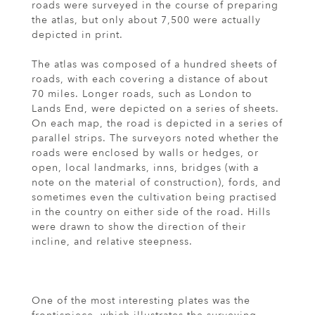
roads were surveyed in the course of preparing
the atlas, but only about 7,500 were actually
depicted in print.
The atlas was composed of a hundred sheets of
roads, with each covering a distance of about
70 miles. Longer roads, such as London to
Lands End, were depicted on a series of sheets.
On each map, the road is depicted in a series of
parallel strips. The surveyors noted whether the
roads were enclosed by walls or hedges, or
open, local landmarks, inns, bridges (with a
note on the material of construction), fords, and
sometimes even the cultivation being practised
in the country on either side of the road. Hills
were drawn to show the direction of their
incline, and relative steepness.
One of the most interesting plates was the