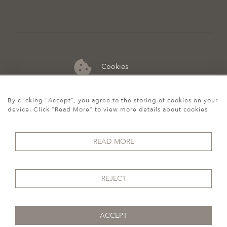
Cookies
07974 149 912
By clicking "Accept", you agree to the storing of cookies on your
device. Click "Read More" to view more details about cookies
READ MORE
REJECT
ACCEPT
© 2026 Howgego Historic & Modern