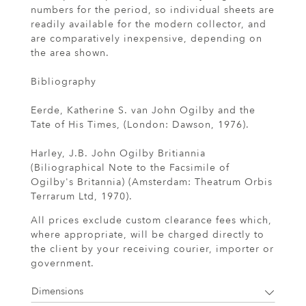
numbers for the period, so individual sheets are
readily available for the modern collector, and
are comparatively inexpensive, depending on
the area shown.
Bibliography
Eerde, Katherine S. van John Ogilby and the
Tate of His Times, (London: Dawson, 1976).
Harley, J.B. John Ogilby Britiannia
(Biliographical Note to the Facsimile of
Ogilby's Britannia) (Amsterdam: Theatrum Orbis
Terrarum Ltd, 1970).
All prices exclude custom clearance fees which,
where appropriate, will be charged directly to
the client by your receiving courier, importer or
government.
Dimensions