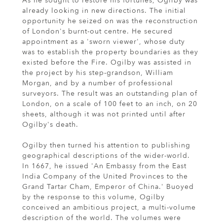
As he sought to restore his fortunes, Ogilby was
already looking in new directions. The initial
opportunity he seized on was the reconstruction
of London's burnt-out centre. He secured
appointment as a 'sworn viewer', whose duty
was to establish the property boundaries as they
existed before the Fire. Ogilby was assisted in
the project by his step-grandson, William
Morgan, and by a number of professional
surveyors. The result was an outstanding plan of
London, on a scale of 100 feet to an inch, on 20
sheets, although it was not printed until after
Ogilby's death.
Ogilby then turned his attention to publishing
geographical descriptions of the wider-world.
In 1667, he issued 'An Embassy from the East
India Company of the United Provinces to the
Grand Tartar Cham, Emperor of China.' Buoyed
by the response to this volume, Ogilby
conceived an ambitious project, a multi-volume
description of the world. The volumes were