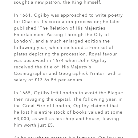
sought a new patron, the King himself.
In 1661, Ogilby was approached to write poetry
for Charles II's coronation procession; he later
published 'The Relation of His Majesties
Entertainment Passing Through the City of
London', and a much enlarged edition the
following year, which included a Fine set of
plates depicting the procession. Royal favour
was bestowed in 1674 when John Ogilby
received the title of 'His Majesty's
Cosmographer and Geographick Printer' with a
salary of £13.6s.8d per annum.
In 1665, Ogilby left London to avoid the Plague
then ravaging the capital. The following year, in
the Great Fire of London, Ogilby claimed that
he lost his entire stock of books valued at some
£3,000, as well as his shop and house, leaving
him worth just £5.