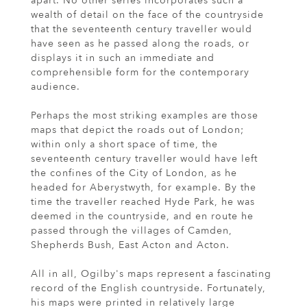
apart. No other series incorporates such a
wealth of detail on the face of the countryside
that the seventeenth century traveller would
have seen as he passed along the roads, or
displays it in such an immediate and
comprehensible form for the contemporary
audience.
Perhaps the most striking examples are those
maps that depict the roads out of London;
within only a short space of time, the
seventeenth century traveller would have left
the confines of the City of London, as he
headed for Aberystwyth, for example. By the
time the traveller reached Hyde Park, he was
deemed in the countryside, and en route he
passed through the villages of Camden,
Shepherds Bush, East Acton and Acton.
All in all, Ogilby's maps represent a fascinating
record of the English countryside. Fortunately,
his maps were printed in relatively large