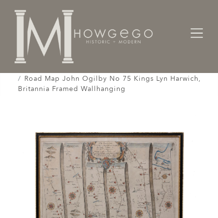
Home
Works of Art / Collectibles /
Globes / Maps /
Road Map John Ogilby No 75 Kings Lyn Harwich,
Britannia Framed Wallhanging