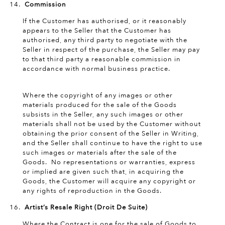
Commission
If the Customer has authorised, or it reasonably
appears to the Seller that the Customer has
authorised, any third party to negotiate with the
Seller in respect of the purchase, the Seller may pay
to that third party a reasonable commission in
accordance with normal business practice.
Copyright
Where the copyright of any images or other
materials produced for the sale of the Goods
subsists in the Seller, any such images or other
materials shall not be used by the Customer without
obtaining the prior consent of the Seller in Writing,
and the Seller shall continue to have the right to use
such images or materials after the sale of the
Goods. No representations or warranties, express
or implied are given such that, in acquiring the
Goods, the Customer will acquire any copyright or
any rights of reproduction in the Goods.
Artist’s Resale Right (Droit De Suite)
Where the Contract is one for the sale of Goods to