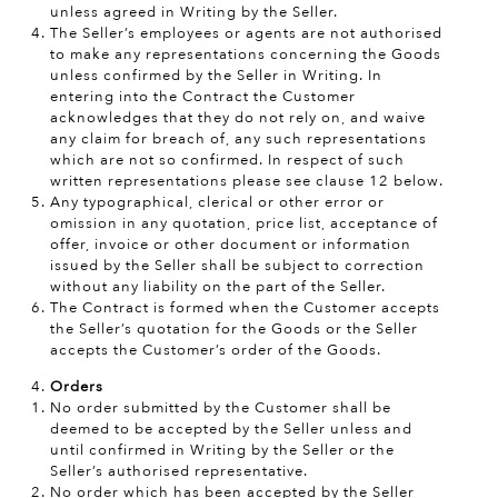
unless agreed in Writing by the Seller.
The Seller’s employees or agents are not authorised
to make any representations concerning the Goods
unless confirmed by the Seller in Writing. In
entering into the Contract the Customer
acknowledges that they do not rely on, and waive
any claim for breach of, any such representations
which are not so confirmed. In respect of such
written representations please see clause 12 below.
Any typographical, clerical or other error or
omission in any quotation, price list, acceptance of
offer, invoice or other document or information
issued by the Seller shall be subject to correction
without any liability on the part of the Seller.
The Contract is formed when the Customer accepts
the Seller’s quotation for the Goods or the Seller
accepts the Customer’s order of the Goods.
Orders
No order submitted by the Customer shall be
deemed to be accepted by the Seller unless and
until confirmed in Writing by the Seller or the
Seller’s authorised representative.
No order which has been accepted by the Seller