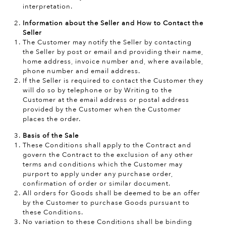
interpretation.
Information about the Seller and How to Contact the
Seller
The Customer may notify the Seller by contacting
the Seller by post or email and providing their name,
home address, invoice number and, where available,
phone number and email address.
If the Seller is required to contact the Customer they
will do so by telephone or by Writing to the
Customer at the email address or postal address
provided by the Customer when the Customer
places the order.
Basis of the Sale
These Conditions shall apply to the Contract and
govern the Contract to the exclusion of any other
terms and conditions which the Customer may
purport to apply under any purchase order,
confirmation of order or similar document.
All orders for Goods shall be deemed to be an offer
by the Customer to purchase Goods pursuant to
these Conditions.
No variation to these Conditions shall be binding