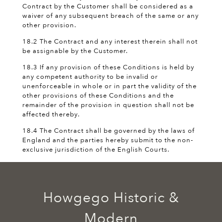
Contract by the Customer shall be considered as a
waiver of any subsequent breach of the same or any
other provision.
18.2 The Contract and any interest therein shall not
be assignable by the Customer.
18.3 If any provision of these Conditions is held by
any competent authority to be invalid or
unenforceable in whole or in part the validity of the
other provisions of these Conditions and the
remainder of the provision in question shall not be
affected thereby.
18.4 The Contract shall be governed by the laws of
England and the parties hereby submit to the non-
exclusive jurisdiction of the English Courts.
Howgego Historic &
Modern