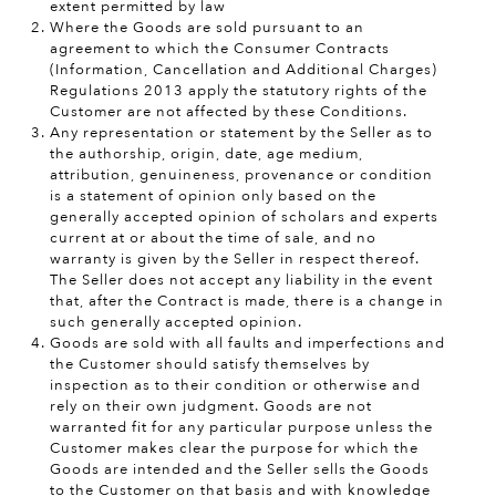
extent permitted by law
Where the Goods are sold pursuant to an
agreement to which the Consumer Contracts
(Information, Cancellation and Additional Charges)
Regulations 2013 apply the statutory rights of the
Customer are not affected by these Conditions.
Any representation or statement by the Seller as to
the authorship, origin, date, age medium,
attribution, genuineness, provenance or condition
is a statement of opinion only based on the
generally accepted opinion of scholars and experts
current at or about the time of sale, and no
warranty is given by the Seller in respect thereof.
The Seller does not accept any liability in the event
that, after the Contract is made, there is a change in
such generally accepted opinion.
Goods are sold with all faults and imperfections and
the Customer should satisfy themselves by
inspection as to their condition or otherwise and
rely on their own judgment. Goods are not
warranted fit for any particular purpose unless the
Customer makes clear the purpose for which the
Goods are intended and the Seller sells the Goods
to the Customer on that basis and with knowledge