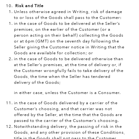
Risk and Title
Unless otherwise agreed in Writing, risk of damage
to or loss of the Goods shall pass to the Customer:
in the case of Goods to be delivered at the Seller’s
premises, on the earlier of the Customer (or a
person acting on their behalf) collecting the Goods
or at 6pm (GMT) on the seventh day following the
Seller giving the Customer notice in Writing that the
Goods are available for collection; or
in the case of Goods to be delivered otherwise than
at the Seller’s premises, at the time of delivery or, if
the Customer wrongfully fails to take delivery of the
Goods, the time when the Seller has tendered
delivery of the Goods;
in either case, unless the Customer is a Consumer.
in the case of Goods delivered by a carrier of the
Customer’s choosing, and that carrier was not
offered by the Seller, at the time that the Goods are
passed to the carrier of the Customer’s choosing.
Notwithstanding delivery, the passing of risk in the
Goods, and any other provision of these Conditions,
title in the Goods shall not pass to the Customer