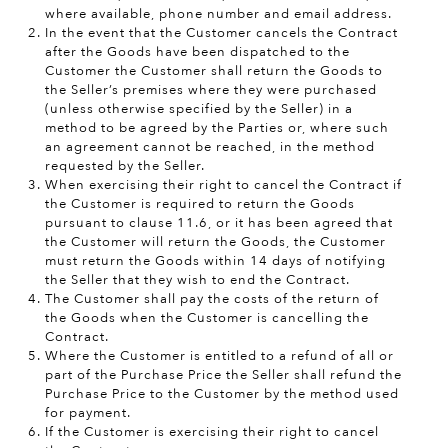
where available, phone number and email address.
In the event that the Customer cancels the Contract
after the Goods have been dispatched to the
Customer the Customer shall return the Goods to
the Seller’s premises where they were purchased
(unless otherwise specified by the Seller) in a
method to be agreed by the Parties or, where such
an agreement cannot be reached, in the method
requested by the Seller.
When exercising their right to cancel the Contract if
the Customer is required to return the Goods
pursuant to clause 11.6, or it has been agreed that
the Customer will return the Goods, the Customer
must return the Goods within 14 days of notifying
the Seller that they wish to end the Contract.
The Customer shall pay the costs of the return of
the Goods when the Customer is cancelling the
Contract.
Where the Customer is entitled to a refund of all or
part of the Purchase Price the Seller shall refund the
Purchase Price to the Customer by the method used
for payment.
If the Customer is exercising their right to cancel