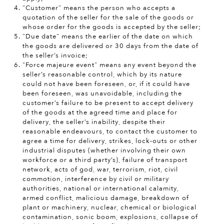
“Customer” means the person who accepts a
quotation of the seller for the sale of the goods or
whose order for the goods is accepted by the seller;
“Due date” means the earlier of the date on which
the goods are delivered or 30 days from the date of
the seller’s invoice;
“Force majeure event” means any event beyond the
seller’s reasonable control, which by its nature
could not have been foreseen, or, if it could have
been foreseen, was unavoidable, including the
customer’s failure to be present to accept delivery
of the goods at the agreed time and place for
delivery, the seller’s inability, despite their
reasonable endeavours, to contact the customer to
agree a time for delivery, strikes, lock-outs or other
industrial disputes (whether involving their own
workforce or a third party’s), failure of transport
network, acts of god, war, terrorism, riot, civil
commotion, interference by civil or military
authorities, national or international calamity,
armed conflict, malicious damage, breakdown of
plant or machinery, nuclear, chemical or biological
contamination, sonic boom, explosions, collapse of