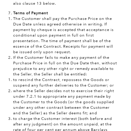
also clause 13 below.
Terms of Payment
The Customer shall pay the Purchase Price on the
Due Date unless agreed otherwise in writing. If
payment by cheque is accepted that acceptance is
conditional upon payment in full on first
presentation. The time of payment shall be of the
essence of the Contract. Receipts for payment will
be issued only upon request.
If the Customer fails to make any payment of the
Purchase Price in full on the Due Date then, without
prejudice to any other right or remedy available to
the Seller, the Seller shall be entitled:
to rescind the Contract, repossess the Goods or
suspend any further deliveries to the Customer; or
where the Seller decides not to exercise their right
under 7.2.1 to appropriate any payment made by
the Customer to the Goods (or the goods supplied
under any other contract between the Customer
and the Seller) as the Seller deems fit; and
to charge the Customer interest (both before and
after any judgment) on the amount unpaid, at the
rate of four per cent per annum above Barclays