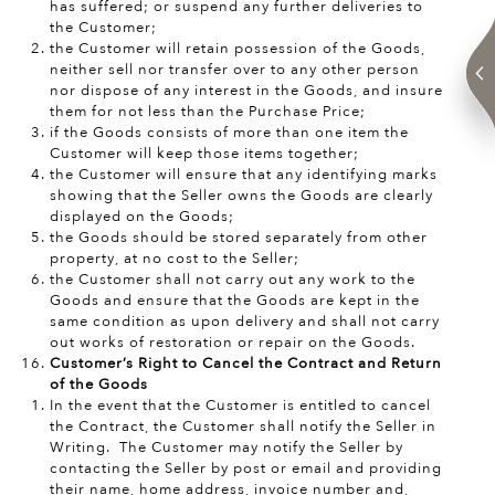
has suffered; or suspend any further deliveries to
the Customer;
the Customer will retain possession of the Goods,
neither sell nor transfer over to any other person
nor dispose of any interest in the Goods, and insure
them for not less than the Purchase Price;
if the Goods consists of more than one item the
Customer will keep those items together;
the Customer will ensure that any identifying marks
showing that the Seller owns the Goods are clearly
displayed on the Goods;
the Goods should be stored separately from other
property, at no cost to the Seller;
the Customer shall not carry out any work to the
Goods and ensure that the Goods are kept in the
same condition as upon delivery and shall not carry
out works of restoration or repair on the Goods.
Customer’s Right to Cancel the Contract and Return
of the Goods
In the event that the Customer is entitled to cancel
the Contract, the Customer shall notify the Seller in
Writing. The Customer may notify the Seller by
contacting the Seller by post or email and providing
their name, home address, invoice number and,