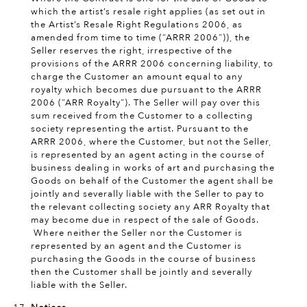
which the artist’s resale right applies (as set out in
the Artist’s Resale Right Regulations 2006, as
amended from time to time (“ARRR 2006”)), the
Seller reserves the right, irrespective of the
provisions of the ARRR 2006 concerning liability, to
charge the Customer an amount equal to any
royalty which becomes due pursuant to the ARRR
2006 (“ARR Royalty”). The Seller will pay over this
sum received from the Customer to a collecting
society representing the artist. Pursuant to the
ARRR 2006, where the Customer, but not the Seller,
is represented by an agent acting in the course of
business dealing in works of art and purchasing the
Goods on behalf of the Customer the agent shall be
jointly and severally liable with the Seller to pay to
the relevant collecting society any ARR Royalty that
may become due in respect of the sale of Goods.
Where neither the Seller nor the Customer is
represented by an agent and the Customer is
purchasing the Goods in the course of business
then the Customer shall be jointly and severally
liable with the Seller.