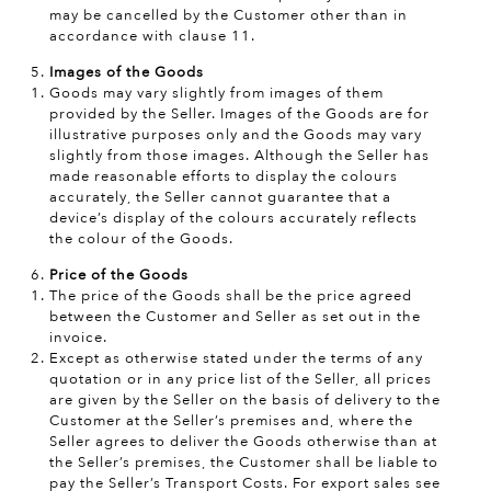
may be cancelled by the Customer other than in
accordance with clause 11.
Images of the Goods
Goods may vary slightly from images of them
provided by the Seller. Images of the Goods are for
illustrative purposes only and the Goods may vary
slightly from those images. Although the Seller has
made reasonable efforts to display the colours
accurately, the Seller cannot guarantee that a
device’s display of the colours accurately reflects
the colour of the Goods.
Price of the Goods
The price of the Goods shall be the price agreed
between the Customer and Seller as set out in the
invoice.
Except as otherwise stated under the terms of any
quotation or in any price list of the Seller, all prices
are given by the Seller on the basis of delivery to the
Customer at the Seller’s premises and, where the
Seller agrees to deliver the Goods otherwise than at
the Seller’s premises, the Customer shall be liable to
pay the Seller’s Transport Costs. For export sales see