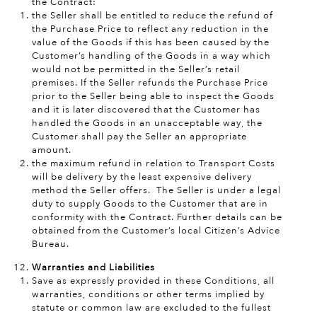
the Contract:
the Seller shall be entitled to reduce the refund of
the Purchase Price to reflect any reduction in the
value of the Goods if this has been caused by the
Customer’s handling of the Goods in a way which
would not be permitted in the Seller’s retail
premises. If the Seller refunds the Purchase Price
prior to the Seller being able to inspect the Goods
and it is later discovered that the Customer has
handled the Goods in an unacceptable way, the
Customer shall pay the Seller an appropriate
amount.
the maximum refund in relation to Transport Costs
will be delivery by the least expensive delivery
method the Seller offers. The Seller is under a legal
duty to supply Goods to the Customer that are in
conformity with the Contract. Further details can be
obtained from the Customer’s local Citizen’s Advice
Bureau.
Warranties and Liabilities
Save as expressly provided in these Conditions, all
warranties, conditions or other terms implied by
statute or common law are excluded to the fullest