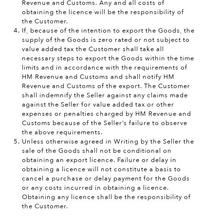
Revenue and Customs. Any and all costs of
obtaining the licence will be the responsibility of
the Customer.
If, because of the intention to export the Goods, the
supply of the Goods is zero rated or not subject to
value added tax the Customer shall take all
necessary steps to export the Goods within the time
limits and in accordance with the requirements of
HM Revenue and Customs and shall notify HM
Revenue and Customs of the export. The Customer
shall indemnify the Seller against any claims made
against the Seller for value added tax or other
expenses or penalties charged by HM Revenue and
Customs because of the Seller’s failure to observe
the above requirements.
Unless otherwise agreed in Writing by the Seller the
sale of the Goods shall not be conditional on
obtaining an export licence. Failure or delay in
obtaining a licence will not constitute a basis to
cancel a purchase or delay payment for the Goods
or any costs incurred in obtaining a licence.
Obtaining any licence shall be the responsibility of
the Customer.