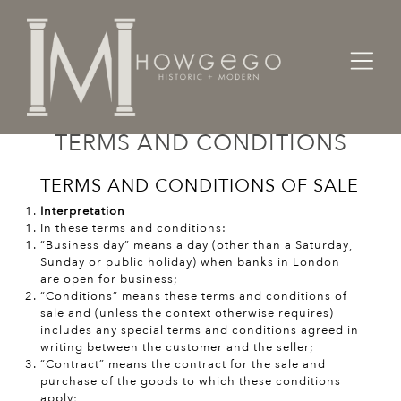
TERMS AND CONDITIONS
TERMS AND CONDITIONS OF SALE
Interpretation
In these terms and conditions:
“Business day” means a day (other than a Saturday,
Sunday or public holiday) when banks in London
are open for business;
“Conditions” means these terms and conditions of
sale and (unless the context otherwise requires)
includes any special terms and conditions agreed in
writing between the customer and the seller;
“Contract” means the contract for the sale and
purchase of the goods to which these conditions
apply;