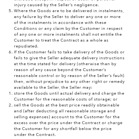
injury caused by the Seller’s negligence.
Where the Goods are to be delivered in instalments,
any failure by the Seller to deliver any one or more
of the instalments in accordance with these
Conditions or any claim by the Customer in respect
of any one or more instalments shall not entitle the
Customer to treat the Contract as a whole as
repudiated.
If the Customer fails to take delivery of the Goods or
fails to give the Seller adequate delivery instructions
at the time stated for delivery (otherwise than by
reason of any cause beyond the Customer’s
reasonable control or by reason of the Seller’s fault)
then, without prejudice to any other right or remedy
available to the Seller, the Seller may:
store the Goods until actual delivery and charge the
Customer for the
reasonable costs of storage; or
sell the Goods at the best price readily obtainable
and (after deducting all reasonable storage and
selling expenses) account to the Customer for the
excess over the price under the Contract or charge
the Customer for any shortfall below the price
under the Contract.