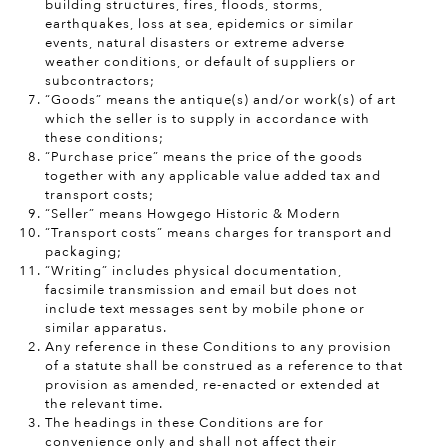
building structures, fires, floods, storms,
earthquakes, loss at sea, epidemics or similar
events, natural disasters or extreme adverse
weather conditions, or default of suppliers or
subcontractors;
“Goods” means the antique(s) and/or work(s) of art
which the seller is to supply in accordance with
these conditions;
“Purchase price” means the price of the goods
together with any applicable value added tax and
transport costs;
“Seller” means Howgego Historic & Modern
“Transport costs” means charges for transport and
packaging;
“Writing” includes physical documentation,
facsimile transmission and email but does not
include text messages sent by mobile phone or
similar apparatus.
Any reference in these Conditions to any provision
of a statute shall be construed as a reference to that
provision as amended, re-enacted or extended at
the relevant time.
The headings in these Conditions are for
convenience only and shall not affect their