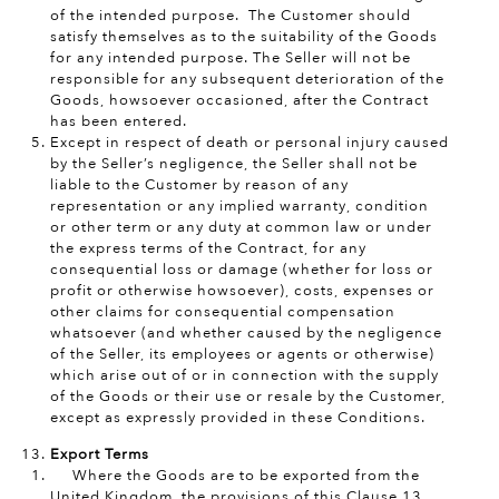
of the intended purpose. The Customer should
satisfy themselves as to the suitability of the Goods
for any intended purpose. The Seller will not be
responsible for any subsequent deterioration of the
Goods, howsoever occasioned, after the Contract
has been entered.
Except in respect of death or personal injury caused
by the Seller’s negligence, the Seller shall not be
liable to the Customer by reason of any
representation or any implied warranty, condition
or other term or any duty at common law or under
the express terms of the Contract, for any
consequential loss or damage (whether for loss or
profit or otherwise howsoever), costs, expenses or
other claims for consequential compensation
whatsoever (and whether caused by the negligence
of the Seller, its employees or agents or otherwise)
which arise out of or in connection with the supply
of the Goods or their use or resale by the Customer,
except as expressly provided in these Conditions.
Export Terms
Where the Goods are to be exported from the
United Kingdom, the provisions of this Clause 13