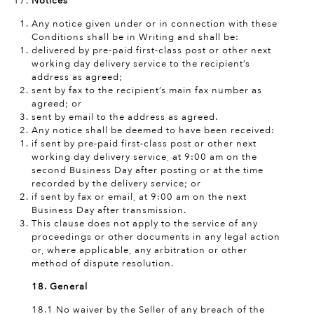
Notices
Any notice given under or in connection with these
Conditions shall be in Writing and shall be:
delivered by pre-paid first-class post or other next
working day delivery service to the recipient’s
address as agreed;
sent by fax to the recipient’s main fax number as
agreed; or
sent by email to the address as agreed.
Any notice shall be deemed to have been received:
if sent by pre-paid first-class post or other next
working day delivery service, at 9:00 am on the
second Business Day after posting or at the time
recorded by the delivery service; or
if sent by fax or email, at 9:00 am on the next
Business Day after transmission.
This clause does not apply to the service of any
proceedings or other documents in any legal action
or, where applicable, any arbitration or other
method of dispute resolution.
18. General
18.1 No waiver by the Seller of any breach of the