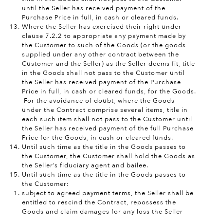
until the Seller has received payment of the
Purchase Price in full, in cash or cleared funds.
Where the Seller has exercised their right under
clause 7.2.2 to appropriate any payment made by
the Customer to such of the Goods (or the goods
supplied under any other contract between the
Customer and the Seller) as the Seller deems fit, title
in the Goods shall not pass to the Customer until
the Seller has received payment of the Purchase
Price in full, in cash or cleared funds, for the Goods.
For the avoidance of doubt, where the Goods
under the Contract comprise several items, title in
each such item shall not pass to the Customer until
the Seller has received payment of the full Purchase
Price for the Goods, in cash or cleared funds.
Until such time as the title in the Goods passes to
the Customer, the Customer shall hold the Goods as
the Seller’s fiduciary agent and bailee.
Until such time as the title in the Goods passes to
the Customer:
subject to agreed payment terms, the Seller shall be
entitled to rescind the Contract, repossess the
Goods and claim damages for any loss the Seller