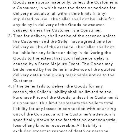
Goods are approximate only, unless the Customer is
a Consumer, in which case the dates or periods for
delivery must also fall within time limits (if any)
stipulated by law. The Seller shall not be liable for
any delay in delivery of the Goods howsoever
caused, unless the Customer is a Consumer.
Time for delivery shall not be of the essence unless
the Customer and the Seller have agreed time for
delivery will be of the essence. The Seller shall not
be liable for any failure or delay in delivering the
Goods to the extent that such failure or delay is
caused by a Force Majeure Event. The Goods may
be delivered by the Seller in advance of the quoted
delivery date upon giving reasonable notice to the
Customer.
If the Seller fails to deliver the Goods for any
reason, the Seller’s liability shall be limited to the
Purchase Price of the Goods, unless the Customer is
a Consumer. This limit represents the Seller’s total
liability for any losses in connection with or arising
out of the Contract and the Customer’s attention is
specifically drawn to the fact that no consequential
loss of any kind is recoverable. All liability is
excluded except in respect of death or personal