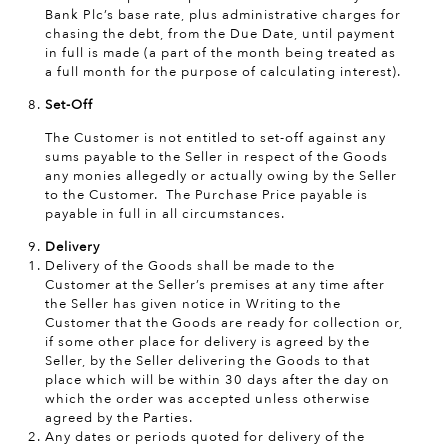
Bank Plc’s base rate, plus administrative charges for
chasing the debt, from the Due Date, until payment
in full is made (a part of the month being treated as
a full month for the purpose of calculating interest).
Set-Off
The Customer is not entitled to set-off against any
sums payable to the Seller in respect of the Goods
any monies allegedly or actually owing by the Seller
to the Customer. The Purchase Price payable is
payable in full in all circumstances.
Delivery
Delivery of the Goods shall be made to the
Customer at the Seller’s premises at any time after
the Seller has given notice in Writing to the
Customer that the Goods are ready for collection or,
if some other place for delivery is agreed by the
Seller, by the Seller delivering the Goods to that
place which will be within 30 days after the day on
which the order was accepted unless otherwise
agreed by the Parties.
Any dates or periods quoted for delivery of the