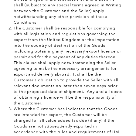
shall (subject to any special terms agreed in Writing
between the Customer and the Seller) apply
notwithstanding any other provision of these
Conditions.
The Customer shall be responsible for complying
with all legislation and regulations governing the
export from the United Kingdom or the importation
into the country of destination of the Goods,
including obtaining any necessary export licence or
permit and for the payment of any duties thereon.
This clause shall apply notwithstanding the Seller
agreeing to make the necessary arrangements for
export and delivery abroad. It shall be the
Customer’s obligation to provide the Seller with all
relevant documents no later than seven days prior
to the proposed date of shipment. Any and all costs
of obtaining a licence will be the responsibility of
the Customer.
Where
the Customer has indicated that the Goods
are intended for export, the Customer will be
charged for all value added tax due (if any) if the
Goods are not subsequently exported in
accordance with the rules and requirements of HM