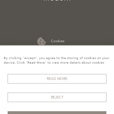
Cookies
07974 149 912
By clicking "Accept", you agree to the storing of cookies on your
device. Click "Read More" to view more details about cookies
READ MORE
REJECT