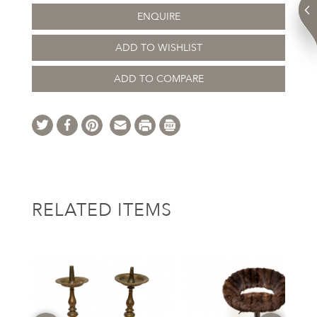
ENQUIRE
ADD TO WISHLIST
ADD TO COMPARE
RELATED ITEMS