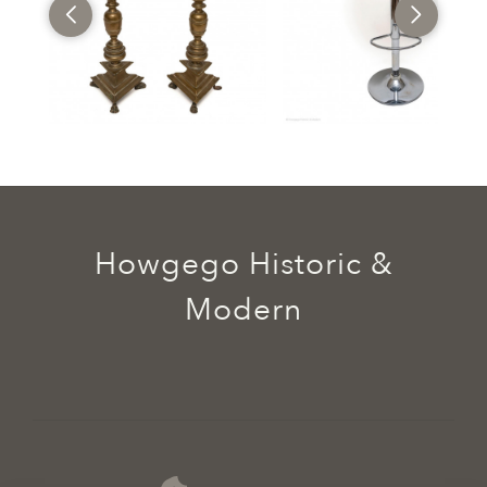
Howgego Historic &
Modern