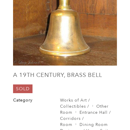
A 19TH CENTURY, BRASS BELL
SOLD
Category
Works of Art /
Collectibles /
Other
Room
Entrance Hall /
Corridors /
Room
Dining Room