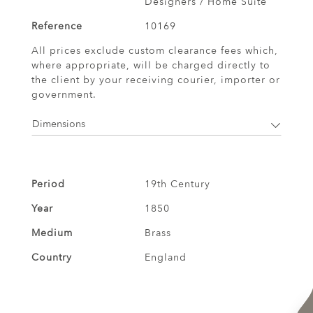
Designers / Home Suite
Reference
10169
All prices exclude custom clearance fees which,
where appropriate, will be charged directly to
the client by your receiving courier, importer or
government.
Dimensions
Period
19th Century
Year
1850
Medium
Brass
Country
England