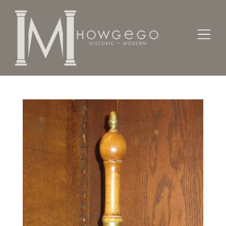
Home
Works of Art / Collectibles /
Other
A 19th century, brass bell