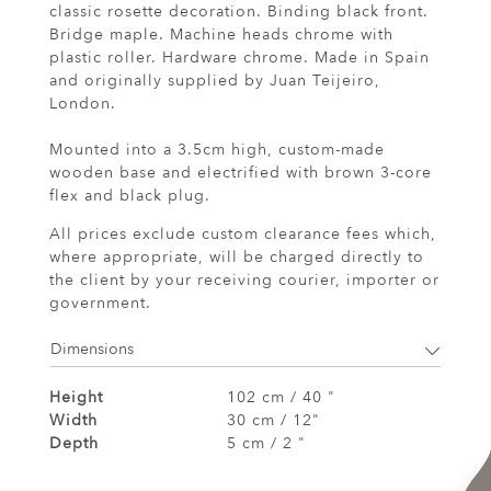
classic rosette decoration. Binding black front.
Bridge maple. Machine heads chrome with
plastic roller. Hardware chrome. Made in Spain
and originally supplied by Juan Teijeiro,
London.
Mounted into a 3.5cm high, custom-made
wooden base and electrified with brown 3-core
flex and black plug.
All prices exclude custom clearance fees which,
where appropriate, will be charged directly to
the client by your receiving courier, importer or
government.
Dimensions
Height
102 cm / 40 "
Width
30 cm / 12"
Depth
5 cm / 2 "