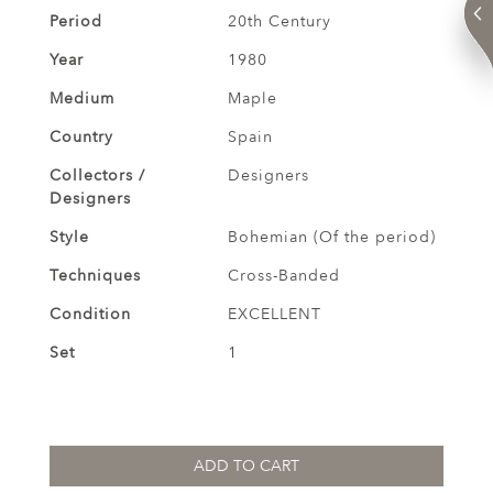
Period
20th Century
Year
1980
Medium
Maple
Country
Spain
Collectors /
Designers
Designers
Style
Bohemian (Of the period)
Techniques
Cross-Banded
Condition
EXCELLENT
Set
1
ADD TO CART