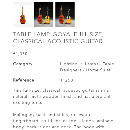
TABLE LAMP, GOYA, FULL SIZE,
CLASSICAL ACOUSTIC GUITAR
£1,350
Category
Lighting
Lamps - Table
Designers / Home Suite
Reference
11258
This full-size, classical, acoustic guitar is in a
natural, multi-wooden finish and has a vibrant,
exciting tone.
Mahogany back and sides, rosewood
fingerboard, solid spruce top. Linden laminate
body, back, sides and neck. The body with