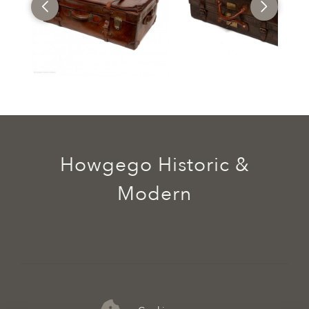
Howgego Historic &
Modern