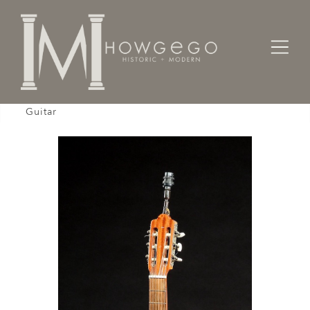
Home
Lighting
Lamps - Table
Table Lamp, Goya, Full Size, Classical Acoustic
Guitar