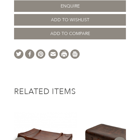
ENQUIRE
ADD TO WISHLIST
ADD TO COMPARE
RELATED ITEMS