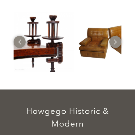
Howgego Historic &
Modern