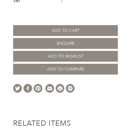
Set
1
ADD TO CART
ENQUIRE
ADD TO WISHLIST
ADD TO COMPARE
RELATED ITEMS