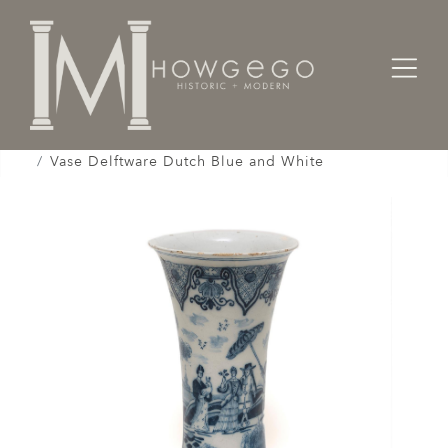
Home
Works of Art / Collectibles /
Vases / Vessels /
Vase Delftware Dutch Blue and White