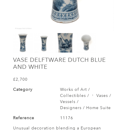
VASE DELFTWARE DUTCH BLUE
AND WHITE
£2,700
Category
Works of Art /
Collectibles /
Vases /
Vessels /
Designers / Home Suite
Reference
11176
Unusual decoration blending a European