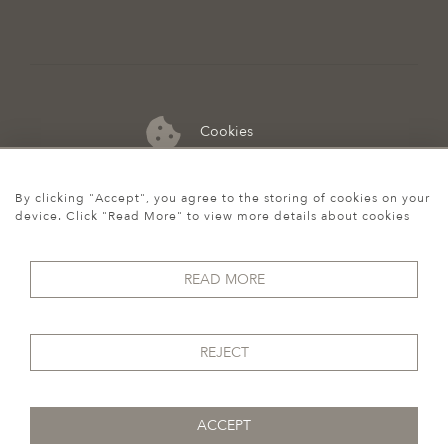
Cookies
07974 149 912
By clicking "Accept", you agree to the storing of cookies on your
device. Click "Read More" to view more details about cookies
READ MORE
REJECT
ACCEPT
© 2026 Howgego Historic & Modern