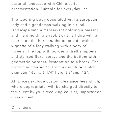
pastoral landscape with Chinoiserie
ornamentation. Suitable for everyday use.
The tapering body decorated with a European
lady and a gentleman walking in a rural
landscape with a manservant holding a parasol
and maid holding a rabbit or small dog with a
church on the horizon. the other side with a
vignette of a lady walking with a posy of
flowers. The top with border of trellis lappets
and stylised floral sprays and the bottom with
geometric borders. Restoration to a break. The
bottom numbered '6' from a garniture. Dutch
diameter 16cm., 6 1/4" height 31cm., 12".
All prices exclude custom clearance fees which,
where appropriate, will be charged directly to
the client by your receiving courier, importer or
government.
Dimensions