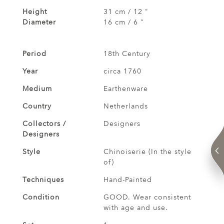
Height
31 cm / 12 "
Diameter
16 cm / 6 "
Period
18th Century
Year
circa 1760
Medium
Earthenware
Country
Netherlands
Collectors /
Designers
Designers
Style
Chinoiserie (In the style
of)
Techniques
Hand-Painted
Condition
GOOD. Wear consistent
with age and use.