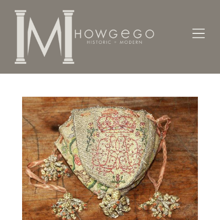
Home
Textiles
Costume
A fine, mid-17th century drawstring purse