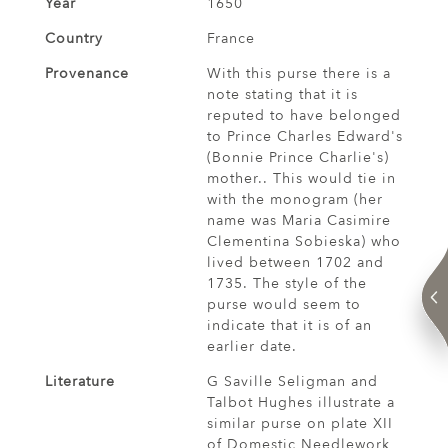
Year
1650
Country
France
Provenance
With this purse there is a
note stating that it is
reputed to have belonged
to Prince Charles Edward's
(Bonnie Prince Charlie's)
mother.. This would tie in
with the monogram (her
name was Maria Casimire
Clementina Sobieska) who
lived between 1702 and
1735. The style of the
purse would seem to
indicate that it is of an
earlier date.
Literature
G Saville Seligman and
Talbot Hughes illustrate a
similar purse on plate XII
of Domestic Needlework,