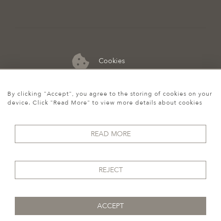
Cookies
07974 149 912
By clicking "Accept", you agree to the storing of cookies on your
device. Click "Read More" to view more details about cookies
READ MORE
REJECT
ACCEPT
© 2026 Howgego Historic & Modern
WEBSITE BY SEEK UNIQUE