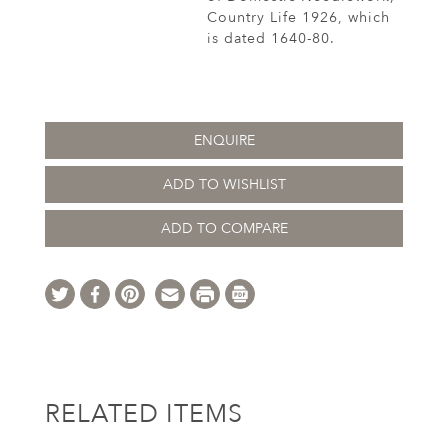
Country Life 1926, which
is dated 1640-80.
ENQUIRE
ADD TO WISHLIST
ADD TO COMPARE
RELATED ITEMS