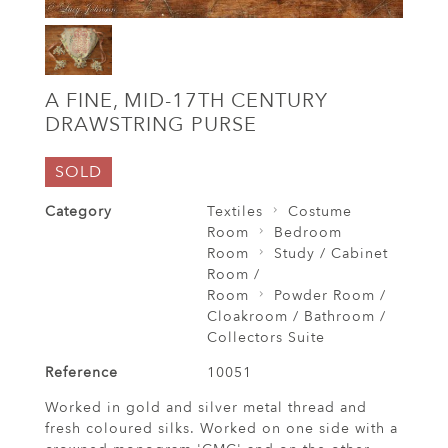
A FINE, MID-17TH CENTURY
DRAWSTRING PURSE
SOLD
Category
Textiles
Costume
Room
Bedroom
Room
Study / Cabinet
Room /
Room
Powder Room /
Cloakroom / Bathroom /
Collectors Suite
Reference
10051
Worked in gold and silver metal thread and
fresh coloured silks. Worked on one side with a