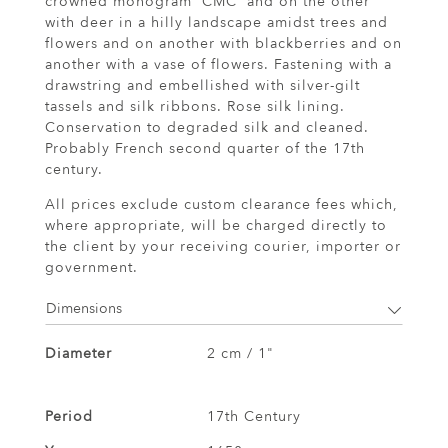
crowned monogram 'CMC' and on the other
with deer in a hilly landscape amidst trees and
flowers and on another with blackberries and on
another with a vase of flowers. Fastening with a
drawstring and embellished with silver-gilt
tassels and silk ribbons. Rose silk lining.
Conservation to degraded silk and cleaned.
Probably French second quarter of the 17th
century.
All prices exclude custom clearance fees which,
where appropriate, will be charged directly to
the client by your receiving courier, importer or
government.
Dimensions
Diameter
2 cm / 1"
Period
17th Century