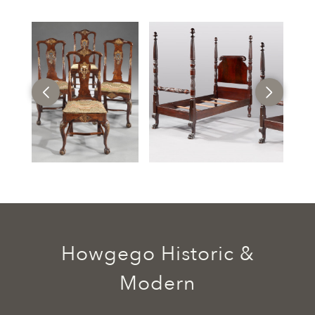
Howgego Historic &
Modern