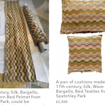
A pair of cushions mad
17th century, Silk, Wave
Bargello, Bed Textiles f
ury, Silk, Bargello,
Spetchley Park
ern Bed Pelmet from
Park, could be
£2,500