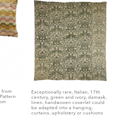
e from
Exceptionally rare, Italian, 17th
 Pattern
century, green and ivory, damask,
rom
linen, handwoven coverlet could
be adapted into a hanging,
curtains, upholstery or cushions