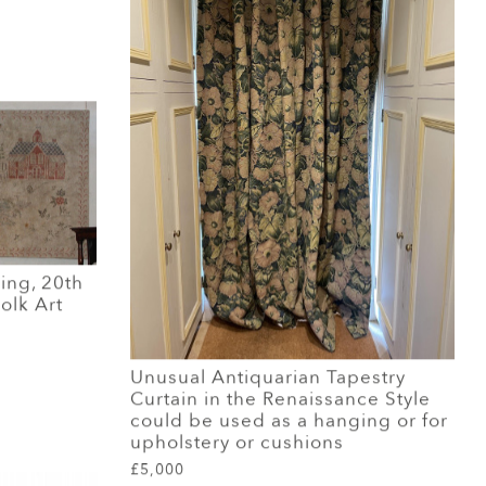
ing, 20th
olk Art
Unusual Antiquarian Tapestry
Curtain in the Renaissance Style
could be used as a hanging or for
upholstery or cushions
£5,000