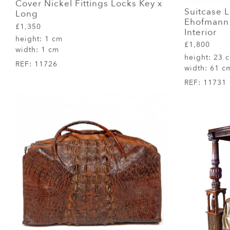
Cover Nickel Fittings Locks Key x
Suitcase 
Long
Ehofmann 
£1,350
Interior
height:
1 cm
£1,800
width:
1 cm
height:
23 
REF:
11726
width:
61 c
REF:
11731