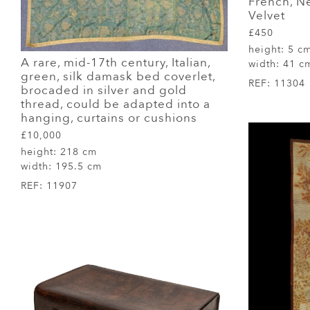
French, N
Velvet
£450
height:
5 c
A rare, mid-17th century, Italian,
width:
41 c
green, silk damask bed coverlet,
REF:
11304
brocaded in silver and gold
thread, could be adapted into a
hanging, curtains or cushions
£10,000
height:
218 cm
width:
195.5 cm
REF:
11907