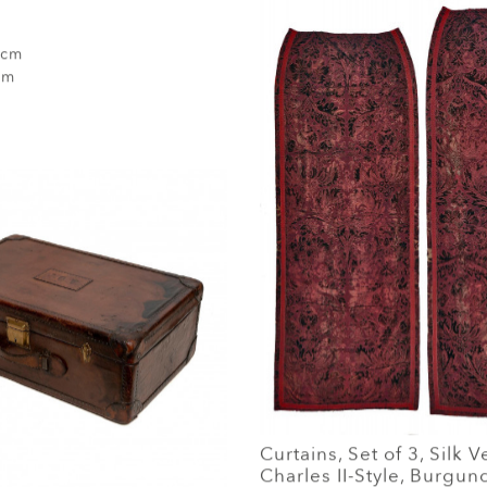
 cm
cm
Curtains, Set of 3, Silk V
Charles II-Style, Burgu