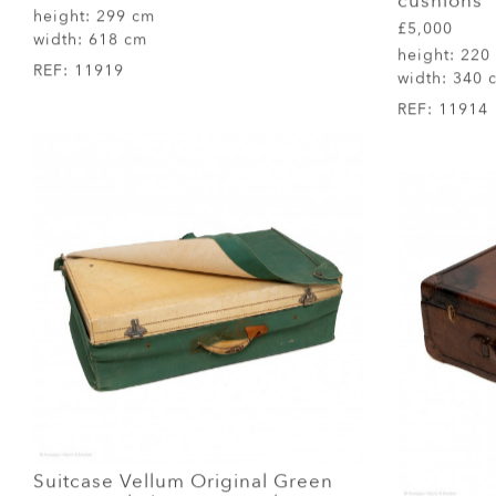
cushions
height:
299 cm
£5,000
width:
618 cm
height:
220
REF:
11919
width:
340 
REF:
11914
Suitcase Vellum Original Green