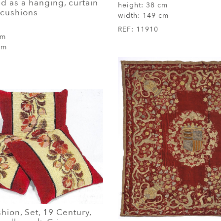
d as a hanging, curtain
height:
38 cm
 cushions
width:
149 cm
REF:
11910
cm
cm
shion, Set, 19 Century,