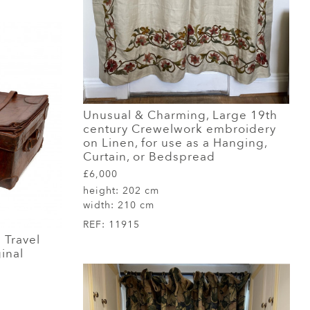
Unusual & Charming, Large 19th
century Crewelwork embroidery
on Linen, for use as a Hanging,
Curtain, or Bedspread
£6,000
height:
202 cm
width:
210 cm
REF:
11915
 Travel
inal