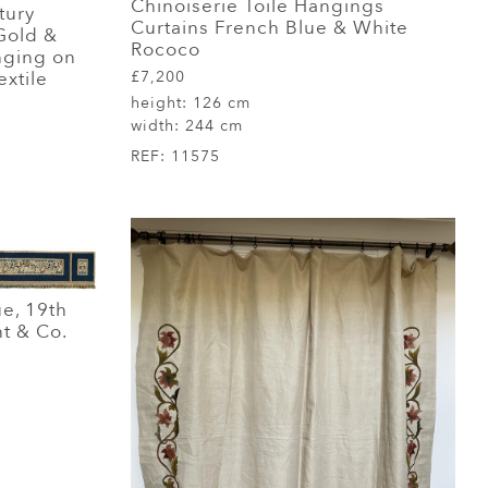
Chinoiserie Toile Hangings
tury
Curtains French Blue & White
Gold &
Rococo
anging on
£7,200
extile
height:
126 cm
width:
244 cm
REF:
11575
ue, 19th
nt & Co.