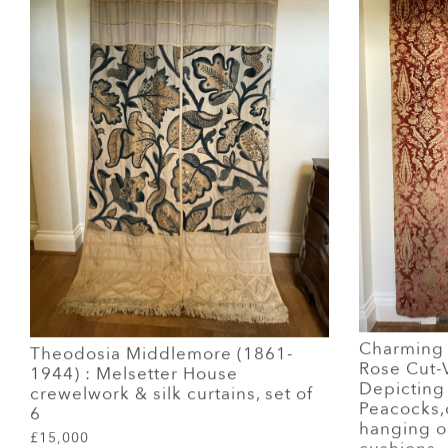
Charming P
Theodosia Middlemore (1861-
Rose Cut-V
1944) : Melsetter House
Depicting
crewelwork & silk curtains, set of
Peacocks,
6
hanging or
£15,000