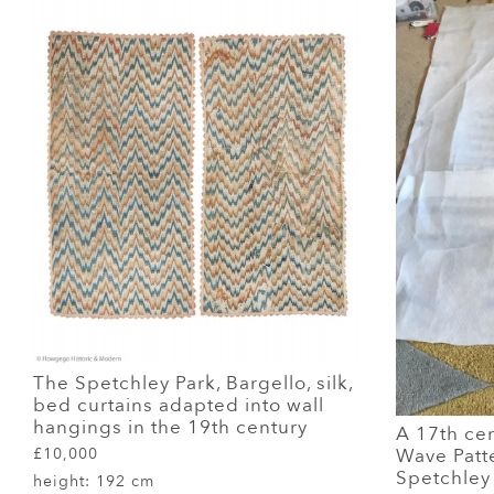
The Spetchley Park, Bargello, silk,
bed curtains adapted into wall
hangings in the 19th century
A 17th cent
Wave Patt
£10,000
Spetchley 
height:
192 cm