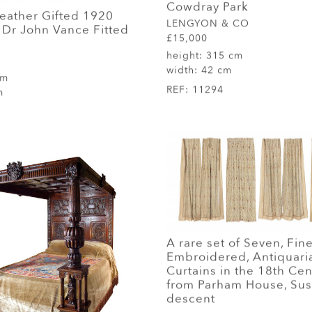
Cowdray Park
Leather Gifted 1920
LENGYON & CO
Dr John Vance Fitted
£15,000
height:
315 cm
width:
42 cm
cm
REF:
11294
m
A rare set of Seven, Fine
Embroidered, Antiquaria
Curtains in the 18th Cen
from Parham House, Sus
descent