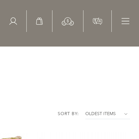
ed Search
le Items
Sold Items
SORT BY: