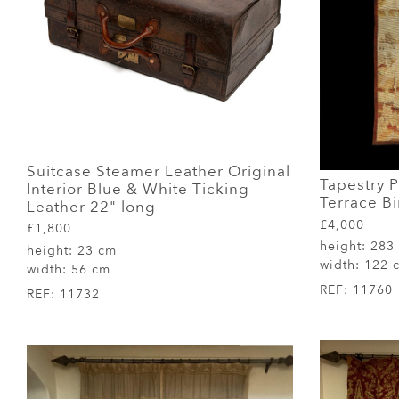
Suitcase Steamer Leather Original
Tapestry 
Interior Blue & White Ticking
Terrace Bi
Leather 22" long
£4,000
£1,800
height:
283
height:
23 cm
width:
122 
width:
56 cm
REF:
11760
REF:
11732