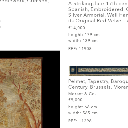
eedlework, Crimson,
A Striking, late-17th cen
Spanish, Embroidered, 
Silver Armorial, Wall H
its Original Red Velvet T
m
m
£14,000
height:
179 cm
width:
139 cm
REF:
11908
Pelmet, Tapestry, Baroq
Century, Brussels, Mora
Morant & Co.
£9,000
height:
66 cm
width:
565 cm
REF:
11298