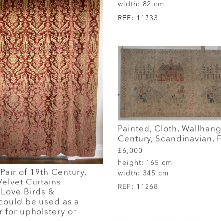
width:
82 cm
REF:
11733
Painted, Cloth, Wallhang
Century, Scandinavian, F
£6,000
height:
165 cm
air of 19th Century,
width:
345 cm
elvet Curtains
REF:
11268
 Love Birds &
could be used as a
 for upholstery or