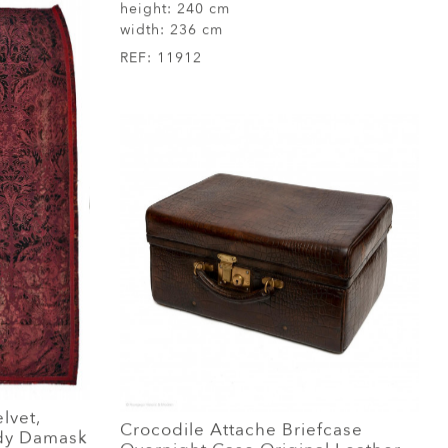
height:
240 cm
width:
236 cm
REF:
11912
elvet,
Crocodile Attache Briefcase
ndy Damask