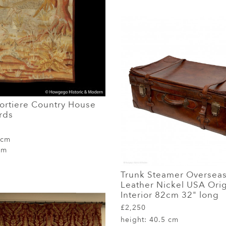
Portiere Country House
rds
 cm
cm
Trunk Steamer Overseas
Leather Nickel USA Orig
Interior 82cm 32" long
£2,250
height:
40.5 cm