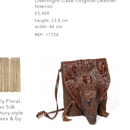
Overnight Case Original Leather
Interior
£3,600
height:
23.5 cm
width:
46 cm
REF:
11724
ly Floral
n Silk
tury-style
sex & by