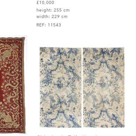
£10,000
height:
255 cm
width:
229 cm
REF:
11543