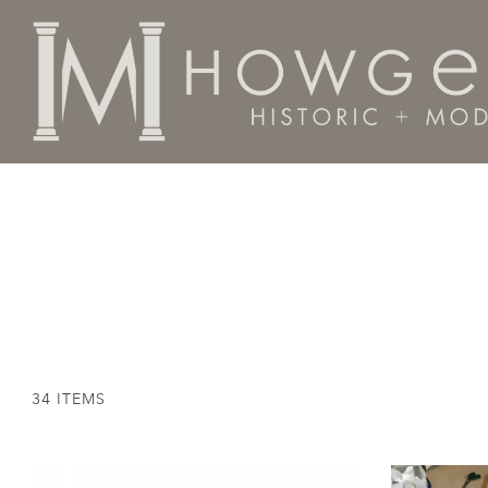
Home
Textiles
34 ITEMS