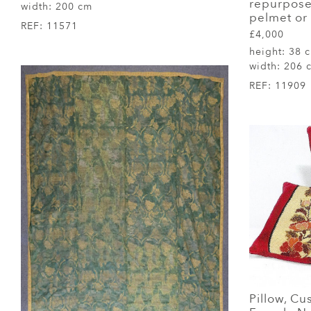
repurpose
width:
200 cm
pelmet or
REF:
11571
£4,000
height:
38 
width:
206 
REF:
11909
Pillow, Cu