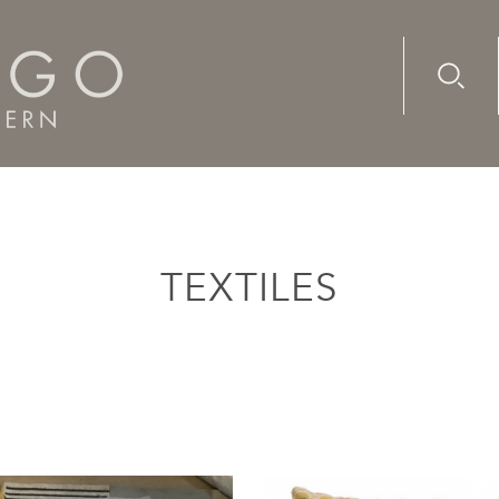
Advanc
Availab
TEXTILES