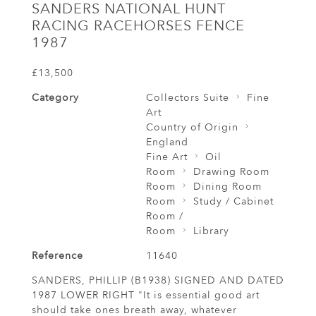
SANDERS NATIONAL HUNT
RACING RACEHORSES FENCE
1987
£13,500
Category
Collectors Suite
Fine
Art
Country of Origin
England
Fine Art
Oil
Room
Drawing Room
Room
Dining Room
Room
Study / Cabinet
Room /
Room
Library
Reference
11640
SANDERS, PHILLIP (B1938) SIGNED AND DATED
1987 LOWER RIGHT "It is essential good art
should take ones breath away, whatever