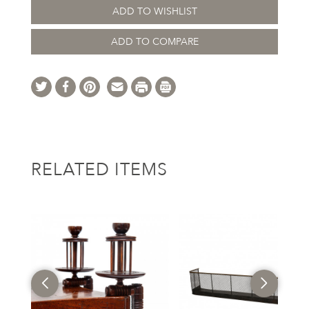
ADD TO WISHLIST
ADD TO COMPARE
RELATED ITEMS