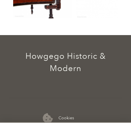
Howgego Historic &
Modern
Cookies