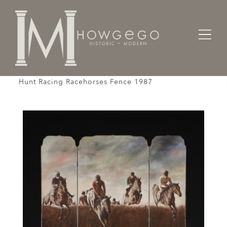
Home
Fine Art
Oil
Screen Steeplechasers Phillip Sanders National
Hunt Racing Racehorses Fence 1987