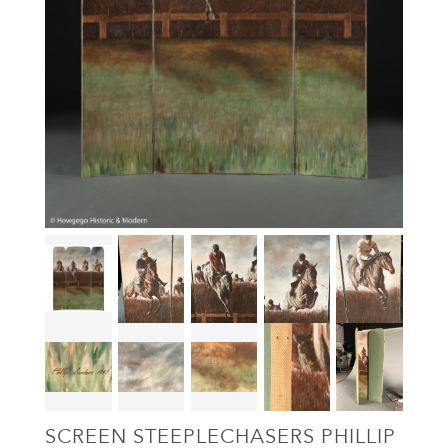
SCREEN STEEPLECHASERS PHILLIP