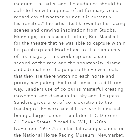
medium. The artist and the audience should be
able to live with a piece of art for many years
regardless of whether or not it is currently
fashionable." the artist Best known for his racing
scenes and drawing inspiration from Stubbs,
Munnings, for his use of colour, Ben Marshall
for the theatre that he was able to capture within
his paintings and Modigliani for the simplicity
of his imagery. This work captures a split
second of the race and the spontaneity, drama
and adrenalin of the jump so the viewer feels
that they are there watching each horse and
jockey navigating the brush fence in a different
way. Sanders use of colour is masterful creating
movement and drama in the sky and the grass.
Sanders gives a lot of consideration to the
framing of the work and this oeuvre is unusual
being a large screen. Exhibited H C Dickens,
41 Dover Street, Piccadilly, W1, 11-20th
November 1987 A similar flat racing scene is in
the National Horse Racing Museum, Newmarket.