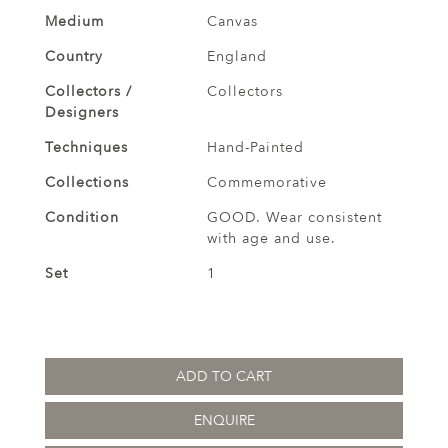
Medium
Canvas
Country
England
Collectors /
Collectors
Designers
Techniques
Hand-Painted
Collections
Commemorative
Condition
GOOD. Wear consistent
with age and use.
Set
1
ADD TO CART
ENQUIRE