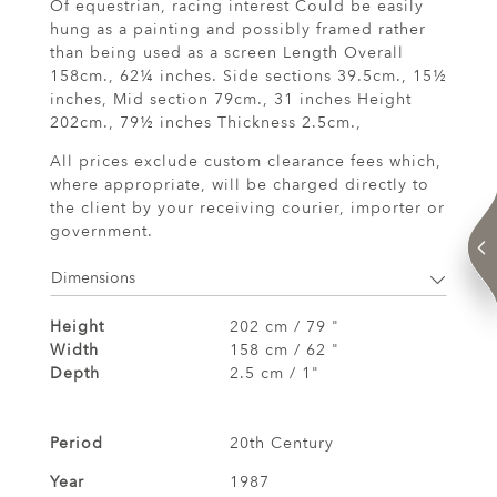
Of equestrian, racing interest Could be easily
hung as a painting and possibly framed rather
than being used as a screen Length Overall
158cm., 62¼ inches. Side sections 39.5cm., 15½
inches, Mid section 79cm., 31 inches Height
202cm., 79½ inches Thickness 2.5cm.,
All prices exclude custom clearance fees which,
where appropriate, will be charged directly to
the client by your receiving courier, importer or
government.
Dimensions
Height
202 cm / 79 "
Width
158 cm / 62 "
Depth
2.5 cm / 1"
Period
20th Century
Year
1987