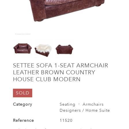
SETTEE SOFA 1-SEAT ARMCHAIR
LEATHER BROWN COUNTRY
HOUSE CLUB MODERN
SOLD
Category
Seating
Armchairs
Designers / Home Suite
Reference
11520