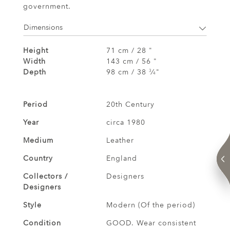
government.
Dimensions
Height
71 cm / 28 "
Width
143 cm / 56 "
Depth
98 cm / 38
⁄
"
3
4
Period
20th Century
Year
circa 1980
Medium
Leather
Country
England
Collectors /
Designers
Designers
Style
Modern (Of the period)
Condition
GOOD. Wear consistent