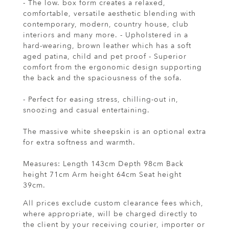
- The low. box form creates a relaxed,
comfortable, versatile aesthetic blending with
contemporary, modern, country house, club
interiors and many more. - Upholstered in a
hard-wearing, brown leather which has a soft
aged patina, child and pet proof - Superior
comfort from the ergonomic design supporting
the back and the spaciousness of the sofa.
- Perfect for easing stress, chilling-out in,
snoozing and casual entertaining.
The massive white sheepskin is an optional extra
for extra softness and warmth.
Measures: Length 143cm Depth 98cm Back
height 71cm Arm height 64cm Seat height
39cm.
All prices exclude custom clearance fees which,
where appropriate, will be charged directly to
the client by your receiving courier, importer or