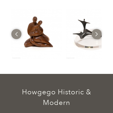
Howgego Historic &
Modern