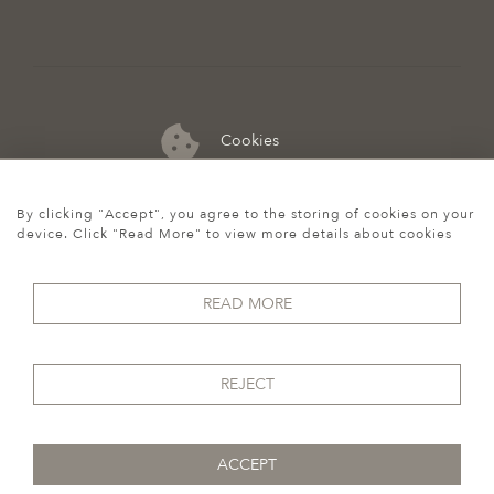
Cookies
07974 149 912
By clicking "Accept", you agree to the storing of cookies on your
device. Click "Read More" to view more details about cookies
READ MORE
REJECT
ACCEPT
© 2026 Howgego Historic & Modern