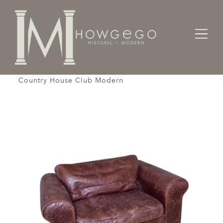
Home
Seating
Armchairs
Settee Sofa 1-Seat Armchair Leather Brown
Country House Club Modern