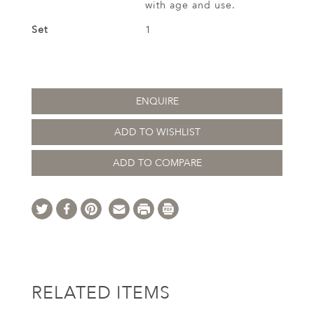
with age and use.
Set
1
ENQUIRE
ADD TO WISHLIST
ADD TO COMPARE
RELATED ITEMS