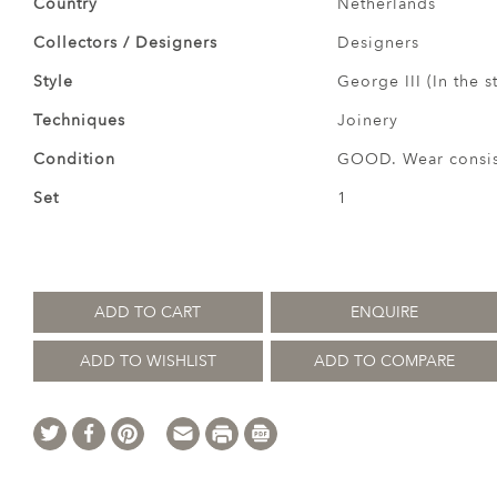
Country
Netherlands
Collectors / Designers
Designers
Style
George III (In the s
Techniques
Joinery
Condition
GOOD. Wear consist
Set
1
ADD TO CART
ENQUIRE
ADD TO WISHLIST
ADD TO COMPARE