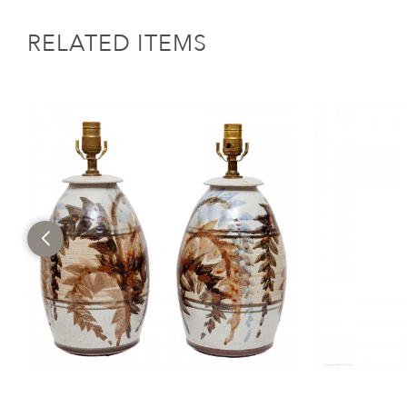
RELATED ITEMS