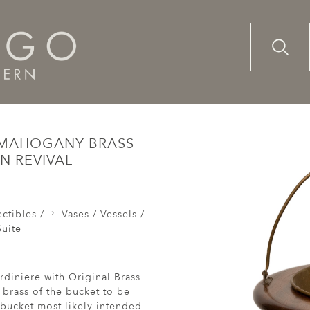
Advanc
Availab
Wine Cooler Ice Bucket Jardiniere Mahogany Brass Slatted
E MAHOGANY BRASS
N REVIVAL
ctibles /
Vases / Vessels /
uite
diniere with Original Brass
 brass of the bucket to be
 bucket most likely intended