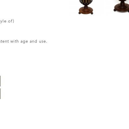
tyle of)
ent with age and use.