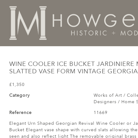
Home
Works of Art / Collectibles /
Vases / Vessels /
WINE COOLER ICE BUCKET JARDINIER
SLATTED VASE FORM VINTAGE GEORGIA
£1,350
Category
Works of Art / Colle
Designers / Home S
Reference
11669
Elegant Urn Shaped Georgian Revival Wine Cooler or Jar
Bucket Elegant vase shape with curved slats allowing the
seen and also reflect light The removable original brass