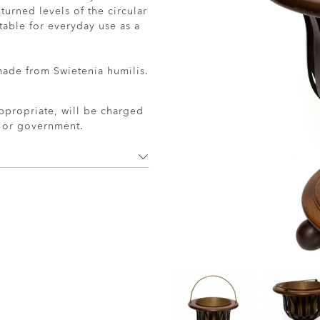
turned levels of the circular
table for everyday use as a
 made from Swietenia humilis.
ppropriate, will be charged
r or government.