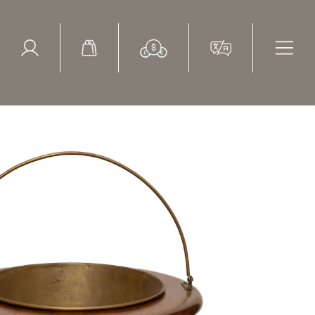
ed Search
le Items
Sold Items
 Vase Form Vintage Georgian Revival