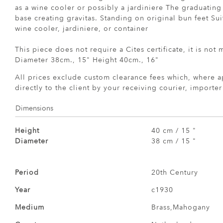
as a wine cooler or possibly a jardiniere The graduating 
base creating gravitas. Standing on original bun feet Sui
wine cooler, jardiniere, or container
This piece does not require a Cites certificate, it is not
Diameter 38cm., 15" Height 40cm., 16"
All prices exclude custom clearance fees which, where a
directly to the client by your receiving courier, importe
Dimensions
Height
40 cm / 15 "
Diameter
38 cm / 15 "
Period
20th Century
Year
c1930
Medium
Brass,Mahogany