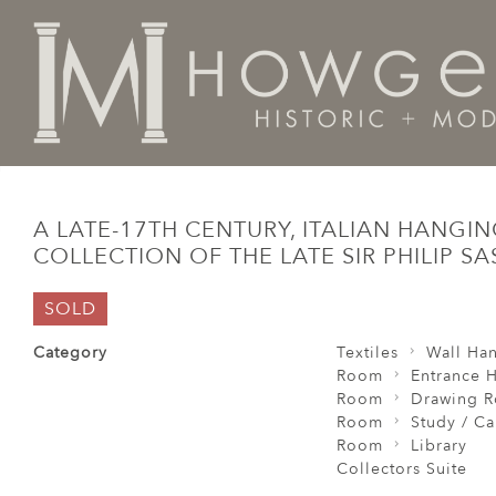
Home
Room
Study / Cabinet Room /
A late-17th ce
A LATE-17TH CENTURY, ITALIAN HANGI
COLLECTION OF THE LATE SIR PHILIP S
SOLD
Category
Textiles
Wall Ha
Room
Entrance H
Room
Drawing 
Room
Study / C
Room
Library
Collectors Suite