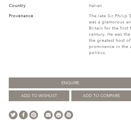
Country
Italian
Provenance
The late Sir Philip
was a glamorous an
Britain for the firs
century. He was the
the greatest host of
prominence in the a
politics.
ENQUIRE
ADD TO WISHLIST
ADD TO COMPARE