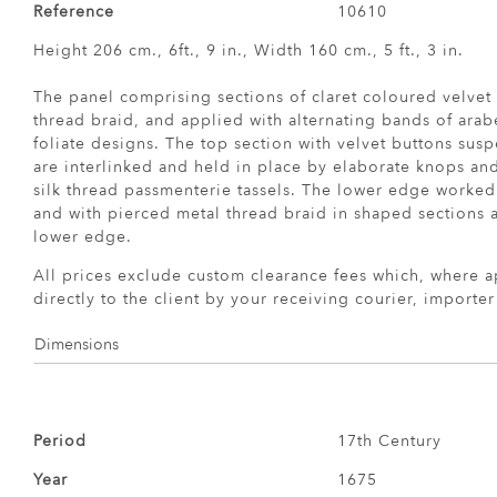
Reference
10610
Height 206 cm., 6ft., 9 in., Width 160 cm., 5 ft., 3 in.
The panel comprising sections of claret coloured velvet
thread braid, and applied with alternating bands of arab
foliate designs. The top section with velvet buttons sus
are interlinked and held in place by elaborate knops an
silk thread passmenterie tassels. The lower edge worked
and with pierced metal thread braid in shaped sections 
lower edge.
All prices exclude custom clearance fees which, where a
directly to the client by your receiving courier, importe
Dimensions
Period
17th Century
Year
1675