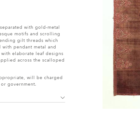
 separated with gold-metal
esque motifs and scrolling
pending gilt threads which
d with pendant metal and
 with elaborate leaf designs
applied across the scalloped
ppropriate, will be charged
r or government.