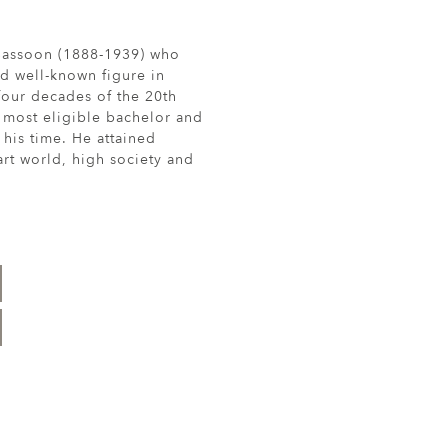
 Sassoon (1888-1939) who
d well-known figure in
t four decades of the 20th
 most eligible bachelor and
 his time. He attained
rt world, high society and