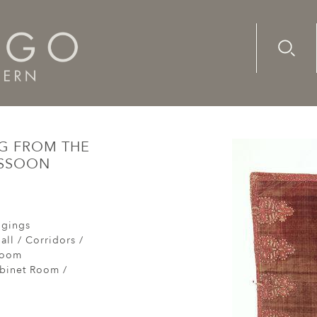
Advanc
Availab
ntury, Italian hanging from the collection of the late Sir Phi
NG FROM THE
ASSOON
ngings
all / Corridors /
Room
abinet Room /