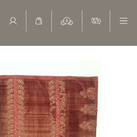
ed Search
le Items
Sold Items
lip Sassoon