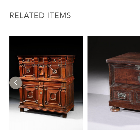
RELATED ITEMS