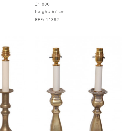
£1,800
height:
67 cm
REF:
11382