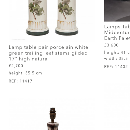
Lamps Tab
Midcentury
Earth Pale
£3,600
Lamp table pair porcelain white
green trailing leaf stems gilded
height:
41 
17" high natura
width:
35.5
£2,700
REF:
11402
height:
35.5 cm
REF:
11417