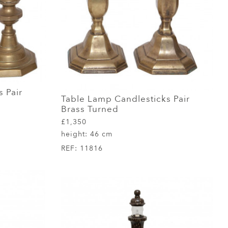
 Pair
Table Lamp Candlesticks Pair
Brass Turned
£1,350
height:
46 cm
REF:
11816