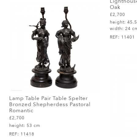
Lighthous
Oak
£2,700
height:
45.
width:
24 c
REF:
11401
Lamp Table Pair Table Spelter
Bronzed Shepherdess Pastoral
Romantic
£2,700
height:
53 cm
REF:
11418