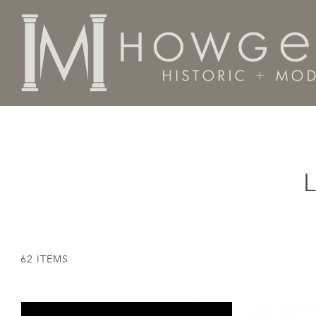
Home
Categories
Lighting
Lamps - Table
62 ITEMS