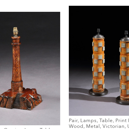
Pair, Lamps, Table, Print 
Wood, Metal, Victorian,