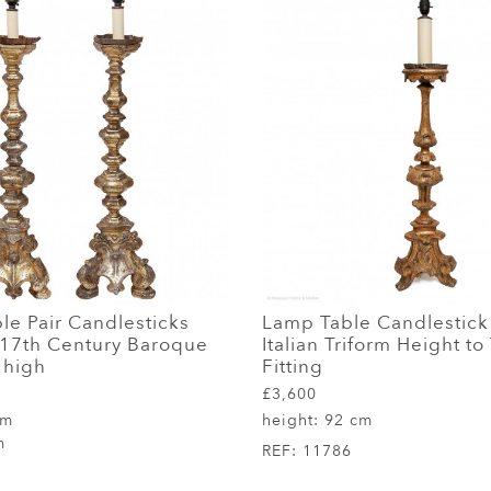
le Pair Candlesticks
Lamp Table Candlestick
t 17th Century Baroque
Italian Triform Height to
" high
Fitting
£3,600
cm
height:
92 cm
m
REF:
11786