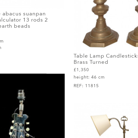
e abacus suanpan
lculator 13 rods 2
earth beads
cm
m
Table Lamp Candlesticks
Brass Turned
£1,350
height:
46 cm
REF:
11815