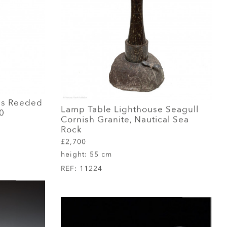
ss Reeded
Lamp Table Lighthouse Seagull
0
Cornish Granite, Nautical Sea
Rock
£2,700
height:
55 cm
REF:
11224