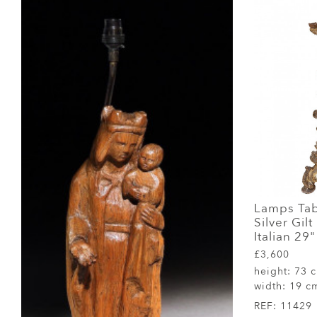
Lamps Tab
Silver Gil
Italian 29
£3,600
height:
73 
width:
19 c
REF:
11429