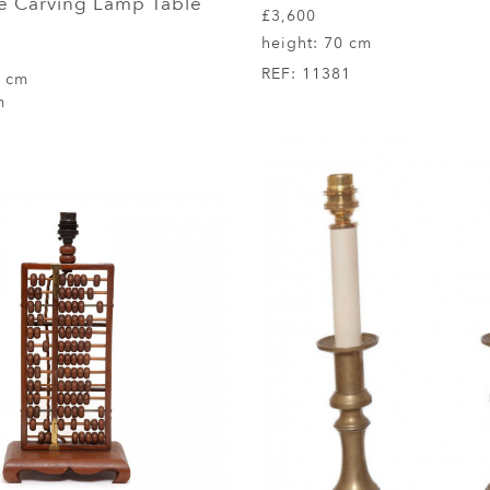
e Carving Lamp Table
£3,600
height:
70 cm
REF:
11381
5 cm
m