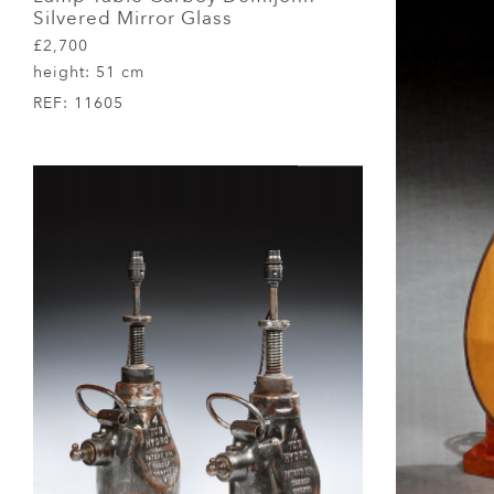
Silvered Mirror Glass
£2,700
height:
51 cm
REF:
11605