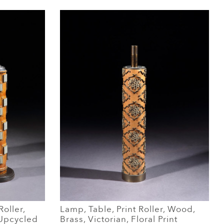
Roller,
Lamp, Table, Print Roller, Wood,
 Upcycled
Brass, Victorian, Floral Print