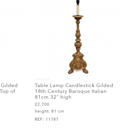
 Gilded
Table Lamp Candlestick Gilded
 Top of
18th Century Baroque Italian
81cm 32" high
£2,700
height:
81 cm
REF:
11787