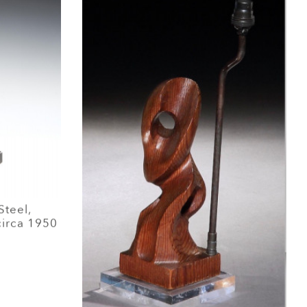
Steel,
circa 1950