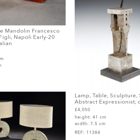
e Mandolin Francesco
Figli, Napoli Early-20
alian
cm
m
Lamp, Table, Sculpture, 
Abstract Expressionist, 
£4,050
height:
41 cm
width:
7.5 cm
REF:
11384