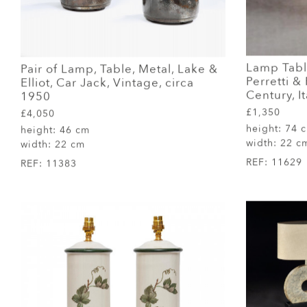
Lamp Tabl
Pair of Lamp, Table, Metal, Lake &
Perretti & 
Elliot, Car Jack, Vintage, circa
Century, It
1950
£1,350
£4,050
height:
74 
height:
46 cm
width:
22 c
width:
22 cm
REF:
11629
REF:
11383