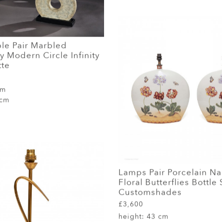
le Pair Marbled
 Modern Circle Infinity
tte
cm
 cm
Lamps Pair Porcelain N
Floral Butterflies Bottle
Customshades
£3,600
height:
43 cm