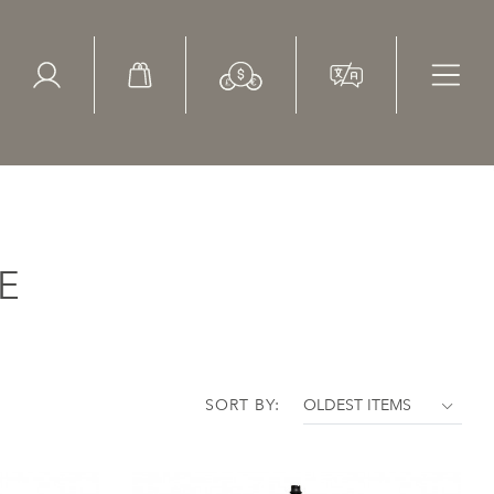
ed Search
le Items
Sold Items
E
SORT BY: