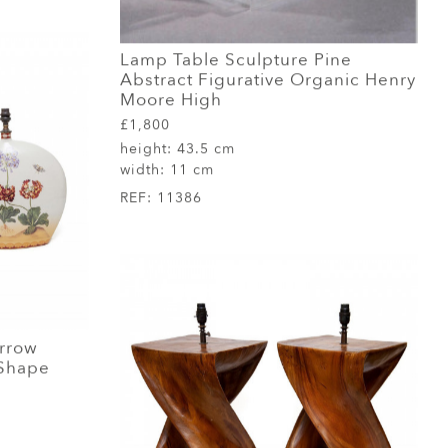
Lamp Table Sculpture Pine
Abstract Figurative Organic Henry
Moore High
£1,800
height:
43.5 cm
width:
11 cm
REF:
11386
arrow
 Shape