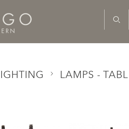
Advanc
Availab
LIGHTING
LAMPS - TABL