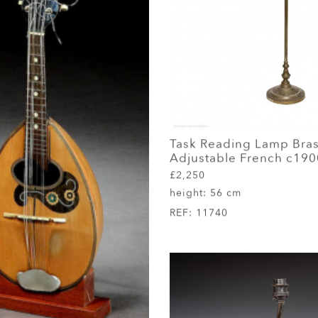
Task Reading Lamp Bra
Adjustable French c190
£2,250
height:
56 cm
REF:
11740