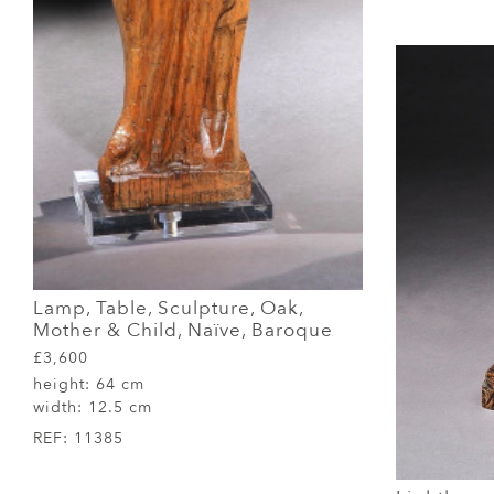
Lamp, Table, Sculpture, Oak,
Mother & Child, Naïve, Baroque
£3,600
height:
64 cm
width:
12.5 cm
REF:
11385