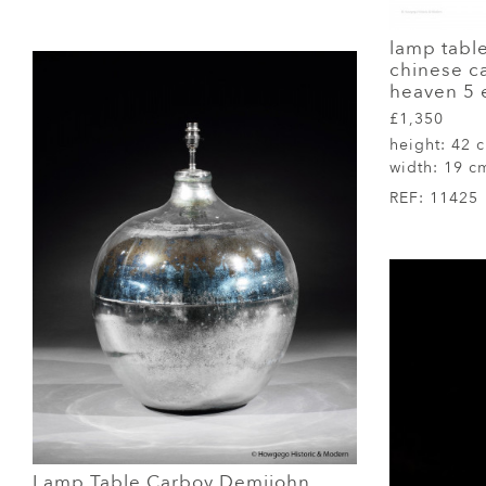
lamp tabl
chinese ca
heaven 5 
£1,350
height:
42 
width:
19 c
REF:
11425
Lamp Table Carboy Demijohn