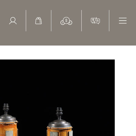
ed Search
le Items
Sold Items