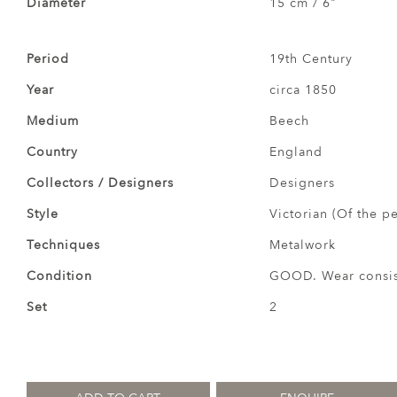
Diameter
15 cm / 6"
Period
19th Century
Year
circa 1850
Medium
Beech
Country
England
Collectors / Designers
Designers
Style
Victorian (Of the p
Techniques
Metalwork
Condition
GOOD. Wear consist
Set
2