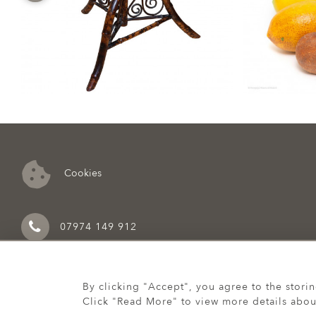
Cookies
07974 149 912
By clicking "Accept", you agree to the stori
Click "Read More" to view more details abou