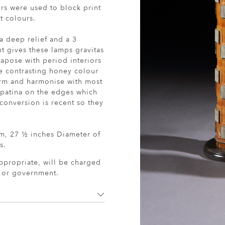
ers were used to block print
t colours.
a deep relief and a 3
ht gives these lamps gravitas
xtapose with period interiors
 contrasting honey colour
arm and harmonise with most
 patina on the edges which
conversion is recent so they
cm, 27 ½ inches Diameter of
s.
ppropriate, will be charged
r or government.