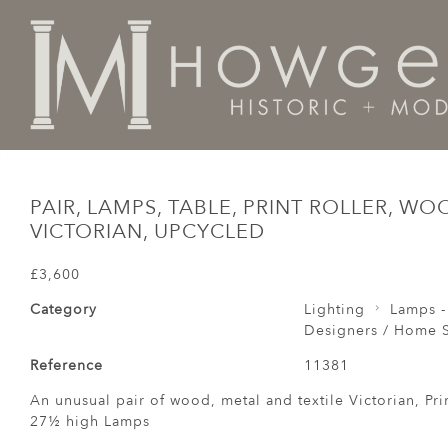
Home
Designers / Home Suite
Pair, Lamps, Table, P
PAIR, LAMPS, TABLE, PRINT ROLLER, WO
VICTORIAN, UPCYCLED
£3,600
Category
Lighting
Lamps -
Designers / Home S
Reference
11381
An unusual pair of wood, metal and textile Victorian, Pri
27½ high Lamps