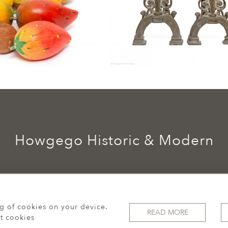
Howgego Historic & Modern
ng of cookies on your device.
READ MORE
t cookies
© 2026 Howgego Historic & Modern