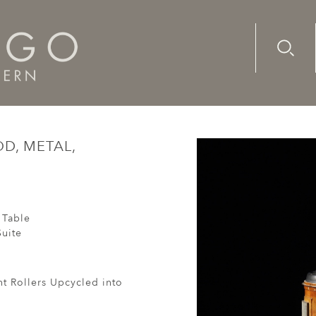
Advanc
Availab
rint Roller, Wood, Metal, Victorian, Upcycled
OD, METAL,
 Table
uite
nt Rollers Upcycled into