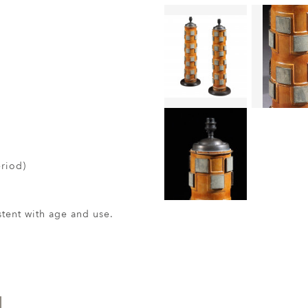
eriod)
ent with age and use.