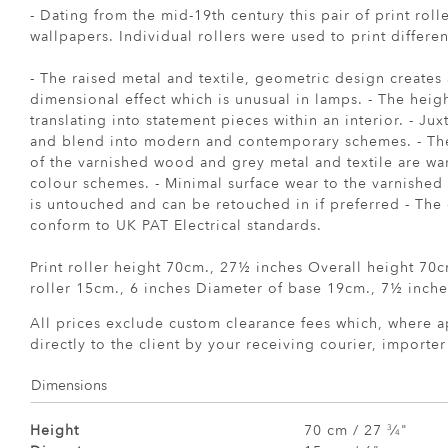
- Dating from the mid-19th century this pair of print roll
wallpapers. Individual rollers were used to print differen
- The raised metal and textile, geometric design creates 
dimensional effect which is unusual in lamps. - The heig
translating into statement pieces within an interior. - Ju
and blend into modern and contemporary schemes. - The
of the varnished wood and grey metal and textile are w
colour schemes. - Minimal surface wear to the varnished
is untouched and can be retouched in if preferred - The 
conform to UK PAT Electrical standards.
Print roller height 70cm., 27½ inches Overall height 70
roller 15cm., 6 inches Diameter of base 19cm., 7½ inche
All prices exclude custom clearance fees which, where a
directly to the client by your receiving courier, importe
Dimensions
Height
70 cm / 27
⁄
"
3
4