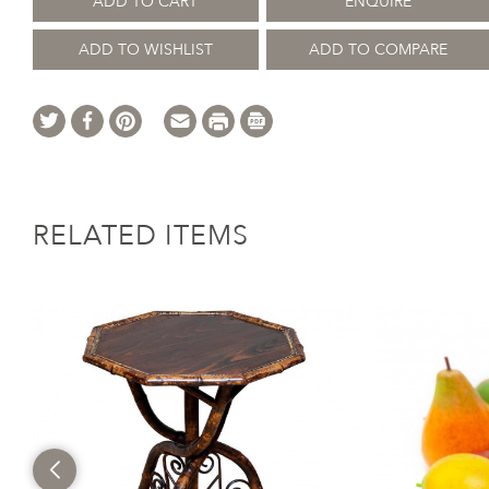
ADD TO CART
ENQUIRE
ADD TO WISHLIST
ADD TO COMPARE
RELATED ITEMS