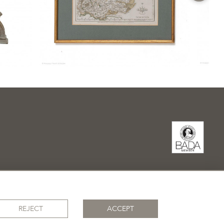
REJECT
ACCEPT