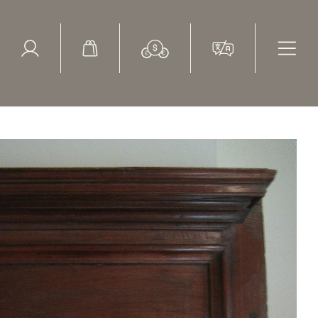
ed Search
le Items
Sold Items