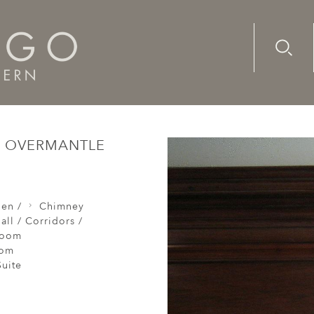
Advanc
Availab
h/early-18th century, oak overmantle
AK OVERMANTLE
den /
Chimney
all / Corridors /
Room
oom
uite