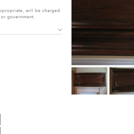
ppropriate, will be charged
r or government.