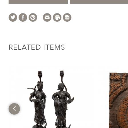
RELATED ITEMS