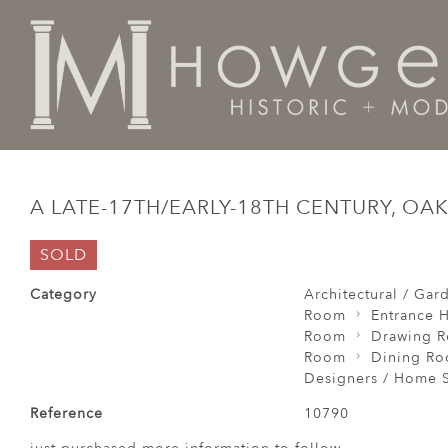
Home
Architectural / Garden /
Chimney
A late-17t
A LATE-17TH/EARLY-18TH CENTURY, O
SOLD
Category
Architectural / Gar
Room
Entrance H
Room
Drawing 
Room
Dining R
Designers / Home S
Reference
10790