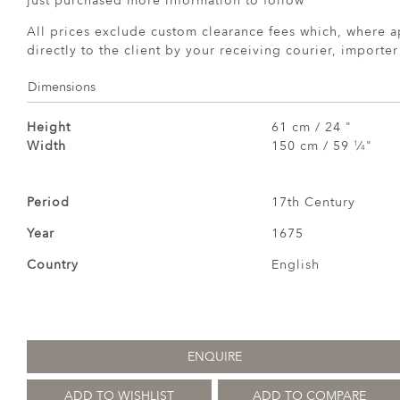
just purchased more information to follow
All prices exclude custom clearance fees which, where a
directly to the client by your receiving courier, importe
Dimensions
Height
61 cm / 24 "
Width
150 cm / 59
⁄
"
1
4
Period
17th Century
Year
1675
Country
English
ENQUIRE
ADD TO WISHLIST
ADD TO COMPARE