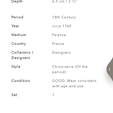
Depth
6.5 cm / 2
⁄
"
3
4
Period
18th Century
Year
circa 1760
Medium
Faience
Country
France
Collectors /
Designers
Designers
Style
Chinoiserie (Of the
period)
Condition
GOOD. Wear consistent
with age and use.
Set
1