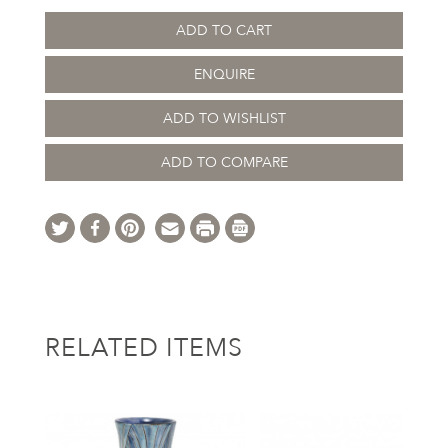
ADD TO CART
ENQUIRE
ADD TO WISHLIST
ADD TO COMPARE
RELATED ITEMS