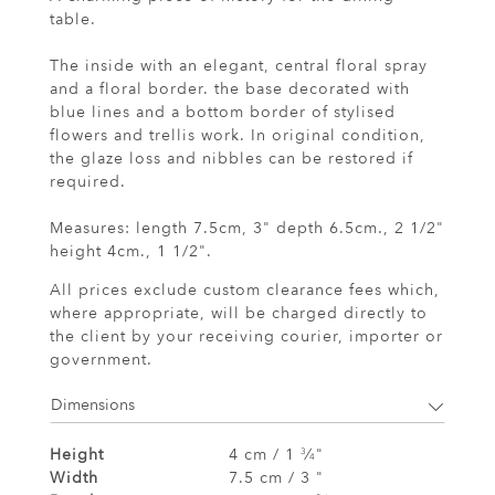
table.
The inside with an elegant, central floral spray
and a floral border. the base decorated with
blue lines and a bottom border of stylised
flowers and trellis work. In original condition,
the glaze loss and nibbles can be restored if
required.
Measures: length 7.5cm, 3" depth 6.5cm., 2 1/2"
height 4cm., 1 1/2".
All prices exclude custom clearance fees which,
where appropriate, will be charged directly to
the client by your receiving courier, importer or
government.
Dimensions
Height
4 cm / 1
⁄
"
3
4
Width
7.5 cm / 3 "