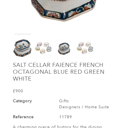
SALT CELLAR FAIENCE FRENCH
OCTAGONAL BLUE RED GREEN
WHITE
£900
Category
Gifts
Designers / Home Suite
Reference
11789
A charming piece of history for the dining