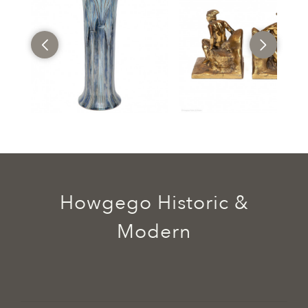
Howgego Historic &
Modern