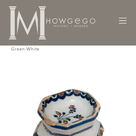
Home
Gifts
Salt Cellar Faience French Octagonal Blue Red
Green White