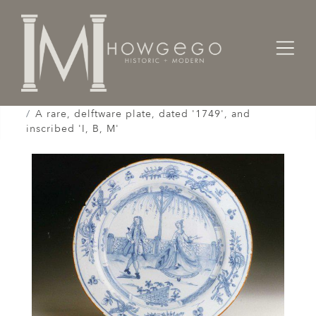
Home
Works of Art / Collectibles /
Plates / Dishes /
A rare, delftware plate, dated '1749', and
inscribed 'I, B, M'