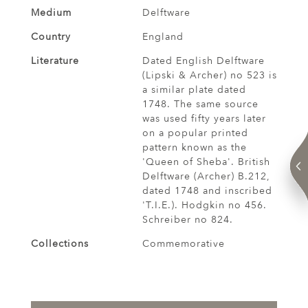
Medium
Delftware
Country
England
Literature
Dated English Delftware
(Lipski & Archer) no 523 is
a similar plate dated
1748. The same source
was used fifty years later
on a popular printed
pattern known as the
'Queen of Sheba'. British
Delftware (Archer) B.212,
dated 1748 and inscribed
'T.I.E.). Hodgkin no 456.
Schreiber no 824.
Collections
Commemorative