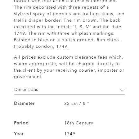
border with four artemisia leaves interposed.
The rim decorated with three repeats of a
stylized spray of peonies and trailing stems, and
trellis diaper border. The rim brown. The back
inscribed with the initials 'I, B, M' and the date
1749. The rim with three whiplash markings.
Painted in blue on a bluish ground. Rim chips.
Probably London, 1749.
All prices exclude custom clearance fees which,
where appropriate, will be charged directly to
the client by your receiving courier, importer or
government.
Dimensions
Diameter
22 cm / 8 "
Period
18th Century
Year
1749