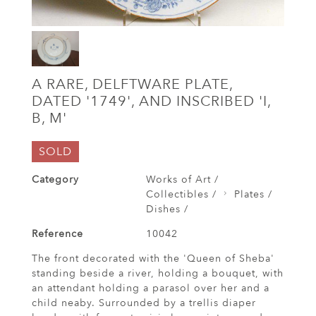
A RARE, DELFTWARE PLATE,
DATED '1749', AND INSCRIBED 'I,
B, M'
SOLD
Category
Works of Art /
Collectibles /
Plates /
Dishes /
Reference
10042
The front decorated with the 'Queen of Sheba'
standing beside a river, holding a bouquet, with
an attendant holding a parasol over her and a
child neaby. Surrounded by a trellis diaper