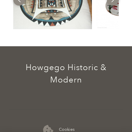
Howgego Historic &
Modern
Cookies