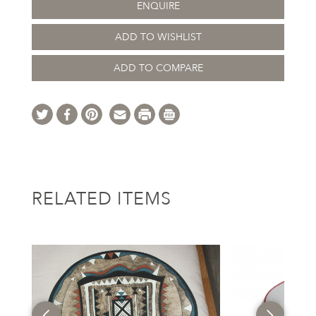
ENQUIRE
ADD TO WISHLIST
ADD TO COMPARE
RELATED ITEMS