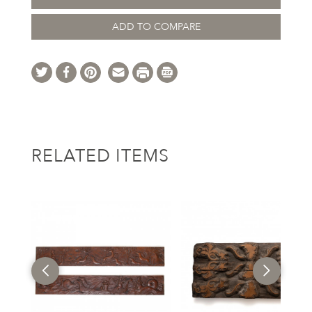
ADD TO COMPARE
RELATED ITEMS