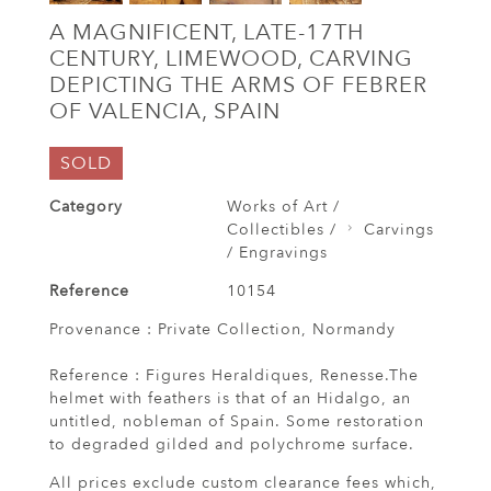
A MAGNIFICENT, LATE-17TH
CENTURY, LIMEWOOD, CARVING
DEPICTING THE ARMS OF FEBRER
OF VALENCIA, SPAIN
SOLD
Category
Works of Art /
Collectibles /
Carvings
/ Engravings
Reference
10154
Provenance : Private Collection, Normandy
Reference : Figures Heraldiques, Renesse.The
helmet with feathers is that of an Hidalgo, an
untitled, nobleman of Spain. Some restoration
to degraded gilded and polychrome surface.
All prices exclude custom clearance fees which,