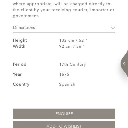
where appropriate, will be charged directly to
the client by your receiving courier, importer or
government.
Dimensions
Height
132 cm / 52 "
Width
92 cm / 36 "
Period
17th Century
Year
1675
Country
Spanish
ENQUIRE
ADD TO WISHLIST