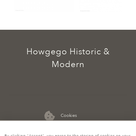
Howgego Historic &
Modern
Cookies
07974 149 912
By clicking "Accept", you agree to the storing of cookies on your