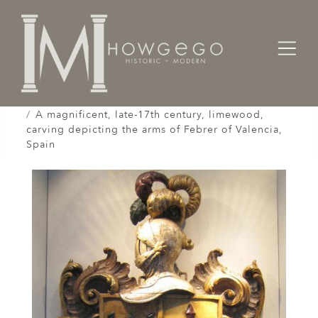
Home
Works of Art / Collectibles /
Carvings / Engravings
A magnificent, late-17th century, limewood,
carving depicting the arms of Febrer of Valencia,
Spain