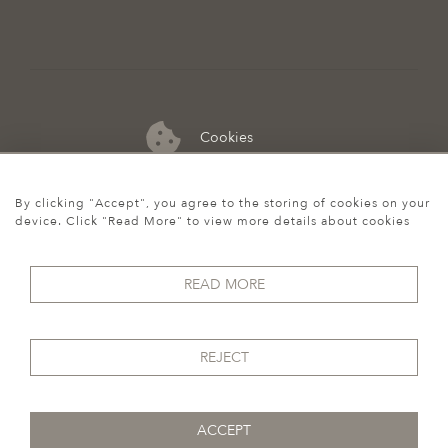
Cookies
07974 149 912
By clicking "Accept", you agree to the storing of cookies on your
device. Click "Read More" to view more details about cookies
READ MORE
REJECT
ACCEPT
© 2026 Howgego Historic & Modern