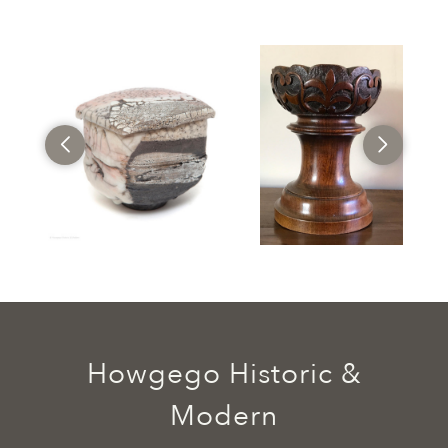
Howgego Historic &
Modern