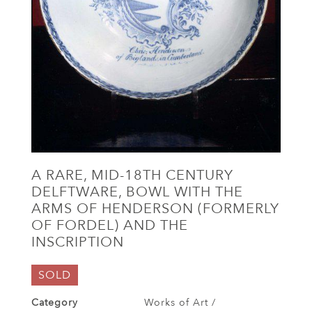
A RARE, MID-18TH CENTURY
DELFTWARE, BOWL WITH THE
ARMS OF HENDERSON (FORMERLY
OF FORDEL) AND THE
INSCRIPTION
SOLD
Category
Works of Art /