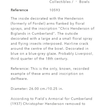
Collectibles /
Bowls
Reference
10593
The inside decorated with the Henderson
(formerly of Fordel) arms flanked by floral
sprays, and the inscription "Chris Henderson of
Biglands in Cumberland". The outside
decorated with a large and a small floral spray
and flying insects interposed. Hairline crack
around the centre of the bowl. Decorated in
blue on a blue-grey glaze. Probably Liverpool,
third quarter of the 18th century.
Reference: This is the only, known, recorded
example of these arms and inscription on
delftware.
Diameter: 26.00 cm./10.25 in.
According to Field's Armorial for Cumberland
(1937) Christopher Henderson removed to