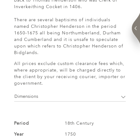
back to Thomas Henderson who was Clerk of
Inverkeithing Cocket in 1406.
There are several baptisims of individuals
named Christopher Henderson in the period
1650-1675 all being Northumberland, Durham
and Cumberland and it is unsafe to speculate
upon which refers to Christopher Henderson of
Bidglands.
All prices exclude custom clearance fees which,
where appropriate, will be charged directly to
the client by your receiving courier, importer or
government.
Dimensions
Period
18th Century
Year
1750