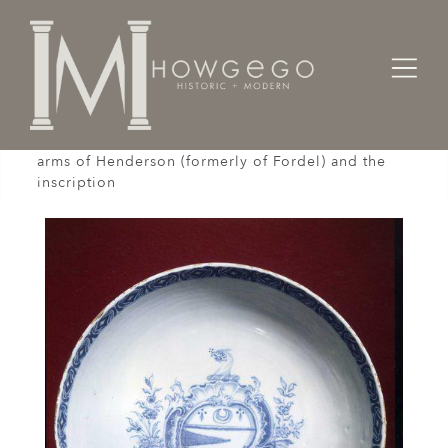
Home
Works of Art / Collectibles /
Bowls
A rare, mid-18th century delftware, bowl with the
arms of Henderson (formerly of Fordel) and the
inscription