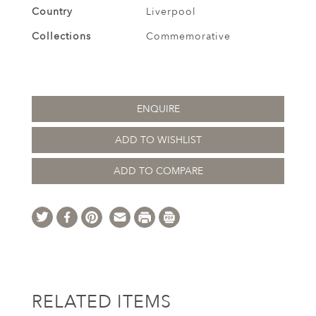
Country
Liverpool
Collections
Commemorative
ENQUIRE
ADD TO WISHLIST
ADD TO COMPARE
RELATED ITEMS