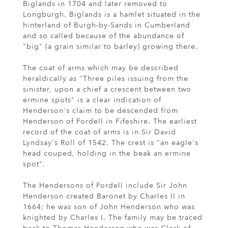
Biglands in 1704 and later removed to
Longburgh. Biglands is a hamlet situated in the
hinterland of Burgh-by-Sands in Cumberland
and so called because of the abundance of
"big" (a grain similar to barley) growing there.
The coat of arms which may be described
heraldically as "Three piles issuing from the
sinister, upon a chief a crescent between two
ermine spots" is a clear indication of
Henderson's claim to be descended from
Henderson of Fordell in Fifeshire. The earliest
record of the coat of arms is in Sir David
Lyndsay's Roll of 1542. The crest is "an eagle's
head couped, holding in the beak an ermine
spot".
The Hendersons of Fordell include Sir John
Henderson created Baronet by Charles II in
1664; he was son of John Henderson who was
knighted by Charles I. The family may be traced