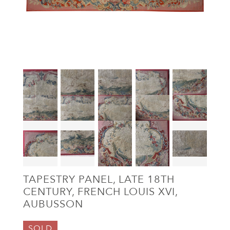
TAPESTRY PANEL, LATE 18TH
CENTURY, FRENCH LOUIS XVI,
AUBUSSON
SOLD