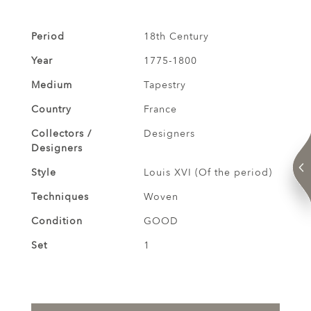
Period
18th Century
Year
1775-1800
Medium
Tapestry
Country
France
Collectors /
Designers
Designers
Style
Louis XVI (Of the period)
Techniques
Woven
Condition
GOOD
Set
1