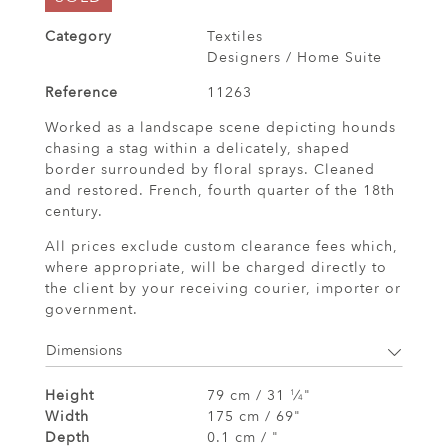
Category
Textiles
Designers / Home Suite
Reference
11263
Worked as a landscape scene depicting hounds
chasing a stag within a delicately, shaped
border surrounded by floral sprays. Cleaned
and restored. French, fourth quarter of the 18th
century.
All prices exclude custom clearance fees which,
where appropriate, will be charged directly to
the client by your receiving courier, importer or
government.
Dimensions
Height
79 cm / 31
⁄
"
1
4
Width
175 cm / 69"
Depth
0.1 cm / "