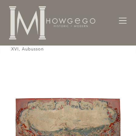
Home
Textiles
Tapestry Panel, Late 18th Century, French Louis
XVI, Aubusson