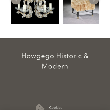
Howgego Historic &
Modern
Cookies