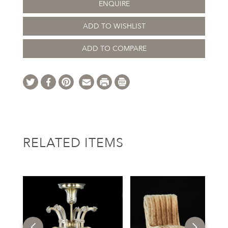
ENQUIRE
ADD TO WISHLIST
ADD TO COMPARE
RELATED ITEMS