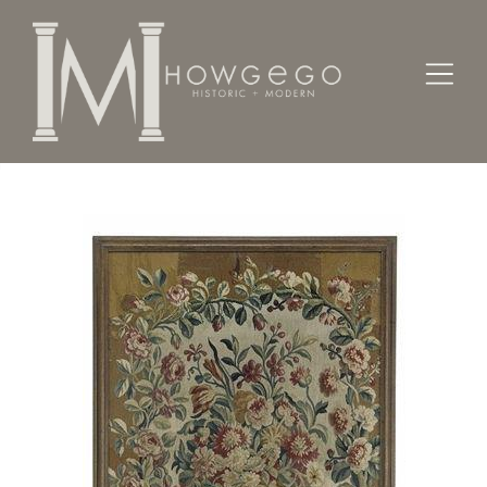
Home
Textiles
A fine, 17th century, Soho, tapestry panel