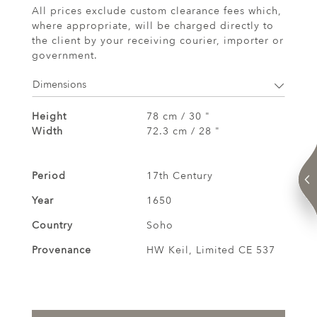
All prices exclude custom clearance fees which,
where appropriate, will be charged directly to
the client by your receiving courier, importer or
government.
Dimensions
Height
78 cm / 30 "
Width
72.3 cm / 28 "
Period
17th Century
Year
1650
Country
Soho
Provenance
HW Keil, Limited CE 537