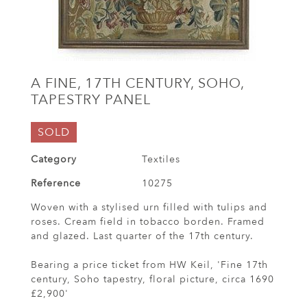
A FINE, 17TH CENTURY, SOHO,
TAPESTRY PANEL
SOLD
Category
Textiles
Reference
10275
Woven with a stylised urn filled with tulips and
roses. Cream field in tobacco borden. Framed
and glazed. Last quarter of the 17th century.
Bearing a price ticket from HW Keil, 'Fine 17th
century, Soho tapestry, floral picture, circa 1690
£2,900'