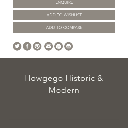
ENQUIRE
ADD TO WISHLIST
ADD TO COMPARE
Howgego Historic &
Modern