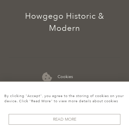
Howgego Historic &
Modern
Cookies
07974 149 912
By clicking "Accept", you agree to the storing of cookies on your
device. Click "Read More" to view more details about cookies
READ MORE