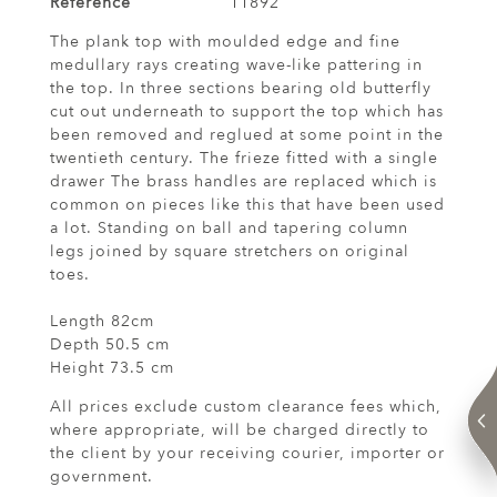
Reference
11892
The plank top with moulded edge and fine
medullary rays creating wave-like pattering in
the top. In three sections bearing old butterfly
cut out underneath to support the top which has
been removed and reglued at some point in the
twentieth century. The frieze fitted with a single
drawer The brass handles are replaced which is
common on pieces like this that have been used
a lot. Standing on ball and tapering column
legs joined by square stretchers on original
toes.
Length 82cm
Depth 50.5 cm
Height 73.5 cm
All prices exclude custom clearance fees which,
where appropriate, will be charged directly to
the client by your receiving courier, importer or
government.