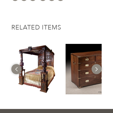
RELATED ITEMS