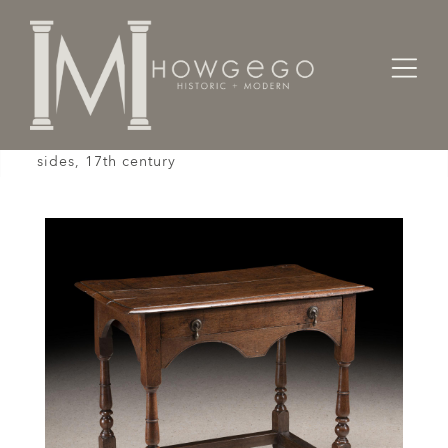
Home
Tables
Sidetable / Occasional /
Vernacular, oak sidetable with arched frieze and
sides, 17th century