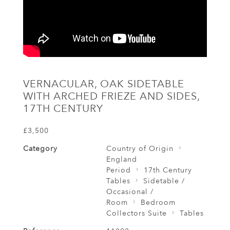
VERNACULAR, OAK SIDETABLE
WITH ARCHED FRIEZE AND SIDES,
17TH CENTURY
£3,500
Category
Country of Origin
England
Period
17th Century
Tables
Sidetable /
Occasional /
Room
Bedroom
Collectors Suite
Tables