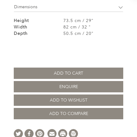
Dimensions
Height
73.5 cm / 29"
Width
82 cm / 32 "
Depth
50.5 cm / 20"
ADD TO CART
ENQUIRE
ADD TO WISHLIST
ADD TO COMPARE