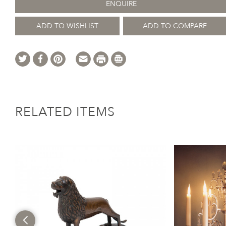
ENQUIRE
ADD TO WISHLIST
ADD TO COMPARE
RELATED ITEMS