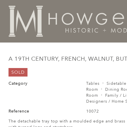
Home
Tables
Sidetable / Occasional /
A 19th centu
A 19TH CENTURY, FRENCH, WALNUT, BU
SOLD
Category
Tables
Sidetable
Room
Dining R
Room
Family / L
Designers / Home S
Reference
10072
The detachable tray top with a moulded edge and brass 