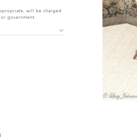
ppropriate, will be charged
r or government.