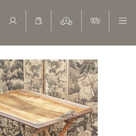
ed Search
le Items
Sold Items