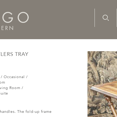
Advanc
Availab
ry, French, walnut, butlers tray
TLERS TRAY
 / Occasional /
oom
iving Room /
uite
handles. The fold-up frame