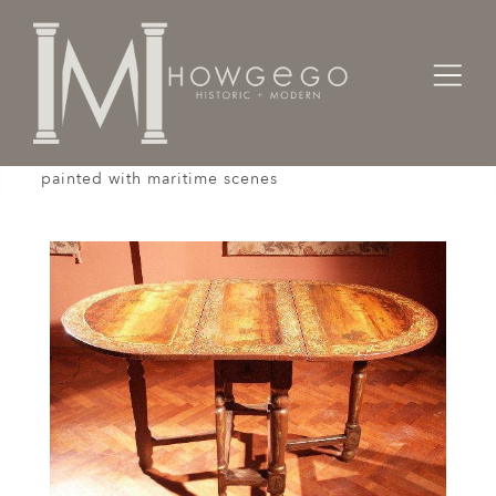
Home
Tables
A rare, early-18th century, oval, gateleg table
painted with maritime scenes