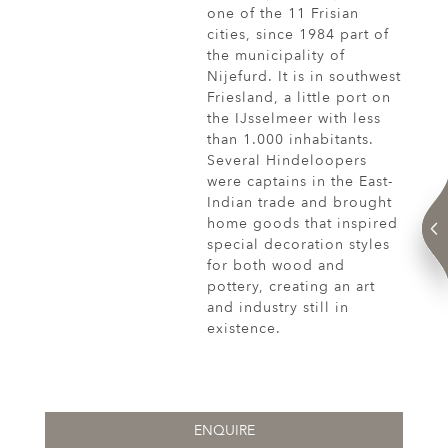
one of the 11 Frisian
cities, since 1984 part of
the municipality of
Nijefurd. It is in southwest
Friesland, a little port on
the IJsselmeer with less
than 1.000 inhabitants.
Several Hindeloopers
were captains in the East-
Indian trade and brought
home goods that inspired
special decoration styles
for both wood and
pottery, creating an art
and industry still in
existence.
ENQUIRE