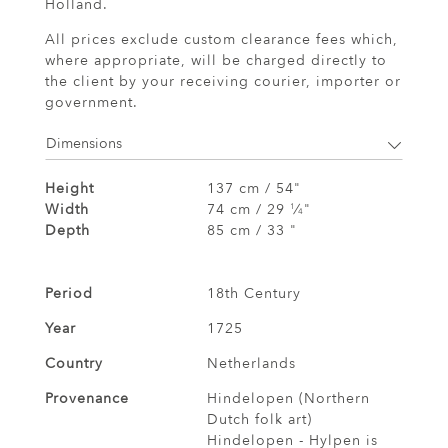
Holland.
All prices exclude custom clearance fees which,
where appropriate, will be charged directly to
the client by your receiving courier, importer or
government.
Dimensions
Height
137 cm / 54"
Width
74 cm / 29
⁄
"
1
4
Depth
85 cm / 33 "
Period
18th Century
Year
1725
Country
Netherlands
Provenance
Hindelopen (Northern
Dutch folk art)
Hindelopen - Hylpen is