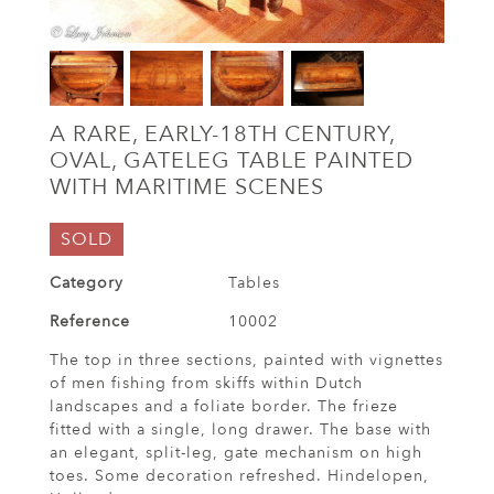
A RARE, EARLY-18TH CENTURY,
OVAL, GATELEG TABLE PAINTED
WITH MARITIME SCENES
SOLD
Category
Tables
Reference
10002
The top in three sections, painted with vignettes
of men fishing from skiffs within Dutch
landscapes and a foliate border. The frieze
fitted with a single, long drawer. The base with
an elegant, split-leg, gate mechanism on high
toes. Some decoration refreshed. Hindelopen,