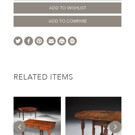
ADD TO WISHLIST
ADD TO COMPARE
RELATED ITEMS