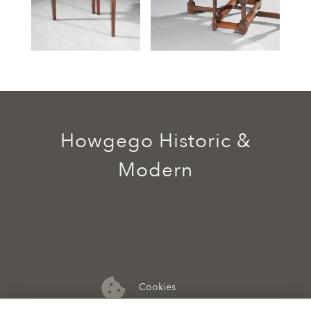
Howgego Historic &
Modern
Cookies