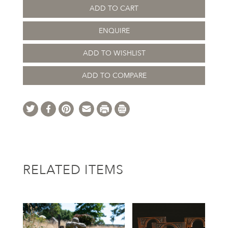
ADD TO CART
ENQUIRE
ADD TO WISHLIST
ADD TO COMPARE
RELATED ITEMS