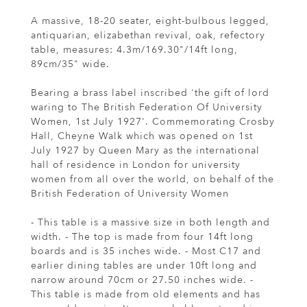
A massive, 18-20 seater, eight-bulbous legged,
antiquarian, elizabethan revival, oak, refectory
table, measures: 4.3m/169.30"/14ft long,
89cm/35" wide.
Bearing a brass label inscribed 'the gift of lord
waring to The British Federation Of University
Women, 1st July 1927'. Commemorating Crosby
Hall, Cheyne Walk which was opened on 1st
July 1927 by Queen Mary as the international
hall of residence in London for university
women from all over the world, on behalf of the
British Federation of University Women
- This table is a massive size in both length and
width. - The top is made from four 14ft long
boards and is 35 inches wide. - Most C17 and
earlier dining tables are under 10ft long and
narrow around 70cm or 27.50 inches wide. -
This table is made from old elements and has