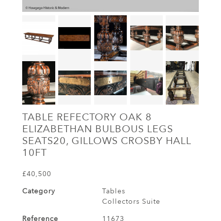
TABLE REFECTORY OAK 8
ELIZABETHAN BULBOUS LEGS
SEATS20, GILLOWS CROSBY HALL
10FT
£40,500
Category
Tables
Collectors Suite
Reference
11673