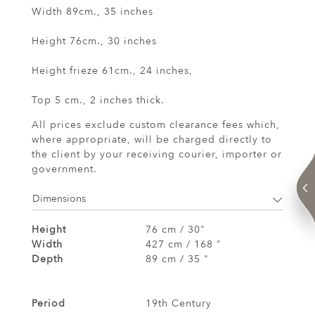
Width 89cm., 35 inches
Height 76cm., 30 inches
Height frieze 61cm., 24 inches,
Top 5 cm., 2 inches thick.
All prices exclude custom clearance fees which,
where appropriate, will be charged directly to
the client by your receiving courier, importer or
government.
Dimensions
Height
76 cm / 30"
Width
427 cm / 168 "
Depth
89 cm / 35 "
Period
19th Century