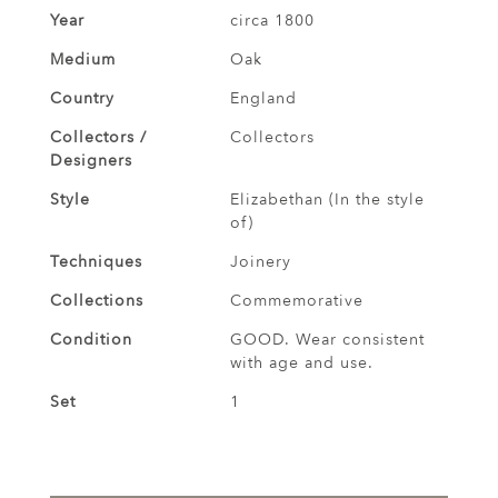
Year
circa 1800
Medium
Oak
Country
England
Collectors /
Collectors
Designers
Style
Elizabethan (In the style
of)
Techniques
Joinery
Collections
Commemorative
Condition
GOOD. Wear consistent
with age and use.
Set
1