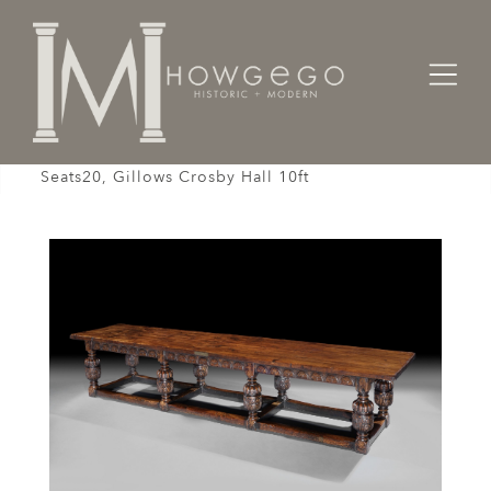
Home
Tables
Table Refectory Oak 8 Elizabethan Bulbous Legs
Seats20, Gillows Crosby Hall 10ft