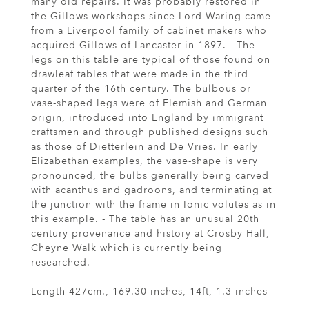
many old repairs. It was probably restored in
the Gillows workshops since Lord Waring came
from a Liverpool family of cabinet makers who
acquired Gillows of Lancaster in 1897. - The
legs on this table are typical of those found on
drawleaf tables that were made in the third
quarter of the 16th century. The bulbous or
vase-shaped legs were of Flemish and German
origin, introduced into England by immigrant
craftsmen and through published designs such
as those of Dietterlein and De Vries. In early
Elizabethan examples, the vase-shape is very
pronounced, the bulbs generally being carved
with acanthus and gadroons, and terminating at
the junction with the frame in Ionic volutes as in
this example. - The table has an unusual 20th
century provenance and history at Crosby Hall,
Cheyne Walk which is currently being
researched.
Length 427cm., 169.30 inches, 14ft, 1.3 inches