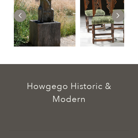
Howgego Historic &
Modern