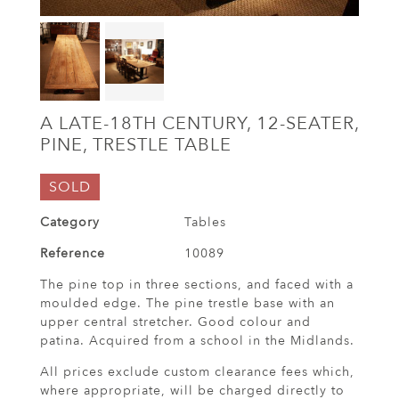
A LATE-18TH CENTURY, 12-SEATER,
PINE, TRESTLE TABLE
SOLD
Category
Tables
Reference
10089
The pine top in three sections, and faced with a
moulded edge. The pine trestle base with an
upper central stretcher. Good colour and
patina. Acquired from a school in the Midlands.
All prices exclude custom clearance fees which,
where appropriate, will be charged directly to