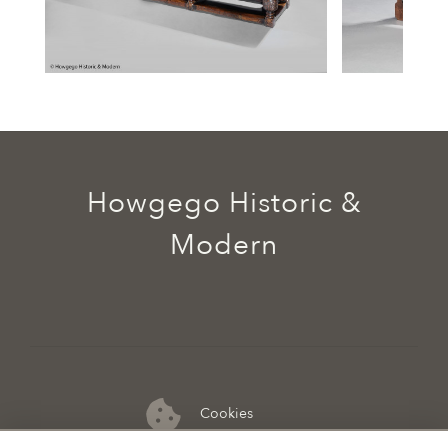
Howgego Historic &
Modern
Cookies