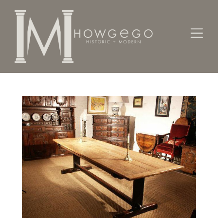
Home
Tables
A late-18th century, 12-seater, pine, trestle table