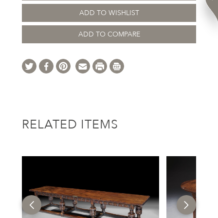
ADD TO WISHLIST
ADD TO COMPARE
RELATED ITEMS