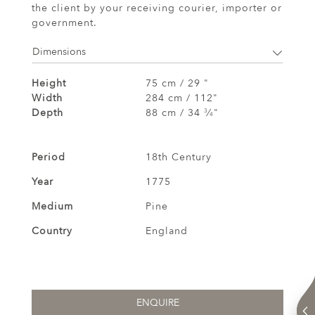
the client by your receiving courier, importer or
government.
Dimensions
Height
75 cm / 29 "
Width
284 cm / 112"
Depth
88 cm / 34
⁄
"
3
4
Period
18th Century
Year
1775
Medium
Pine
Country
England
ENQUIRE