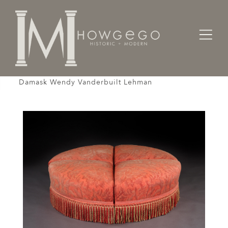
Home
Seating
Stools / Faldistorio /
Ottoman Pouffe Stool Crimson Beige Fortuny
Damask Wendy Vanderbuilt Lehman