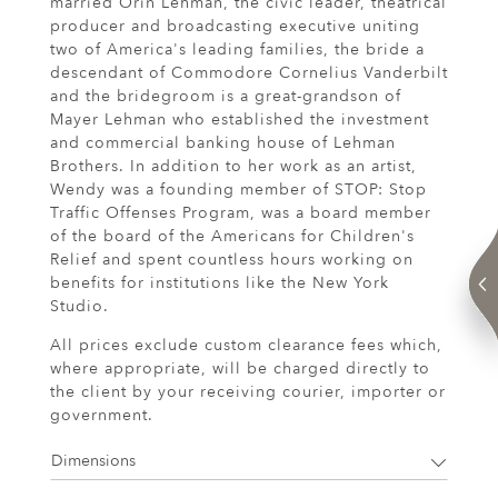
married Orin Lehman, the civic leader, theatrical
producer and broadcasting executive uniting
two of America's leading families, the bride a
descendant of Commodore Cornelius Vanderbilt
and the bridegroom is a great-grandson of
Mayer Lehman who established the investment
and commercial banking house of Lehman
Brothers. In addition to her work as an artist,
Wendy was a founding member of STOP: Stop
Traffic Offenses Program, was a board member
of the board of the Americans for Children's
Relief and spent countless hours working on
benefits for institutions like the New York
Studio.
All prices exclude custom clearance fees which,
where appropriate, will be charged directly to
the client by your receiving courier, importer or
government.
Dimensions