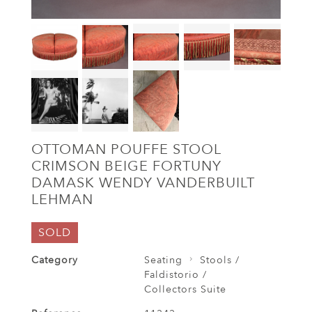
OTTOMAN POUFFE STOOL
CRIMSON BEIGE FORTUNY
DAMASK WENDY VANDERBUILT
LEHMAN
SOLD
Category
Seating
Stools /
Faldistorio /
Collectors Suite