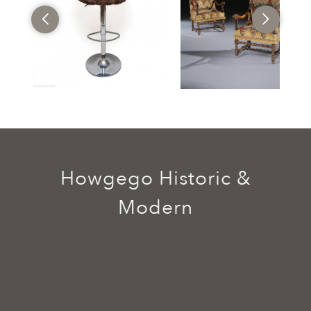
Howgego Historic &
Modern