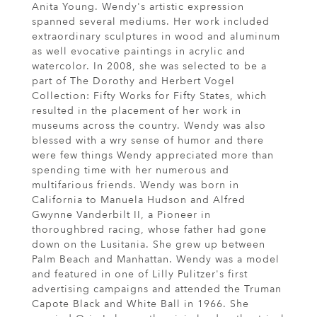
Anita Young. Wendy's artistic expression
spanned several mediums. Her work included
extraordinary sculptures in wood and aluminum
as well evocative paintings in acrylic and
watercolor. In 2008, she was selected to be a
part of The Dorothy and Herbert Vogel
Collection: Fifty Works for Fifty States, which
resulted in the placement of her work in
museums across the country. Wendy was also
blessed with a wry sense of humor and there
were few things Wendy appreciated more than
spending time with her numerous and
multifarious friends. Wendy was born in
California to Manuela Hudson and Alfred
Gwynne Vanderbilt II, a Pioneer in
thoroughbred racing, whose father had gone
down on the Lusitania. She grew up between
Palm Beach and Manhattan. Wendy was a model
and featured in one of Lilly Pulitzer's first
advertising campaigns and attended the Truman
Capote Black and White Ball in 1966. She