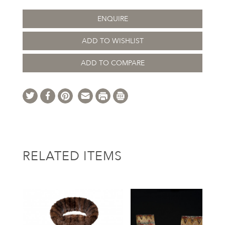
ENQUIRE
ADD TO WISHLIST
ADD TO COMPARE
RELATED ITEMS