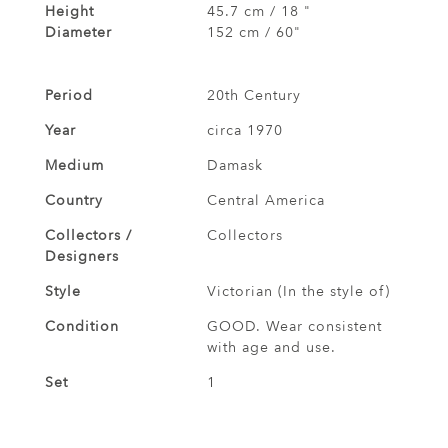
Height
45.7 cm / 18 "
Diameter
152 cm / 60"
Period
20th Century
Year
circa 1970
Medium
Damask
Country
Central America
Collectors /
Collectors
Designers
Style
Victorian (In the style of)
Condition
GOOD. Wear consistent
with age and use.
Set
1