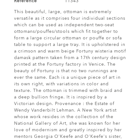
Reference
11343
This beautiful, large, ottoman is extremely
versatile as it comprises four individual sections
which can be used as independent two-seat
ottomans/pouffes/stools which fit together to
form a large circular ottoman or pouffe or sofa
table to support a large tray. It is upholstered in
a crimson and warm beige Fortuny wisteria motif
damask pattern taken from a 17th century design
printed at the Fortuny factory in Venice. The
beauty of Fortuny is that no two runnings are
ever the same. Each is a unique piece of art in
its own right, with variations in color and
texture. The ottoman is trimmed with braid and
a deep bullion fringe. It is inspired by a
Victorian design. Provenance : the Estate of
Wendy Vanderbilt Lehman. A New York artist
whose work resides in the collection of the
National Gallery of Art, she was known for her
love of modernism and greatly inspired by her
mentors Georgia O'Keefe and O'Keefe's sister,