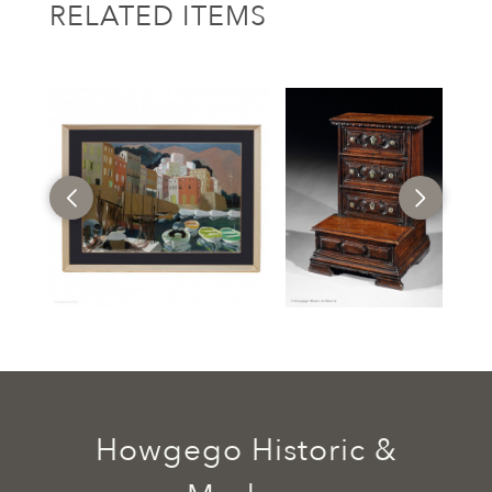
RELATED ITEMS
Howgego Historic &