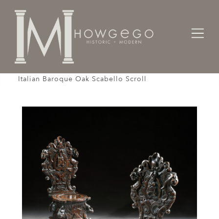
Home
Seating
Sidechairs
Scabello Chair Pair Hall Renaissance Revival
Italian Baroque Oak Scabello Scroll