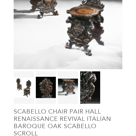
SCABELLO CHAIR PAIR HALL
RENAISSANCE REVIVAL ITALIAN
BAROQUE OAK SCABELLO
SCROLL