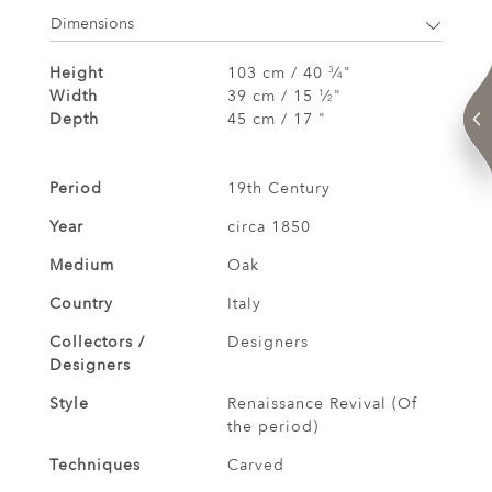
Dimensions
Height
103 cm / 40
⁄
"
3
4
Width
39 cm / 15
⁄
"
1
2
Depth
45 cm / 17 "
Period
19th Century
Year
circa 1850
Medium
Oak
Country
Italy
Collectors /
Designers
Designers
Style
Renaissance Revival (Of
the period)
Techniques
Carved