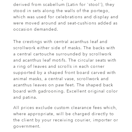
derived from scabellum (Latin for 'stool'), they
stood in sets along the walls of the portego,
which was used for celebrations and display and
were moved around and seat-cushions added as
occasion demanded.
The crestings with central acanthus leaf and
scrollwork either side of masks. The backs with
a central cartouche surrounded by scrollwork
and acanthus leaf motifs. The circular seats with
a ring of leaves and scrolls in each corner
supported by a shaped front board carved with
animal masks, a central vase, scrollwork and
acanthus leaves on paw feet. The shaped back
board with gadrooning. Excellent original color
and patina.
All prices exclude custom clearance fees which,
where appropriate, will be charged directly to
the client by your receiving courier, importer or
government.