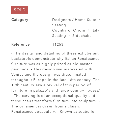
SOLD
Category
Designers / Home Suite
Seating
Country of Origin
Italy
Seating
Sidechairs
Reference
11253
- The design and detailing of these exhuberant
backstools demonstrate why Italian Renaissance
furniture was as highly prized as old-master
paintings. - This design was associated with
Venice and the design was disseminated
throughout Europe in the late-16th century. The
19th century saw a revival of this period of
furniture in palazzo's and large country houses/
- The carving is of an exceptional quality and
these chairs transform furniture into sculpture. -
The ornament is drawn from a classic
Renaissance vocabulary. - Known as sgabello,