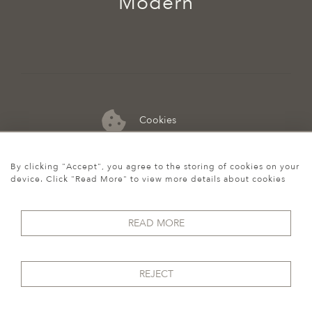
Modern
Cookies
07974 149 912
By clicking "Accept", you agree to the storing of cookies on your
device. Click "Read More" to view more details about cookies
READ MORE
REJECT