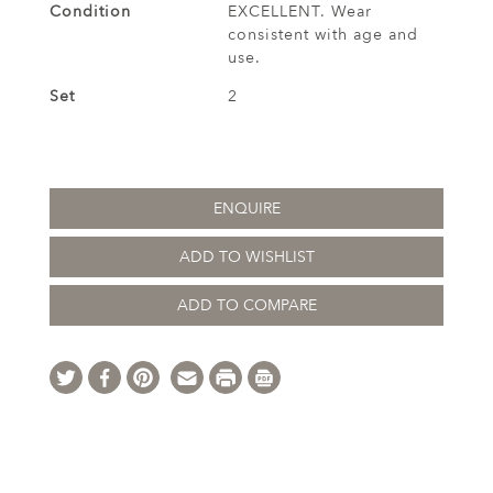
Condition
EXCELLENT. Wear
consistent with age and
use.
Set
2
ENQUIRE
ADD TO WISHLIST
ADD TO COMPARE