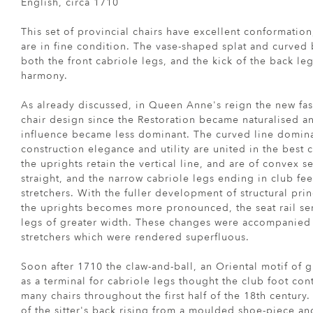
English, circa 1710
This set of provincial chairs have excellent conformatio
are in fine condition. The vase-shaped splat and curved
both the front cabriole legs, and the kick of the back le
harmony.
As already discussed, in Queen Anne's reign the new fa
chair design since the Restoration became naturalised an
influence became less dominant. The curved line domina
construction elegance and utility are united in the best ch
the uprights retain the vertical line, and are of convex sec
straight, and the narrow cabriole legs ending in club fee
stretchers. With the fuller development of structural pr
the uprights becomes more pronounced, the seat rail se
legs of greater width. These changes were accompanied 
stretchers which were rendered superfluous.
Soon after 1710 the claw-and-ball, an Oriental motif of g
as a terminal for cabriole legs thought the club foot c
many chairs throughout the first half of the 18th century.
of the sitter's back rising from a moulded shoe-piece an