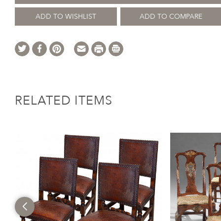
ADD TO WISHLIST
ADD TO COMPARE
RELATED ITEMS