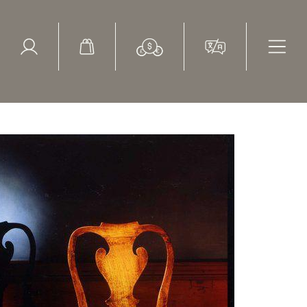
ed Search
le Items
Sold Items