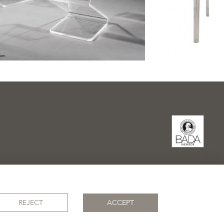
REJECT
ACCEPT