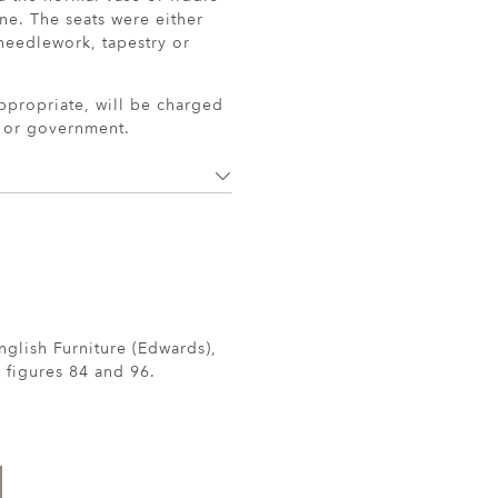
e. The seats were either
needlework, tapestry or
ppropriate, will be charged
r or government.
nglish Furniture (Edwards),
 figures 84 and 96.