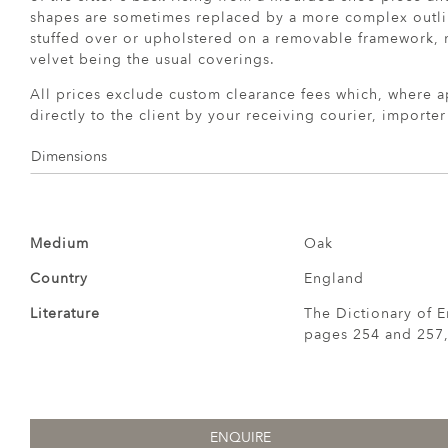
shapes are sometimes replaced by a more complex outlin
stuffed over or upholstered on a removable framework, 
velvet being the usual coverings.
All prices exclude custom clearance fees which, where a
directly to the client by your receiving courier, importe
Dimensions
Medium
Oak
Country
England
Literature
The Dictionary of E
pages 254 and 257,
ENQUIRE