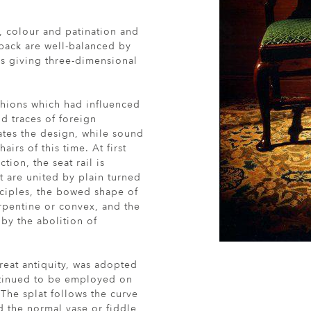
n, colour and patination and
 back are well-balanced by
gs giving three-dimensional
shions which had influenced
d traces of foreign
tes the design, while sound
airs of this time. At first
tion, the seat rail is
t are united by plain turned
inciples, the bowed shape of
rpentine or convex, and the
by the abolition of
reat antiquity, was adopted
ontinued to be employed on
 The splat follows the curve
d the normal vase or fiddle