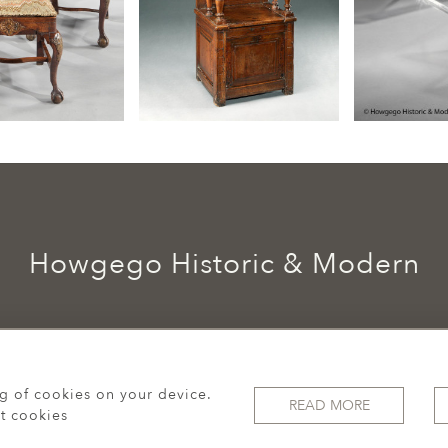
Howgego Historic & Modern
ng of cookies on your device.
READ MORE
t cookies
© 2026 Howgego Historic & Modern
WEBSITE BY SEEK UNIQUE