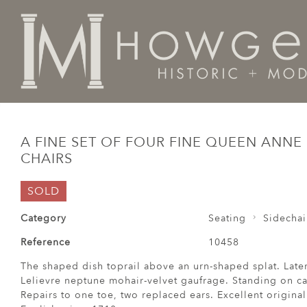
Home
Seating
Sidechairs
A fine set of four fine 
A FINE SET OF FOUR FINE QUEEN ANNE
CHAIRS
SOLD
Category
Seating
Sidechai
Reference
10458
The shaped dish toprail above an urn-shaped splat. Late
Lelievre neptune mohair-velvet gaufrage. Standing on ca
Repairs to one toe, two replaced ears. Excellent original