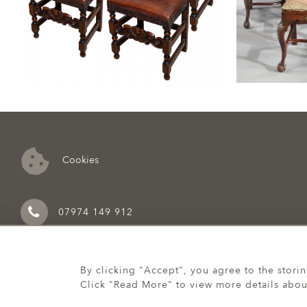
Cookies
07974 149 912
By clicking "Accept", you agree to the stori
Click "Read More" to view more details abou