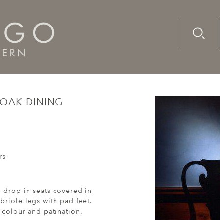
Advanc
Availab
Queen Anne oak dining chairs
 OAK DINING
rs
r drop in seats covered in
briole legs with pad feet.
 colour and patination.