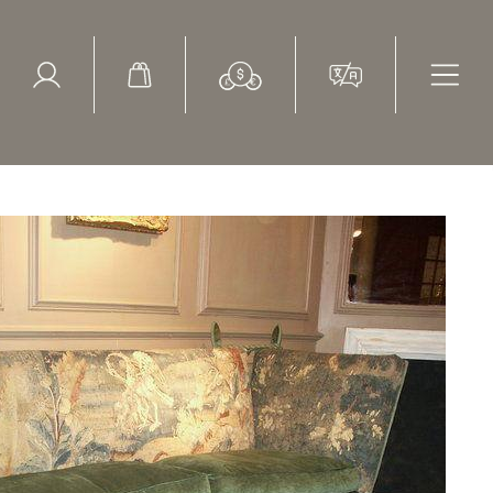
ed Search
le Items
Sold Items