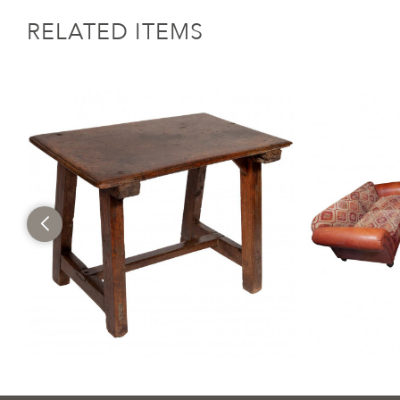
RELATED ITEMS