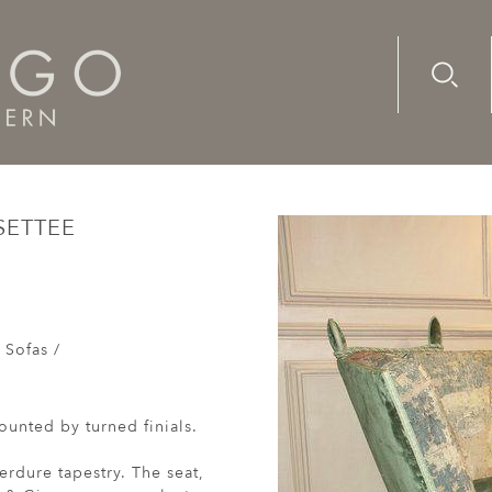
Advanc
Availab
century, Knole settee upholstered in fine tapestry
SETTEE
 Sofas /
unted by turned finials.
erdure tapestry. The seat,