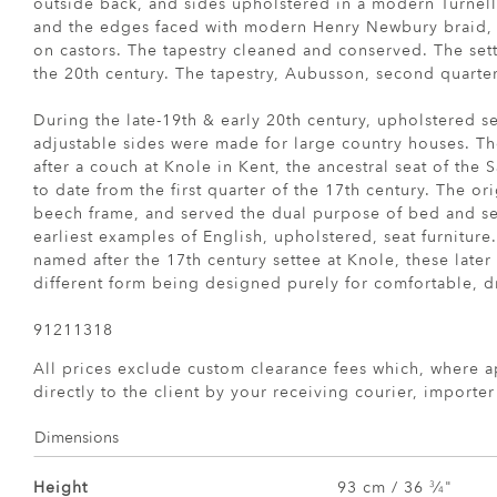
outside back, and sides upholstered in a modern Turnel
and the edges faced with modern Henry Newbury braid, f
on castors. The tapestry cleaned and conserved. The sette
the 20th century. The tapestry, Aubusson, second quarter
During the late-19th & early 20th century, upholstered s
adjustable sides were made for large country houses. T
after a couch at Knole in Kent, the ancestral seat of the 
to date from the first quarter of the 17th century. The or
beech frame, and served the dual purpose of bed and set
earliest examples of English, upholstered, seat furniture
named after the 17th century settee at Knole, these late
different form being designed purely for comfortable, dr
91211318
All prices exclude custom clearance fees which, where a
directly to the client by your receiving courier, importe
Dimensions
Height
93 cm / 36
⁄
"
3
4