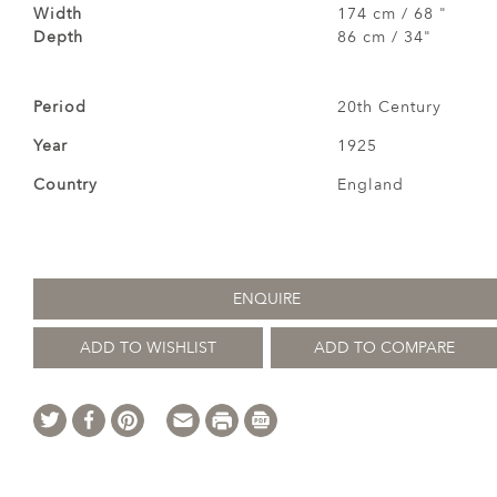
Width
174 cm / 68 "
Depth
86 cm / 34"
Period
20th Century
Year
1925
Country
England
ENQUIRE
ADD TO WISHLIST
ADD TO COMPARE