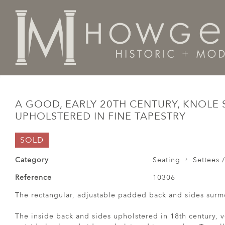
Home
Seating
Settees / Sofas /
A good, early 20th 
A GOOD, EARLY 20TH CENTURY, KNOLE 
UPHOLSTERED IN FINE TAPESTRY
SOLD
Category
Seating
Settees /
Reference
10306
The rectangular, adjustable padded back and sides surmo
The inside back and sides upholstered in 18th century, v