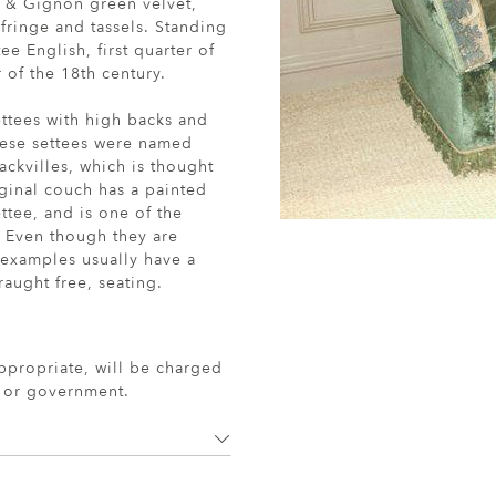
l & Gignon green velvet,
ringe and tassels. Standing
e English, first quarter of
 of the 18th century.
ettees with high backs and
hese settees were named
Sackvilles, which is thought
iginal couch has a painted
tee, and is one of the
. Even though they are
r examples usually have a
aught free, seating.
ppropriate, will be charged
r or government.