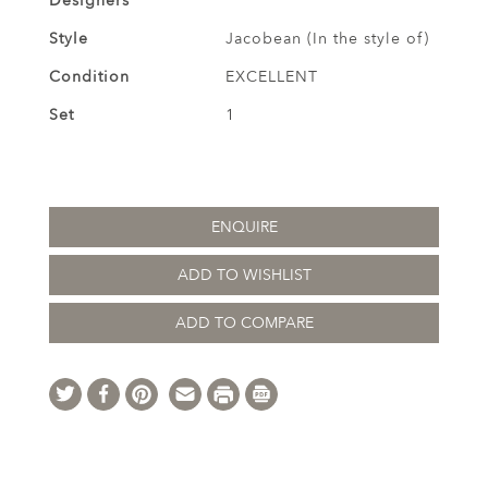
Designers
Style
Jacobean (In the style of)
Condition
EXCELLENT
Set
1
ENQUIRE
ADD TO WISHLIST
ADD TO COMPARE