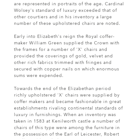
are represented in portraits of the age. Cardinal
Wolsey's standard of luxury exceeded that of
other courtiers and in his inventory a large
number of these upholstered chairs are noted.
Early into Elizabeth's reign the Royal coffer-
maker William Green supplied the Crown with
the frames for a number of 'X' chairs and
provided the coverings of gold, velvet and
other rich fabrics trimmed with fringes and
secured with copper nails on which enormous
sums were expended.
Towards the end of the Elizabethan period
richly upholstered 'X' chairs were supplied by
coffer makers and became fashionable in great
establishments rivaling continental standards of
luxury in furnishings. When an inventory was
taken in 1583 at Kenilworth castle a number of
chairs of this type were among the furniture in
the possession of the Earl of Leicester, Robert