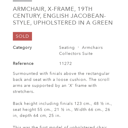
ARMCHAIR, X-FRAME, 19TH
CENTURY, ENGLISH JACOBEAN-
STYLE, UPHOLSTERED IN A GREEN
SOLD
Category
Seating
Armchairs
Collectors Suite
Reference
11272
Surmounted with finials above the rectangular
back and seat with a loose cushion. The scroll
arms are supported by an 'X' frame with
stretchers.
Back height including finials 123 cm., 48 ½ in.,
seat height 55 cm., 21 ½ in., Width 66 cm., 26
in, depth 64 cm, 25 in.
This was the first model of upholstered chair