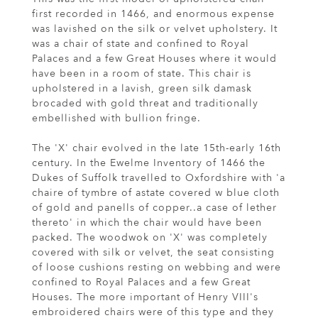
first recorded in 1466, and enormous expense
was lavished on the silk or velvet upholstery. It
was a chair of state and confined to Royal
Palaces and a few Great Houses where it would
have been in a room of state. This chair is
upholstered in a lavish, green silk damask
brocaded with gold threat and traditionally
embellished with bullion fringe.
The 'X' chair evolved in the late 15th-early 16th
century. In the Ewelme Inventory of 1466 the
Dukes of Suffolk travelled to Oxfordshire with 'a
chaire of tymbre of astate covered w blue cloth
of gold and panells of copper..a case of lether
thereto' in which the chair would have been
packed. The woodwok on 'X' was completely
covered with silk or velvet, the seat consisting
of loose cushions resting on webbing and were
confined to Royal Palaces and a few Great
Houses. The more important of Henry VIII's
embroidered chairs were of this type and they