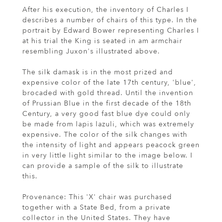
After his execution, the inventory of Charles I
describes a number of chairs of this type. In the
portrait by Edward Bower representing Charles I
at his trial the King is seated in am armchair
resembling Juxon's illustrated above.
The silk damask is in the most prized and
expensive color of the late 17th century, 'blue',
brocaded with gold thread. Until the invention
of Prussian Blue in the first decade of the 18th
Century, a very good fast blue dye could only
be made from lapis lazuli, which was extremely
expensive. The color of the silk changes with
the intensity of light and appears peacock green
in very little light similar to the image below. I
can provide a sample of the silk to illustrate
this.
Provenance: This 'X' chair was purchased
together with a State Bed, from a private
collector in the United States. They have