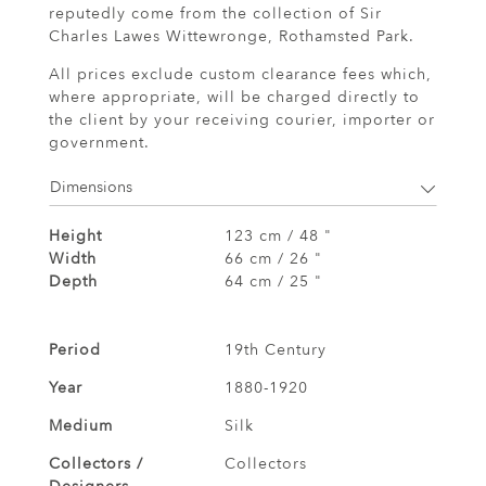
reputedly come from the collection of Sir
Charles Lawes Wittewronge, Rothamsted Park.
All prices exclude custom clearance fees which,
where appropriate, will be charged directly to
the client by your receiving courier, importer or
government.
Dimensions
Height
123 cm / 48 "
Width
66 cm / 26 "
Depth
64 cm / 25 "
Period
19th Century
Year
1880-1920
Medium
Silk
Collectors /
Collectors