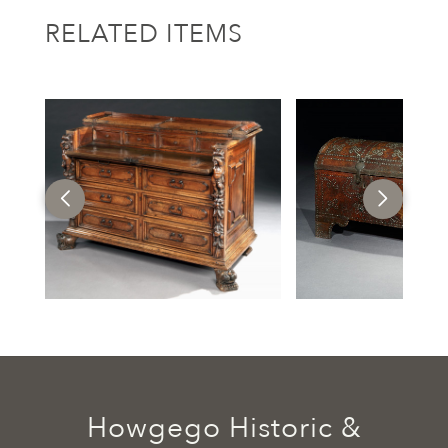
RELATED ITEMS
Howgego Historic &