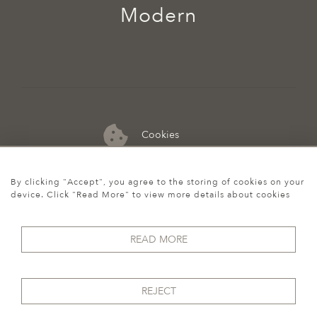
Modern
Cookies
07974 149 912
By clicking "Accept", you agree to the storing of cookies on your
device. Click "Read More" to view more details about cookies
READ MORE
REJECT