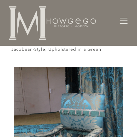
Home
Seating
Armchairs
Armchair, X-Frame, 19th Century, English
Jacobean-Style, Upholstered in a Green