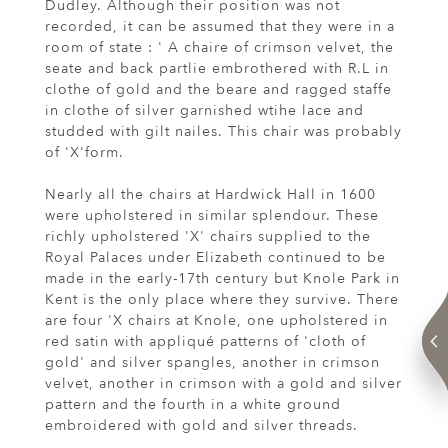
Dudley. Although their position was not
recorded, it can be assumed that they were in a
room of state : ' A chaire of crimson velvet, the
seate and back partlie embrothered with R.L in
clothe of gold and the beare and ragged staffe
in clothe of silver garnished wtihe lace and
studded with gilt nailes. This chair was probably
of 'X'form.
Nearly all the chairs at Hardwick Hall in 1600
were upholstered in similar splendour. These
richly upholstered 'X' chairs supplied to the
Royal Palaces under Elizabeth continued to be
made in the early-17th century but Knole Park in
Kent is the only place where they survive. There
are four 'X chairs at Knole, one upholstered in
red satin with appliqué patterns of 'cloth of
gold' and silver spangles, another in crimson
velvet, another in crimson with a gold and silver
pattern and the fourth in a white ground
embroidered with gold and silver threads.