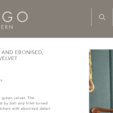
Advanc
Availab
ch, walnut and ebonised, armchair re-upholstered in green ve
 AND EBONISED,
VELVET
rs
 green velvet. The
 by ball and fillet turned
etchers with ebonised detail.