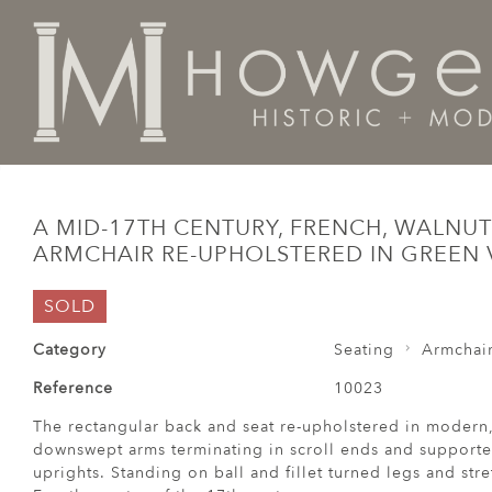
Home
Seating
Armchairs
A mid-17th century, Fren
A MID-17TH CENTURY, FRENCH, WALNUT
ARMCHAIR RE-UPHOLSTERED IN GREEN 
SOLD
Category
Seating
Armchai
Reference
10023
The rectangular back and seat re-upholstered in modern,
downswept arms terminating in scroll ends and supported
uprights. Standing on ball and fillet turned legs and str