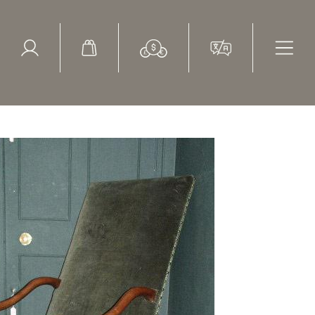
ed Search
le Items
Sold Items
lvet