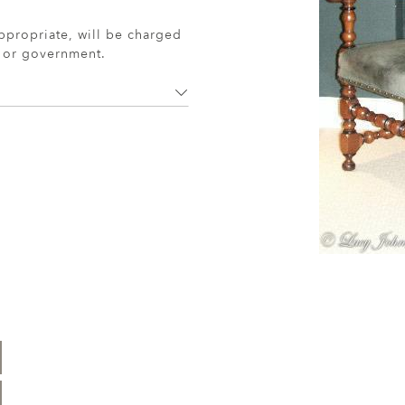
ppropriate, will be charged
r or government.