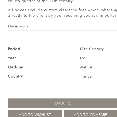
Fourth quarter of the 17th century
All prices exclude custom clearance fees which, where a
directly to the client by your receiving courier, importe
Dimensions
Period
17th Century
Year
1650
Medium
Walnut
Country
France
ENQUIRE
ADD TO WISHLIST
ADD TO COMPARE