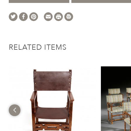
RELATED ITEMS