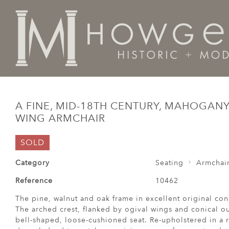
Home
Seating
Armchairs
A fine, mid-18th century
A FINE, MID-18TH CENTURY, MAHOGAN
WING ARMCHAIR
SOLD
Category
Seating
Armchai
Reference
10462
The pine, walnut and oak frame in excellent original co
The arched crest, flanked by ogival wings and conical ou
bell-shaped, loose-cushioned seat. Re-upholstered in a 