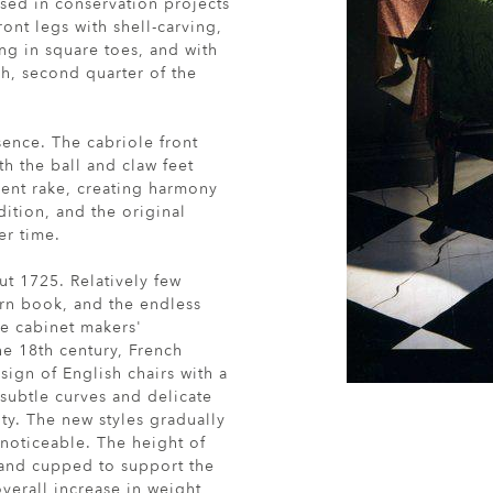
sed in conservation projects
ont legs with shell-carving,
ng in square toes, and with
sh, second quarter of the
sence. The cabriole front
th the ball and claw feet
lent rake, creating harmony
dition, and the original
er time.
ut 1725. Relatively few
ern book, and the endless
he cabinet makers'
he 18th century, French
ign of English chairs with a
 subtle curves and delicate
ty. The new styles gradually
 noticeable. The height of
 and cupped to support the
verall increase in weight