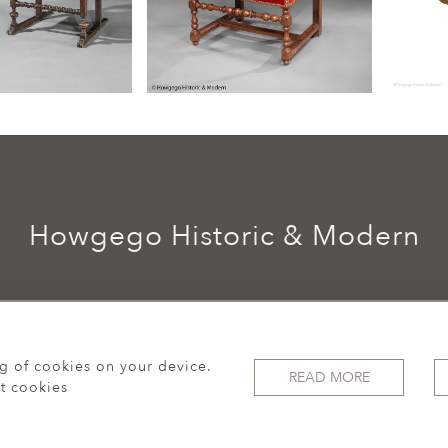
Howgego Historic & Modern
ng of cookies on your device.
READ MORE
t cookies
© 2026 Howgego Historic & Modern
WEBSITE BY SEEK UNIQUE