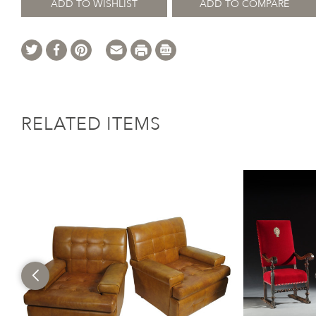
ADD TO WISHLIST
ADD TO COMPARE
RELATED ITEMS