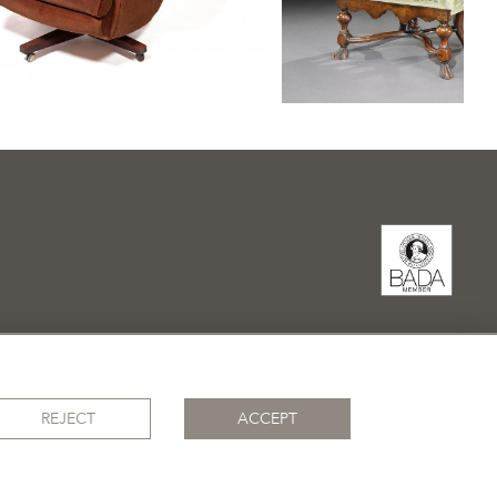
REJECT
ACCEPT