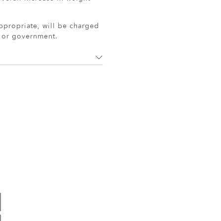
ppropriate, will be charged
r or government.