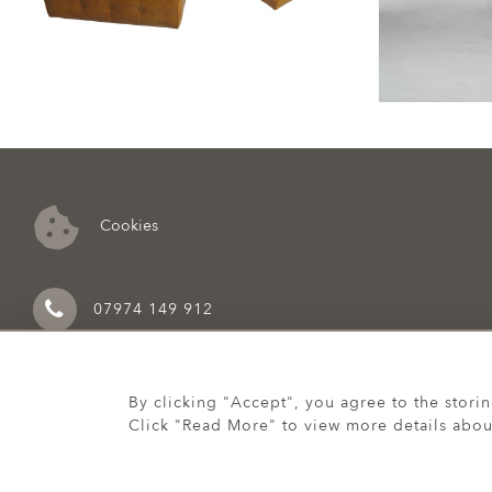
Cookies
07974 149 912
By clicking "Accept", you agree to the stori
Click "Read More" to view more details abou