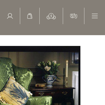
ed Search
le Items
Sold Items