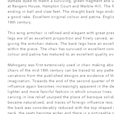
damask dyed to match a surviving, green fragment and u
at Rangers House, Hampton Court and Marble Hill. The fr
ending in ball and claw feet. The straight back legs endi
a good rake. Excellent original colour and patina. Engli
18th century.
This wing armchair is refined and elegant with great pre
legs are of an excellent proportion and finely carved, wi
giving the armchair stature. The back legs have an excel
within the piece. The chair has survived in excellent con
colour and patina has matured to an excellent quality ov
Mahogany was first extensively used in chair making abo
chairs of the mid-18th century can be traced to any patt
variations from the published designs are evidence of t
imagination. Towards the end of the second quarter of t
influence again becomes increasingly apparent in the des
lighter and more fanciful fashion in which sinuous lines,
carving in low relief usurped the place of baroque solidi
became naturalised, and traces of foreign influence less
the back was considerably reduced with the top shaped
neck, the seats become wider and there is a noticeable o