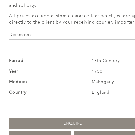
and solidity.
All prices exclude custom clearance fees which, where a
directly to the client by your receiving courier, importe
Dimensions
Period
18th Century
Year
1750
Medium
Mahogany
Country
England
ENQUIRE