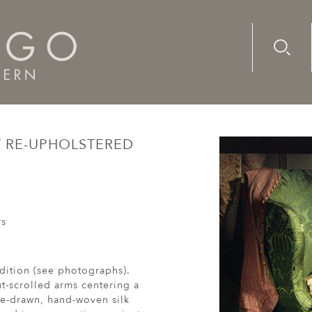
Advanc
Availab
, mahogany re-upholstered wing armchair
Y RE-UPHOLSTERED
rs
ndition (see photographs).
t-scrolled arms centering a
re-drawn, hand-woven silk