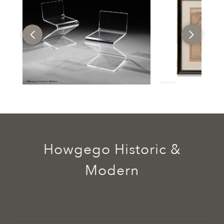
Howgego Historic &
Modern