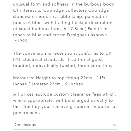
unusual form and softness in the bulbous body
Of interest to Cobridge collectors Cobridge
stoneware modernist table lamp, painted in
tones of blue, with trailing flecked decoration,
of squat bulbous form, h.17.5cm ( Palette in
tones of blue and cream Designer unknown
.c1999
The conversion is recent so it conforms to UK
PAT Electrical standards. Traditional gold,
braided, individually twisted, three core, flex.
Measures: Height to top fitting 29cm., 11½
inches Diameter 23cm., 9 inches.
All prices exclude custom clearance fees which,
where appropriate, will be charged directly to
the client by your receiving courier, importer or
government.
Dimensions