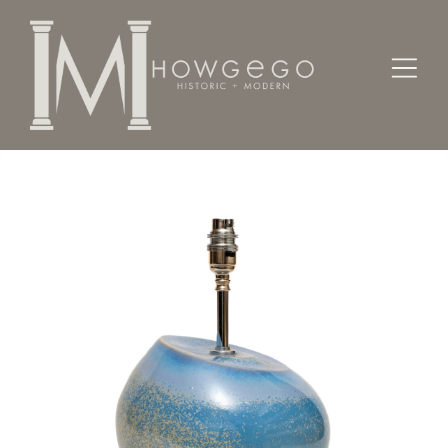
Home
Lighting
Lamps - Table
Lamp Table Cobridge Stoneware Modernist Blue