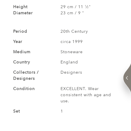
Height
29 cm / 11
⁄
"
1
2
Diameter
23 cm / 9 "
Period
20th Century
Year
circa 1999
Medium
Stoneware
Country
England
Collectors /
Designers
Designers
Condition
EXCELLENT. Wear
consistent with age and
use.
Set
1