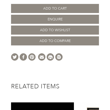
ADD TO CART
ENQUIRE
ADD TO WISHLIST
ADD TO COMPARE
RELATED ITEMS