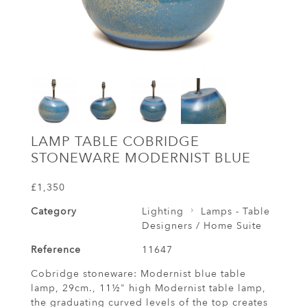
LAMP TABLE COBRIDGE
STONEWARE MODERNIST BLUE
£1,350
Category
Lighting
Lamps - Table
Designers / Home Suite
Reference
11647
Cobridge stoneware: Modernist blue table
lamp, 29cm., 11½" high Modernist table lamp,
the graduating curved levels of the top creates