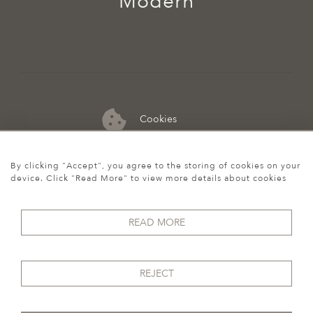
Modern
Cookies
07974 149 912
By clicking "Accept", you agree to the storing of cookies on your
device. Click "Read More" to view more details about cookies
READ MORE
REJECT