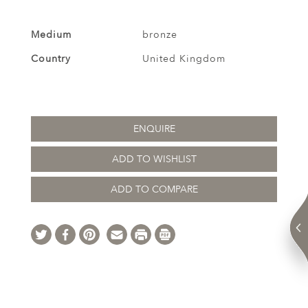
Medium
bronze
Country
United Kingdom
ENQUIRE
ADD TO WISHLIST
ADD TO COMPARE