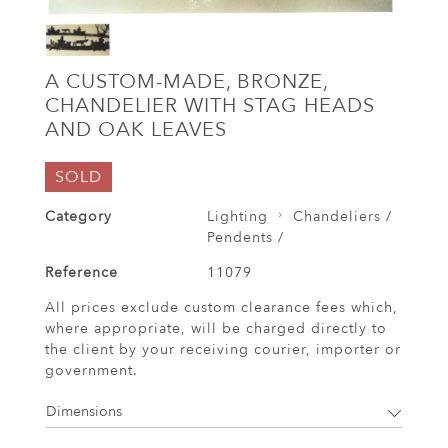
A CUSTOM-MADE, BRONZE,
CHANDELIER WITH STAG HEADS
AND OAK LEAVES
SOLD
Category
Lighting
Chandeliers /
Pendents /
Reference
11079
All prices exclude custom clearance fees which,
where appropriate, will be charged directly to
the client by your receiving courier, importer or
government.
Dimensions