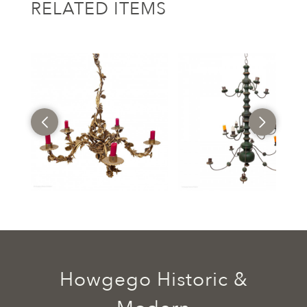
RELATED ITEMS
Howgego Historic &