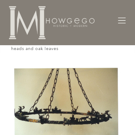
Home
Lighting
Chandeliers / Pendents /
A custom-made, bronze, chandelier with stag
heads and oak leaves