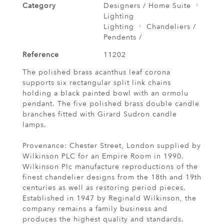
Category
Designers / Home Suite
Lighting
Lighting
Chandeliers /
Pendents /
Reference
11202
The polished brass acanthus leaf corona
supports six rectangular split link chains
holding a black painted bowl with an ormolu
pendant. The five polished brass double candle
branches fitted with Girard Sudron candle
lamps.
Provenance: Chester Street, London supplied by
Wilkinson PLC for an Empire Room in 1990.
Wilkinson Plc manufacture reproductions of the
finest chandelier designs from the 18th and 19th
centuries as well as restoring period pieces.
Established in 1947 by Reginald Wilkinson, the
company remains a family business and
produces the highest quality and standards.