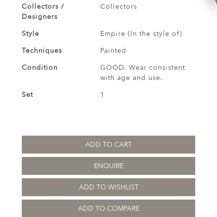
Collectors /
Collectors
Designers
Style
Empire (In the style of)
Techniques
Painted
Condition
GOOD. Wear consistent
with age and use.
Set
1
ADD TO CART
ENQUIRE
ADD TO WISHLIST
ADD TO COMPARE