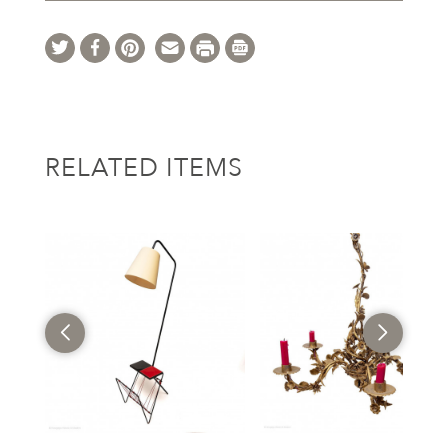
RELATED ITEMS