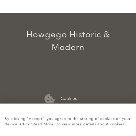
Howgego Historic &
Modern
Cookies
07974 149 912
By clicking "Accept", you agree to the storing of cookies on your
device. Click "Read More" to view more details about cookies