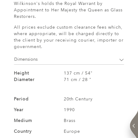
Wilkinson's holds the Royal Warrant by
Appointment to Her Majesty the Queen as Glass
Restorers.
All prices exclude custom clearance fees which,
where appropriate, will be charged directly to
the client by your receiving courier, importer or
government.
Dimensions
Height
137 cm / 54"
Diameter
71 cm / 28 "
Period
20th Century
Year
1990
Medium
Brass
Country
Europe