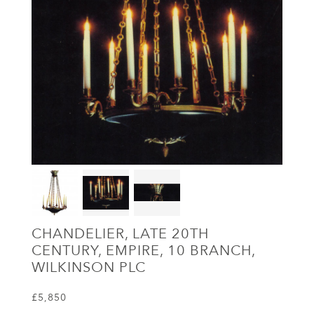
CHANDELIER, LATE 20TH
CENTURY, EMPIRE, 10 BRANCH,
WILKINSON PLC
£5,850