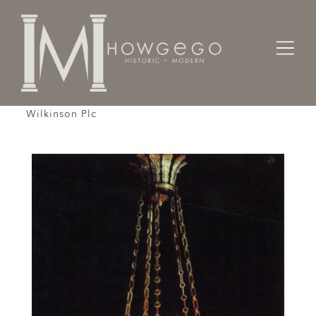
Home
Lighting
Chandeliers / Pendents /
Chandelier, Late 20th Century, Empire, 10 Branch,
Wilkinson Plc