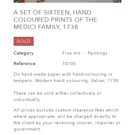
A SET OF SIXTEEN, HAND
COLOURED PRINTS OF THE
MEDICI FAMILY, 1738
SOLD
Category
Fine Art
Paintings
Reference
10105
On hand-made paper with hand-colouring in
tempero. Modern hand colouring. Italian, 1738
These can be sold either collectively or
individually.
All prices exclude custom clearance fees which,
where appropriate, will be charged directly to
the client by your receiving courier, importer or
government.