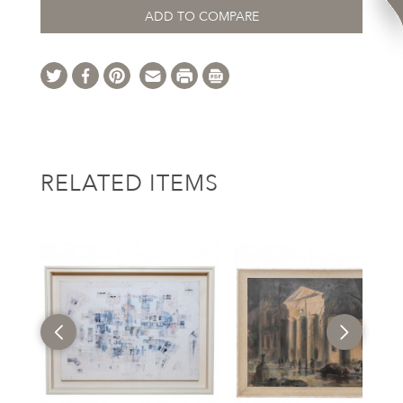
ADD TO COMPARE
RELATED ITEMS