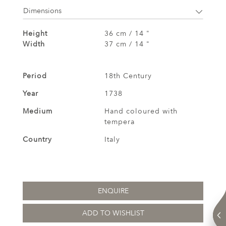
Dimensions
Height
36 cm / 14 "
Width
37 cm / 14 "
Period
18th Century
Year
1738
Medium
Hand coloured with
tempera
Country
Italy
ENQUIRE
ADD TO WISHLIST