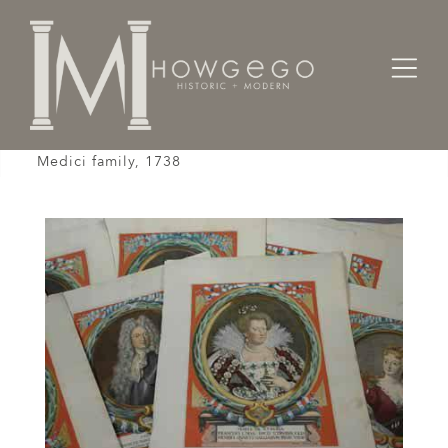
Home
Fine Art
Paintings
A set of sixteen, hand coloured prints of the
Medici family, 1738