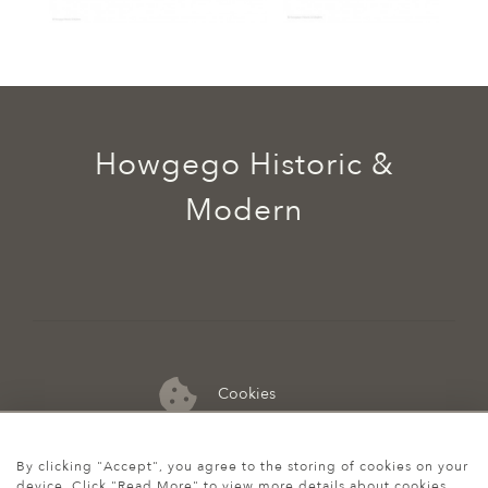
Howgego Historic &
Modern
Cookies
07974 149 912
By clicking "Accept", you agree to the storing of cookies on your
device. Click "Read More" to view more details about cookies