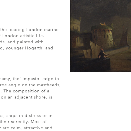
 the leading London marine
 London artistic life.
ds, and painted with
ed, younger Hogarth, and
onamy, the' impasto' edge to
gree angle on the mastheads,
s. The composition of a
t on an adjacent shore, is
, ships in distress or in
heir serenity. Most of
 are calm, attractive and