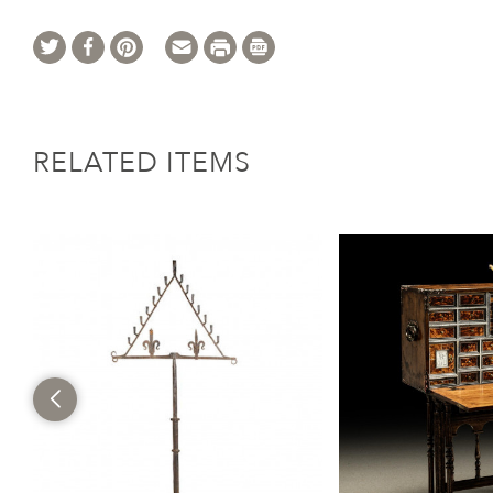
RELATED ITEMS