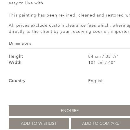
easy to live with.
This painting has been re-lined, cleaned and restored w
All prices exclude custom clearance fees which, where a
directly to the client by your receiving courier, importe
Dimensions
Height
84 cm / 33
⁄
"
1
4
Width
101 cm / 40"
Country
English
ENQUIRE
ADD TO WISHLIST
ADD TO COMPARE