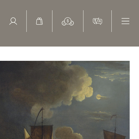
ed Search
le Items
Sold Items