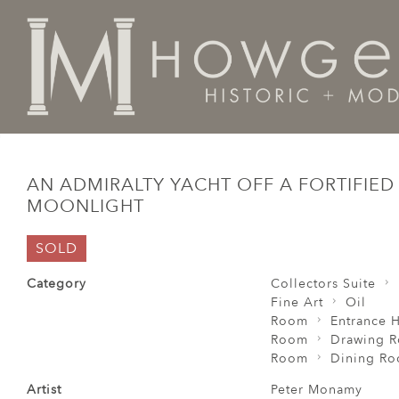
Home
Fine Art
Oil
An Admiralty yacht off a fortif
AN ADMIRALTY YACHT OFF A FORTIFIED
MOONLIGHT
SOLD
Category
Collectors Suite
Fine Art
Oil
Room
Entrance H
Room
Drawing 
Room
Dining R
Artist
Peter Monamy