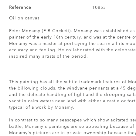
Reference
10853
Oil on canvas
Peter Monamy (F B Cockett). Monamy was established as
painter of the early 18th century, and was at the centre of
Monamy was a master at portraying the sea in all its moo
accuracy and feeling. He collaborated with the celebrat
inspired many artists of the period.
This painting has all the subtle trademark features of M
the billowing clouds, the windvane pennants at a 45 de
and the delicate handling of light and the drooping sail
yacht in calm waters near land with either a castle or for
typical of a work by Monamy.
In contrast to so many seascapes which show agitated seas
battle, Monamy's paintings are so appealing because of t
Monamy's pictures are in private ownership because they