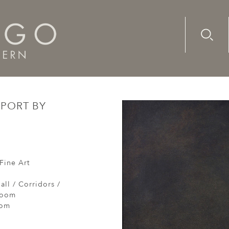
Advanc
Availab
ied port by moonlight
 PORT BY
Fine Art
all / Corridors /
Room
oom