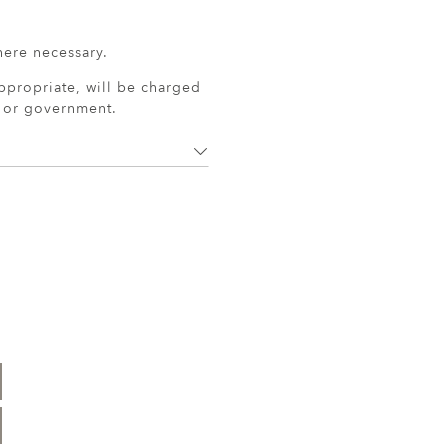
here necessary.
ppropriate, will be charged
r or government.