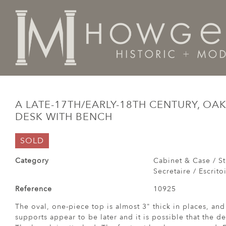
Home
Cabinet & Case / Storage /
Desks / Bureau / Se
A LATE-17TH/EARLY-18TH CENTURY, OAK
DESK WITH BENCH
SOLD
Category
Cabinet & Case / St
Secretaire / Escrito
Reference
10925
The oval, one-piece top is almost 3" thick in places, an
supports appear to be later and it is possible that the d