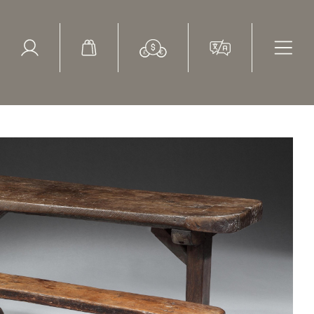
ed Search
le Items
Sold Items
tury, oak, trestle, school desk with bench