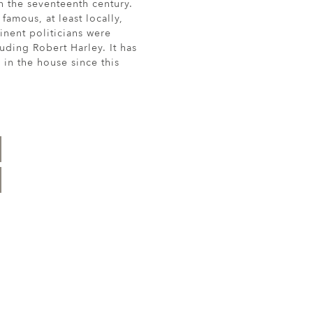
n the seventeenth century.
amous, at least locally,
nent politicians were
uding Robert Harley. It has
in the house since this