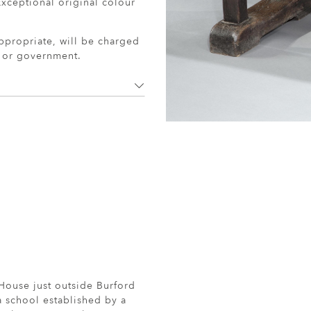
xceptional original colour
ppropriate, will be charged
r or government.
ouse just outside Burford
a school established by a