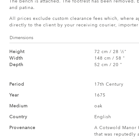
The bench is attached. The footrest has been removed. E
and patina.
All prices exclude custom clearance fees which, where a
directly to the client by your receiving courier, importe
Dimensions
Height
72 cm / 28
⁄
"
1
2
Width
148 cm / 58 "
Depth
52 cm / 20 "
Period
17th Century
Year
1675
Medium
oak
Country
English
Provenance
A Cotswold Manor H
that was reputedly 