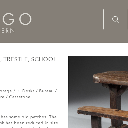
Advanc
Availab
cretaire / Escritoire / Cassetone
A late-17th/early-18th cen
, TRESTLE, SCHOOL
orage /
Desks / Bureau /
ire / Cassetone
d has some old patches. The
esk has been reduced in size.