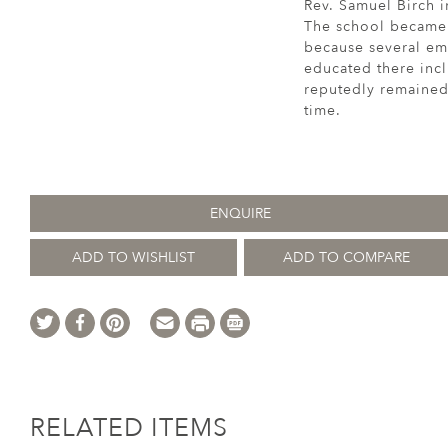
Rev. Samuel Birch i
The school became f
because several emi
educated there incl
reputedly remained 
time.
ENQUIRE
ADD TO WISHLIST
ADD TO COMPARE
RELATED ITEMS