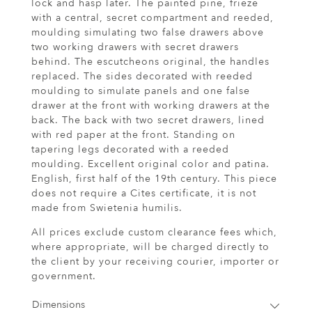
lock and hasp later. The painted pine, frieze
with a central, secret compartment and reeded,
moulding simulating two false drawers above
two working drawers with secret drawers
behind. The escutcheons original, the handles
replaced. The sides decorated with reeded
moulding to simulate panels and one false
drawer at the front with working drawers at the
back. The back with two secret drawers, lined
with red paper at the front. Standing on
tapering legs decorated with a reeded
moulding. Excellent original color and patina.
English, first half of the 19th century. This piece
does not require a Cites certificate, it is not
made from Swietenia humilis.
All prices exclude custom clearance fees which,
where appropriate, will be charged directly to
the client by your receiving courier, importer or
government.
Dimensions