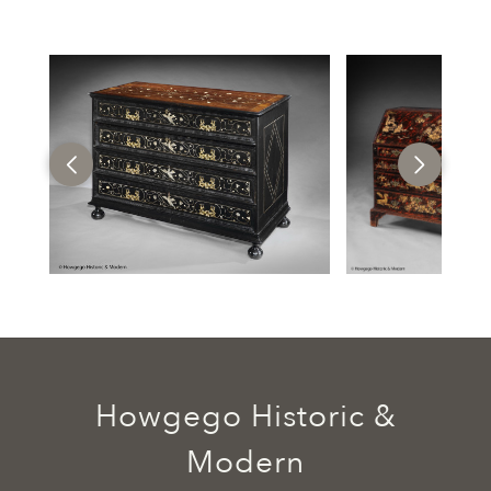
Howgego Historic &
Modern