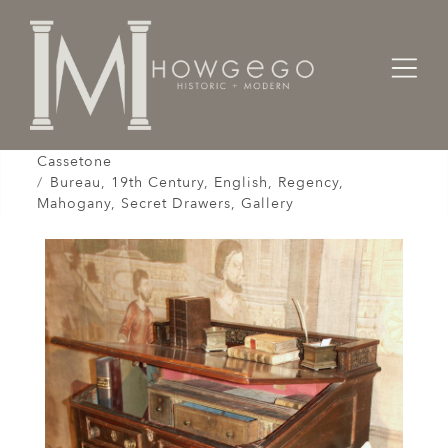
Home
Cabinet & Case / Storage /
Desks / Bureau / Secretaire / Escritoire /
Cassetone
Bureau, 19th Century, English, Regency,
Mahogany, Secret Drawers, Gallery