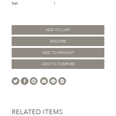
Set
1
ADD TO CART
ENQUIRE
ADD TO WISHLIST
ADD TO COMPARE
RELATED ITEMS