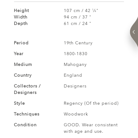
Height
107 cm / 42
⁄
"
1
4
Width
94 cm / 37 "
Depth
61 cm / 24 "
Period
19th Century
Year
1800-1830
Medium
Mahogany
Country
England
Collectors /
Designers
Designers
Style
Regency (Of the period)
Techniques
Woodwork
Condition
GOOD. Wear consistent
with age and use.