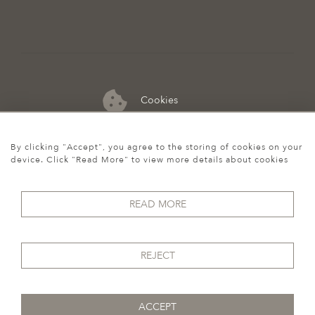
Cookies
07974 149 912
By clicking "Accept", you agree to the storing of cookies on your
device. Click "Read More" to view more details about cookies
READ MORE
REJECT
ACCEPT
© 2026 Howgego Historic & Modern