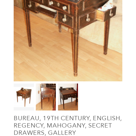
BUREAU, 19TH CENTURY, ENGLISH,
REGENCY, MAHOGANY, SECRET
DRAWERS, GALLERY