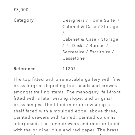
£3,000
Category
Designers / Home Suite
Cabinet & Case / Storage
/
Cabinet & Case / Storage
/
Desks / Bureau /
Secretaire / Escritoire /
Cassetone
Reference
11207
The top fitted with a removable gallery with fine
brass filigree depicting lion heads and crowns
amongst trailing stems. The mahogany, fall-front
fitted with a later writing slope, and original
brass hinges. The fitted interior revealing a
shelf faced with a moulded edge, above three,
painted drawers with turned, painted columns
interposed. The pine drawers and interior lined
with the original blue and red paper. The brass