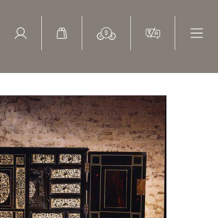
ed Search
le Items
Sold Items
bone marquetry, table cabinet