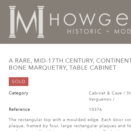
Home
Cabinet & Case / Storage /
Cabinets / Varguen
A RARE, MID-17TH CENTURY, CONTINEN
BONE MARQUETRY, TABLE CABINET
SOLD
Category
Cabinet & Case / St
Varguenos /
Reference
10376
The rectangular top with a moulded edge. Each door con
plaque, framed by four, large rectangular plaques and fo