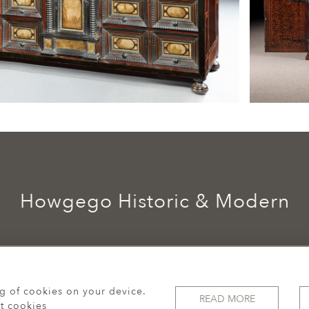
Howgego Historic & Modern
ng of cookies on your device.
READ MORE
t cookies