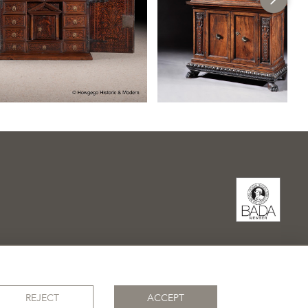
REJECT
ACCEPT