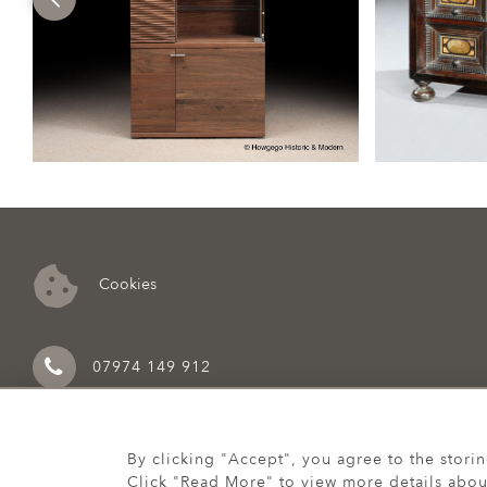
Cookies
07974 149 912
By clicking "Accept", you agree to the stori
Click "Read More" to view more details abou