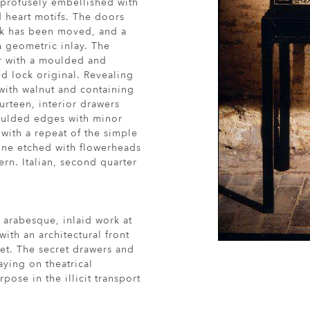
 profusely embellished with
d heart motifs. The doors
ock has been moved, and a
h geometric inlay. The
or with a moulded and
d lock original. Revealing
 with walnut and containing
urteen, interior drawers
oulded edges with minor
 with a repeat of the simple
one etched with flowerheads
rn. Italian, second quarter
of arabesque, inlaid work at
ith an architectural front
et. The secret drawers and
aying on theatrical
pose in the illicit transport