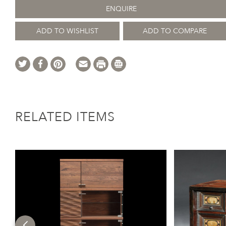
ENQUIRE
ADD TO WISHLIST
ADD TO COMPARE
RELATED ITEMS