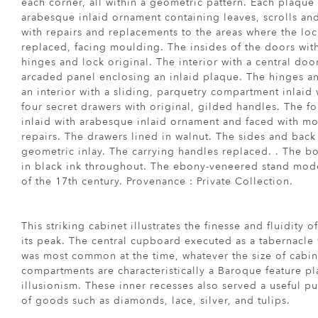
each corner, all within a geometric pattern. Each plaque
arabesque inlaid ornament containing leaves, scrolls an
with repairs and replacements to the areas where the l
replaced, facing moulding. The insides of the doors wit
hinges and lock original. The interior with a central do
arcaded panel enclosing an inlaid plaque. The hinges an
an interior with a sliding, parquetry compartment inlaid
four secret drawers with original, gilded handles. The fo
inlaid with arabesque inlaid ornament and faced with m
repairs. The drawers lined in walnut. The sides and back
geometric inlay. The carrying handles replaced. . The b
in black ink throughout. The ebony-veneered stand mode
of the 17th century. Provenance : Private Collection.
This striking cabinet illustrates the finesse and fluidity 
its peak. The central cupboard executed as a tabernacle w
was most common at the time, whatever the size of cabin
compartments are characteristically a Baroque feature pl
illusionism. These inner recesses also served a useful pur
of goods such as diamonds, lace, silver, and tulips.