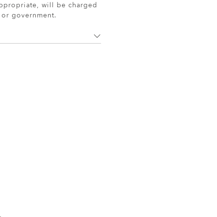
ppropriate, will be charged
r or government.