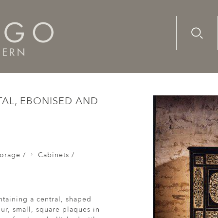
Advanc
Availab
os /
A rare, mid-17th century, Continental, ebonised and 
TAL, EBONISED AND
orage /
Cabinets /
taining a central, shaped
ur, small, square plaques in