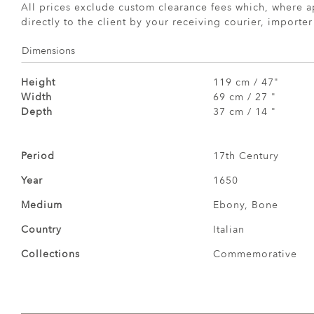
All prices exclude custom clearance fees which, where a
directly to the client by your receiving courier, importe
Dimensions
Height
119 cm / 47"
Width
69 cm / 27 "
Depth
37 cm / 14 "
Period
17th Century
Year
1650
Medium
Ebony, Bone
Country
Italian
Collections
Commemorative