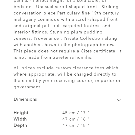
patina. - Perfect height for a sofa table, or
bedside - Unusual scroll-shaped front - Striking
conversation piece Particulary fine 19th century
mahogany commode with a scroll-shaped front
and original pull-out, carpeted footrest and
interior fittings. Stunning plum pudding
veneers. Provenance : Private Collection along
with another shown in the photograph below.
This piece does not require a Cites certificate, it
is not made from Swietenia humilis.
All prices exclude custom clearance fees which,
where appropriate, will be charged directly to
the client by your receiving courier, importer or
government.
Dimensions
Height
45 cm / 17 "
Width
47 cm / 18 "
Depth
47 cm / 18 "