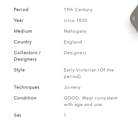
Period
19th Century
Year
circa 1830
Medium
Mahogany
Country
England
Collectors /
Designers
Designers
Style
Early Victorian (Of the
period)
Techniques
Joinery
Condition
GOOD. Wear consistent
with age and use.
Set
1