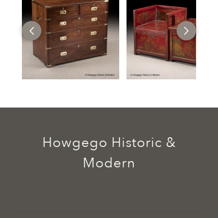
Howgego Historic &
Modern