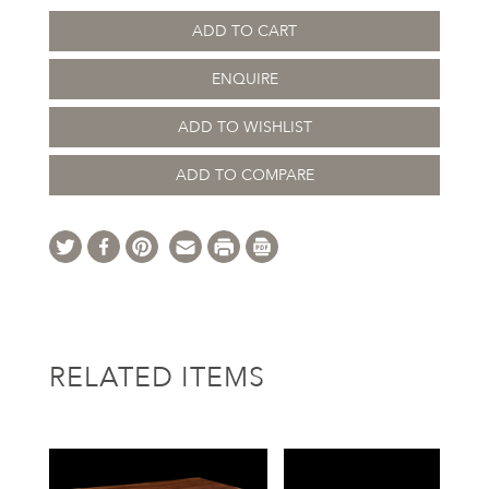
ADD TO CART
ENQUIRE
ADD TO WISHLIST
ADD TO COMPARE
RELATED ITEMS