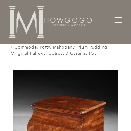
Home
Cabinet & Case / Storage /
Chest of Drawers / Commodes /
Commode, Potty, Mahogany, Plum Pudding,
Original Pullout Footrest & Ceramic Pot