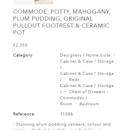
COMMODE, POTTY, MAHOGANY,
PLUM PUDDING, ORIGINAL
PULLOUT FOOTREST & CERAMIC
POT
£2,250
Category
Designers / Home Suite
Cabinet & Case / Storage
/
Cabinet & Case / Storage
/
Beds
Cabinet & Case / Storage
/
Chest of Drawers /
Commodes /
Room
Bedroom
Reference
11586
- Stunning plum pudding veneers, colour and