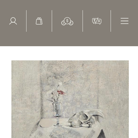
ed Search
le Items
Sold Items