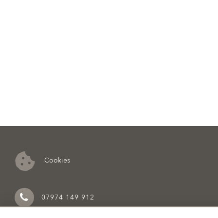
Cookies
07974 149 912