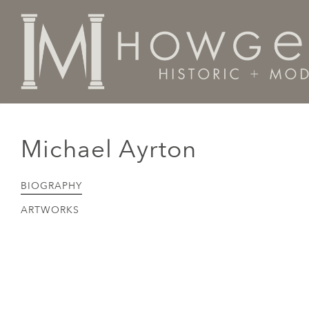
Home
Artists Makers Designers
Michael Ayrton
Michael Ayrton
BIOGRAPHY
ARTWORKS