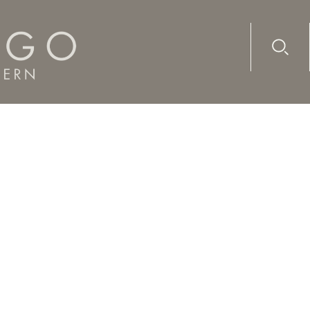
Advanc
Availab