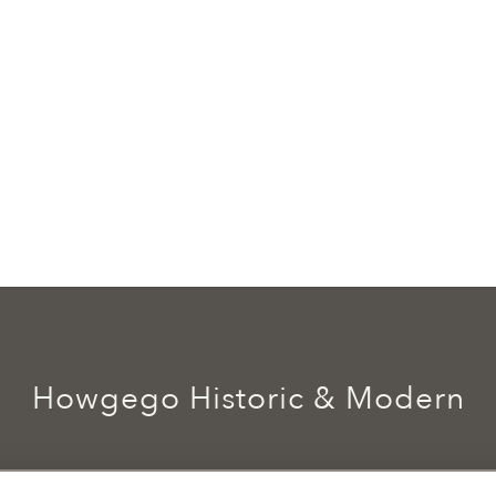
Howgego Historic & Modern