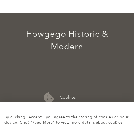
Howgego Historic &
Modern
Cookies
07974 149 912
By clicking "Accept", you agree to the storing of cookies on your
device. Click "Read More" to view more details about cookies