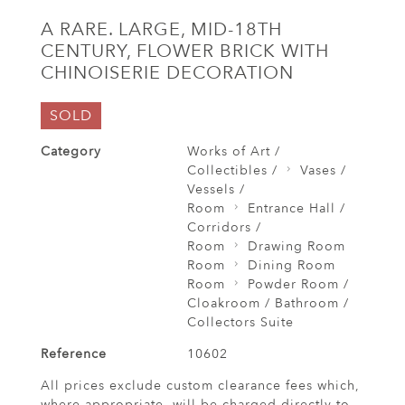
A RARE. LARGE, MID-18TH
CENTURY, FLOWER BRICK WITH
CHINOISERIE DECORATION
SOLD
Category
Works of Art /
Collectibles /
Vases /
Vessels /
Room
Entrance Hall /
Corridors /
Room
Drawing Room
Room
Dining Room
Room
Powder Room /
Cloakroom / Bathroom /
Collectors Suite
Reference
10602
All prices exclude custom clearance fees which,
where appropriate, will be charged directly to