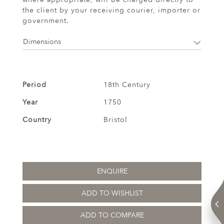
the client by your receiving courier, importer or
government.
Dimensions
Period
18th Century
Year
1750
Country
Bristol
ENQUIRE
ADD TO WISHLIST
ADD TO COMPARE