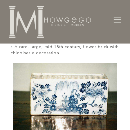
Home
Works of Art / Collectibles /
Vases / Vessels /
A rare. large, mid-18th century, flower brick with
chinoiserie decoration