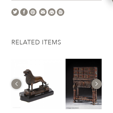
RELATED ITEMS