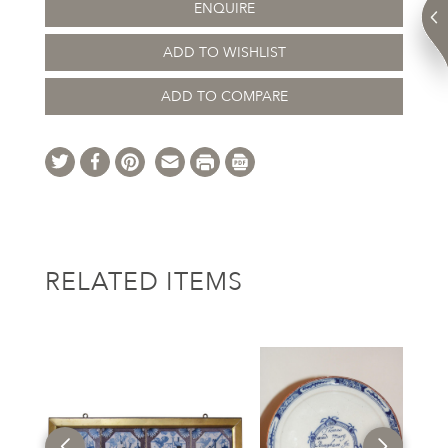
ENQUIRE
ADD TO WISHLIST
ADD TO COMPARE
RELATED ITEMS