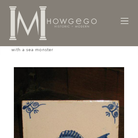
Home
Works of Art / Collectibles /
Tiles
An 18th century, Dutch, delftware tile painted
with a sea monster