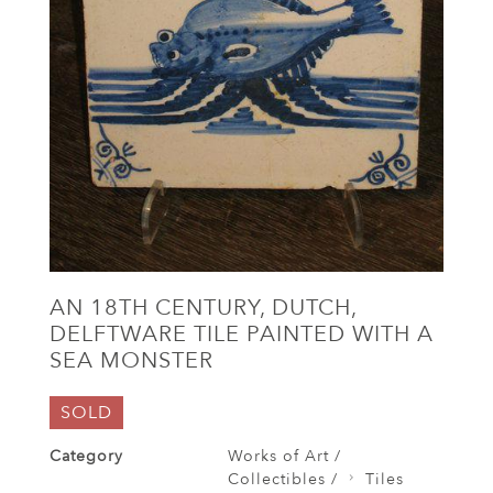
AN 18TH CENTURY, DUTCH,
DELFTWARE TILE PAINTED WITH A
SEA MONSTER
SOLD
Category
Works of Art /
Collectibles /
Tiles