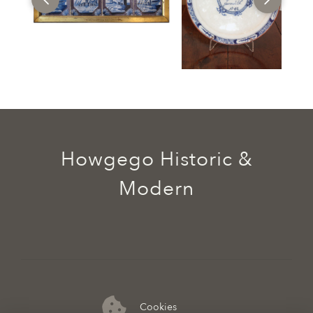
Howgego Historic &
Modern
Cookies