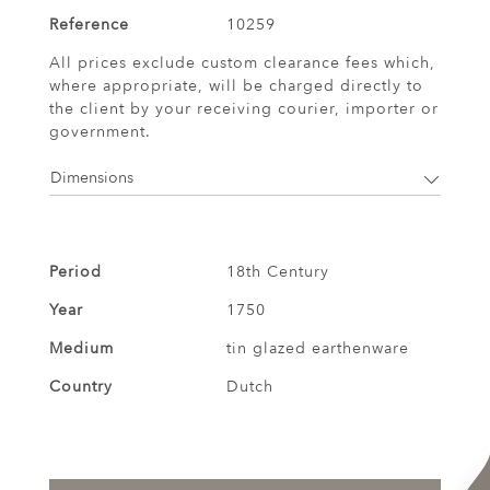
Reference
10259
All prices exclude custom clearance fees which,
where appropriate, will be charged directly to
the client by your receiving courier, importer or
government.
Dimensions
Period
18th Century
Year
1750
Medium
tin glazed earthenware
Country
Dutch