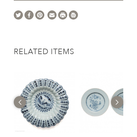
RELATED ITEMS