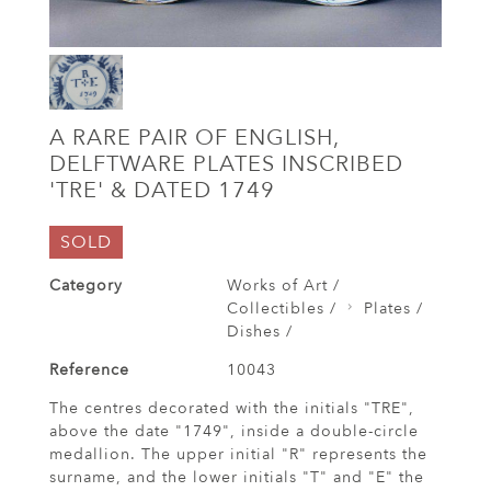
A RARE PAIR OF ENGLISH,
DELFTWARE PLATES INSCRIBED
'TRE' & DATED 1749
SOLD
Category
Works of Art /
Collectibles /
Plates /
Dishes /
Reference
10043
The centres decorated with the initials "TRE",
above the date "1749", inside a double-circle
medallion. The upper initial "R" represents the
surname, and the lower initials "T" and "E" the