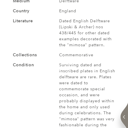
Medium
Delftware
Country
England
Literature
Dated English Delftware
(Lipski & Archer) nos
438/445 for other dated
examples decorated with
the "mimosa" pattern.
Collections
Commemorative
Condition
Surviving dated and
inscribed plates in English
delftware are rare. Plates
were dated to
commemorate special
occasion, and were
probably displayed within
the home and only used
during celebrations. The
"mimosa" pattern was very
fashionable during the