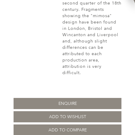
second quarter of the 18th
century. Fragments
showing the "mimosa"
design have been found
in London, Bristol and
Wincanton and Liverpool
and, although slight
differences can be
attributed to each
production area,
attribution is very
difficult.
ENQUIRE
ADD TO WISHLIST
ADD TO COMPARE