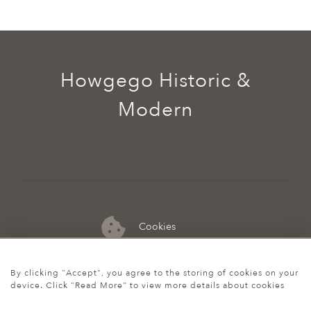
Howgego Historic &
Modern
Cookies
07974 149 912
By clicking "Accept", you agree to the storing of cookies on your
device. Click "Read More" to view more details about cookies