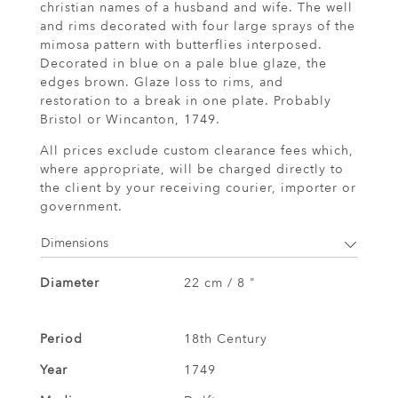
christian names of a husband and wife. The well
and rims decorated with four large sprays of the
mimosa pattern with butterflies interposed.
Decorated in blue on a pale blue glaze, the
edges brown. Glaze loss to rims, and
restoration to a break in one plate. Probably
Bristol or Wincanton, 1749.
All prices exclude custom clearance fees which,
where appropriate, will be charged directly to
the client by your receiving courier, importer or
government.
Dimensions
Diameter
22 cm / 8 "
Period
18th Century
Year
1749