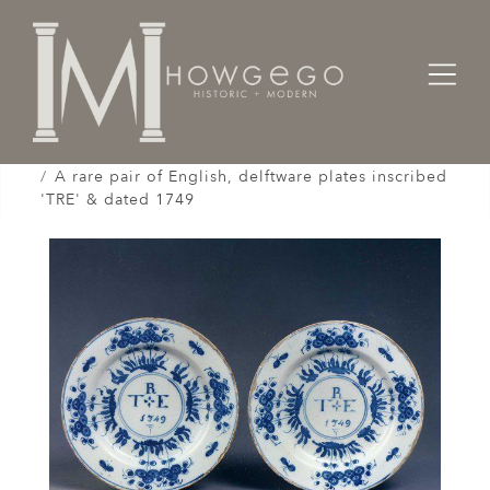
Home
Works of Art / Collectibles /
Plates / Dishes /
A rare pair of English, delftware plates inscribed
'TRE' & dated 1749