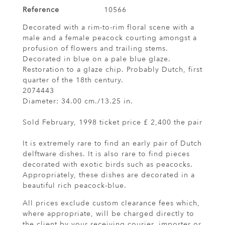
Reference
10566
Decorated with a rim-to-rim floral scene with a
male and a female peacock courting amongst a
profusion of flowers and trailing stems.
Decorated in blue on a pale blue glaze.
Restoration to a glaze chip. Probably Dutch, first
quarter of the 18th century.
2074443
Diameter: 34.00 cm./13.25 in.
Sold February, 1998 ticket price £ 2,400 the pair
It is extremely rare to find an early pair of Dutch
delftware dishes. It is also rare to find pieces
decorated with exotic birds such as peacocks.
Appropriately, these dishes are decorated in a
beautiful rich peacock-blue.
All prices exclude custom clearance fees which,
where appropriate, will be charged directly to
the client by your receiving courier, importer or