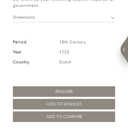
government.
Dimensions
Period
18th Century
Year
1725
Country
Dutch
ENQUIRE
ADD TO WISHLIST
ADD TO COMPARE