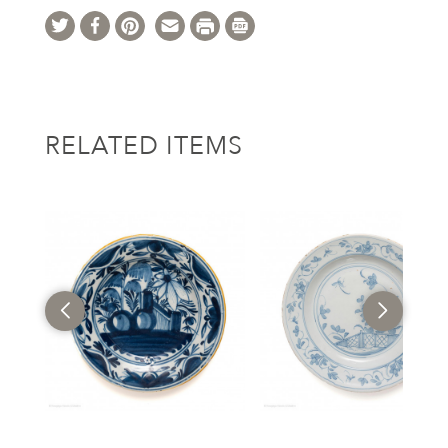
RELATED ITEMS