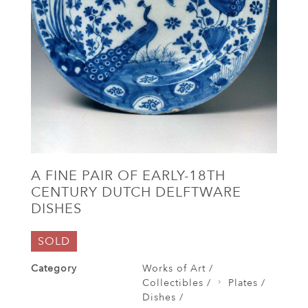
A FINE PAIR OF EARLY-18TH
CENTURY DUTCH DELFTWARE
DISHES
SOLD
Category
Works of Art /
Collectibles /
Plates /
Dishes /