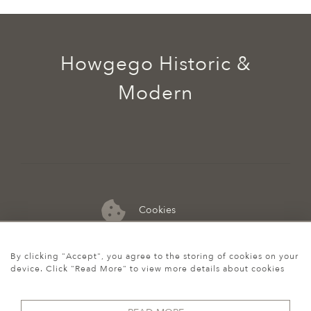
Howgego Historic &
Modern
Cookies
07974 149 912
By clicking "Accept", you agree to the storing of cookies on your
device. Click "Read More" to view more details about cookies