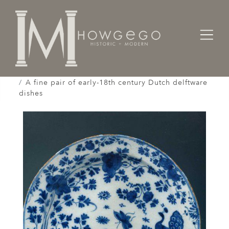
Home
Works of Art / Collectibles /
Plates / Dishes /
A fine pair of early-18th century Dutch delftware
dishes