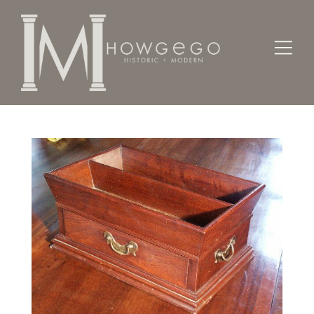
Home
Works of Art / Collectibles /
Other
A 19th century, mahogany cutlery or wine carrier