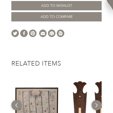
ADD TO WISHLIST
ADD TO COMPARE
RELATED ITEMS