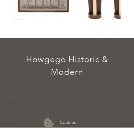
Howgego Historic &
Modern
Cookies