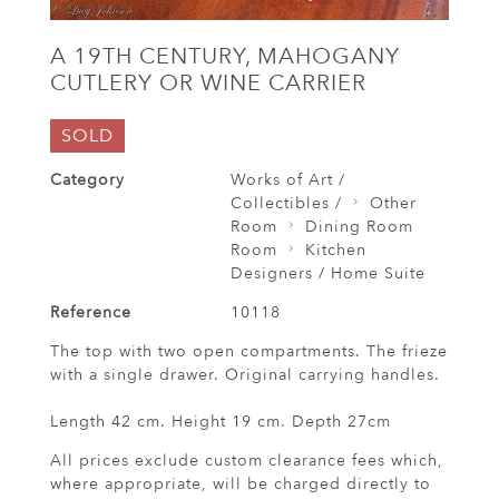
A 19TH CENTURY, MAHOGANY
CUTLERY OR WINE CARRIER
SOLD
Category
Works of Art /
Collectibles /
Other
Room
Dining Room
Room
Kitchen
Designers / Home Suite
Reference
10118
The top with two open compartments. The frieze
with a single drawer. Original carrying handles.
Length 42 cm. Height 19 cm. Depth 27cm
All prices exclude custom clearance fees which,
where appropriate, will be charged directly to