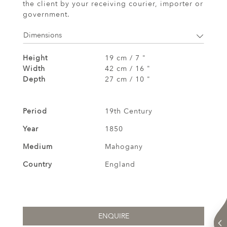
the client by your receiving courier, importer or
government.
Dimensions
Height
19 cm / 7 "
Width
42 cm / 16 "
Depth
27 cm / 10 "
Period
19th Century
Year
1850
Medium
Mahogany
Country
England
ENQUIRE